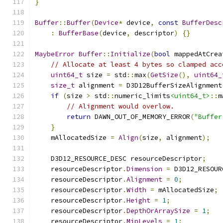
}
Buffer
::
Buffer
(
Device
*
 device
,
const
BufferDesc
:
BufferBase
(
device
,
 descriptor
)
{}
MaybeError
Buffer
::
Initialize
(
bool
 mappedAtCrea
// Allocate at least 4 bytes so clamped acc
uint64_t
 size 
=
 std
::
max
(
GetSize
(),
uint64_
size_t
 alignment 
=
 D3D12BufferSizeAlignment
if
(
size 
>
 std
::
numeric_limits
<uint64_t>
::
m
// Alignment would overlow.
return
 DAWN_OUT_OF_MEMORY_ERROR
(
"Buffer
}
    mAllocatedSize 
=
Align
(
size
,
 alignment
);
    D3D12_RESOURCE_DESC resourceDescriptor
;
    resourceDescriptor
.
Dimension
=
 D3D12_RESOUR
    resourceDescriptor
.
Alignment
=
0
;
    resourceDescriptor
.
Width
=
 mAllocatedSize
;
    resourceDescriptor
.
Height
=
1
;
    resourceDescriptor
.
DepthOrArraySize
=
1
;
    resourceDescriptor
.
MipLevels
=
1
;