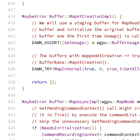
}
MaybeError
Buffer
::
MapAtCreationImpl
()
{
// We will use a staging buffer for MapRead
// buffer and initialize the original buffe
// buffer one the first time Unmap() is cal
    DAWN_ASSERT
((
GetUsage
()
&
 wgpu
::
BufferUsage
// The buffers with mappedAtCreation == tru
// BufferBase::MapAtCreation().
    DAWN_TRY
(
MapInternal
(
true
,
0
,
size_t
(
GetAll
return
{};
}
MaybeError
Buffer
::
MapAsyncImpl
(
wgpu
::
MapMode
 m
// GetPendingCommandContext() call might cr
// it in Tick() by execute the commandList 
// Skip the unnecessary GetPendingCommandCo
if
(
NeedsInitialization
())
{
CommandRecordingContext
*
 commandContext