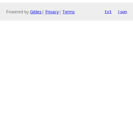
Powered by
Gitiles
|
Privacy
|
Terms
txt
json