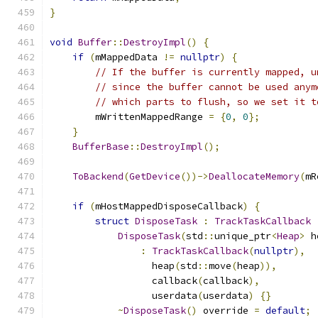
}
void
Buffer
::
DestroyImpl
()
{
if
(
mMappedData 
!=
nullptr
)
{
// If the buffer is currently mapped, u
// since the buffer cannot be used anym
// which parts to flush, so we set it t
        mWrittenMappedRange 
=
{
0
,
0
};
}
BufferBase
::
DestroyImpl
();
ToBackend
(
GetDevice
())->
DeallocateMemory
(
mR
if
(
mHostMappedDisposeCallback
)
{
struct
DisposeTask
:
TrackTaskCallback
DisposeTask
(
std
::
unique_ptr
<
Heap
>
 h
:
TrackTaskCallback
(
nullptr
),
                  heap
(
std
::
move
(
heap
)),
                  callback
(
callback
),
                  userdata
(
userdata
)
{}
~
DisposeTask
()
 override 
=
default
;