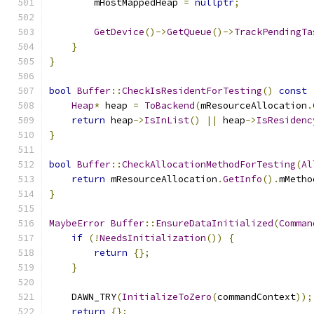
        mHostMappedHeap 
=
nullptr
;
GetDevice
()->
GetQueue
()->
TrackPendingTa
}
}
bool
Buffer
::
CheckIsResidentForTesting
()
const
Heap
*
 heap 
=
ToBackend
(
mResourceAllocation
.
return
 heap
->
IsInList
()
||
 heap
->
IsResidenc
}
bool
Buffer
::
CheckAllocationMethodForTesting
(
Al
return
 mResourceAllocation
.
GetInfo
().
mMetho
}
MaybeError
Buffer
::
EnsureDataInitialized
(
Comman
if
(!
NeedsInitialization
())
{
return
{};
}
    DAWN_TRY
(
InitializeToZero
(
commandContext
));
return
{};