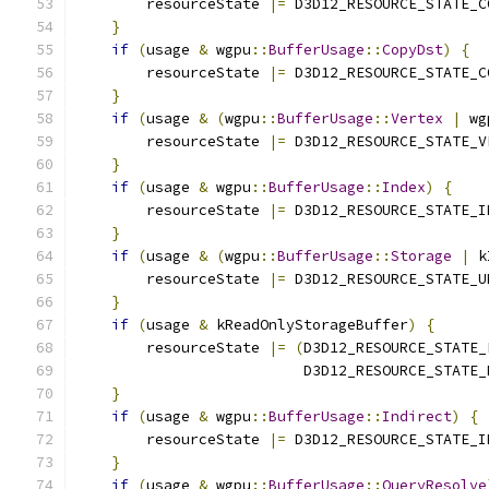
        resourceState 
|=
 D3D12_RESOURCE_STATE_C
}
if
(
usage 
&
 wgpu
::
BufferUsage
::
CopyDst
)
{
        resourceState 
|=
 D3D12_RESOURCE_STATE_C
}
if
(
usage 
&
(
wgpu
::
BufferUsage
::
Vertex
|
 wg
        resourceState 
|=
 D3D12_RESOURCE_STATE_V
}
if
(
usage 
&
 wgpu
::
BufferUsage
::
Index
)
{
        resourceState 
|=
 D3D12_RESOURCE_STATE_I
}
if
(
usage 
&
(
wgpu
::
BufferUsage
::
Storage
|
 k
        resourceState 
|=
 D3D12_RESOURCE_STATE_U
}
if
(
usage 
&
 kReadOnlyStorageBuffer
)
{
        resourceState 
|=
(
D3D12_RESOURCE_STATE_
                          D3D12_RESOURCE_STATE_
}
if
(
usage 
&
 wgpu
::
BufferUsage
::
Indirect
)
{
        resourceState 
|=
 D3D12_RESOURCE_STATE_I
}
if
(
usage 
&
 wgpu
::
BufferUsage
::
QueryResolve