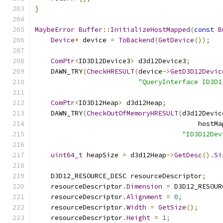
}
MaybeError
Buffer
::
InitializeHostMapped
(
const
B
Device
*
 device 
=
ToBackend
(
GetDevice
());
ComPtr
<
ID3D12Device3
>
 d3d12Device3
;
    DAWN_TRY
(
CheckHRESULT
(
device
->
GetD3D12Devic
"QueryInterface ID3D1
ComPtr
<
ID3D12Heap
>
 d3d12Heap
;
    DAWN_TRY
(
CheckOutOfMemoryHRESULT
(
d3d12Devic
                                         hostMa
"ID3D12Dev
uint64_t
 heapSize 
=
 d3d12Heap
->
GetDesc
().
Si
    D3D12_RESOURCE_DESC resourceDescriptor
;
    resourceDescriptor
.
Dimension
=
 D3D12_RESOUR
    resourceDescriptor
.
Alignment
=
0
;
    resourceDescriptor
.
Width
=
GetSize
();
    resourceDescriptor
.
Height
=
1
;