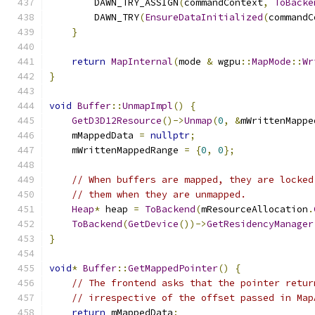
        DAWN_TRY_ASSIGN
(
commandContext
,
ToBacke
        DAWN_TRY
(
EnsureDataInitialized
(
commandC
}
return
MapInternal
(
mode 
&
 wgpu
::
MapMode
::
Wr
}
void
Buffer
::
UnmapImpl
()
{
GetD3D12Resource
()->
Unmap
(
0
,
&
mWrittenMappe
    mMappedData 
=
nullptr
;
    mWrittenMappedRange 
=
{
0
,
0
};
// When buffers are mapped, they are locked
// them when they are unmapped.
Heap
*
 heap 
=
ToBackend
(
mResourceAllocation
.
ToBackend
(
GetDevice
())->
GetResidencyManager
}
void
*
Buffer
::
GetMappedPointer
()
{
// The frontend asks that the pointer retur
// irrespective of the offset passed in Map
return
 mMappedData
;