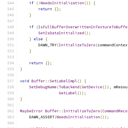
if
(!
NeedsInitialization
())
{
return
{};
}
if
(
IsFullBufferOverwrittenInTextureToBuffe
SetIsDataInitialized
();
}
else
{
        DAWN_TRY
(
InitializeToZero
(
commandContex
}
return
{};
}
void
Buffer
::
SetLabelImpl
()
{
SetDebugName
(
ToBackend
(
GetDevice
()),
 mResou
GetLabel
());
}
MaybeError
Buffer
::
InitializeToZero
(
CommandReco
    DAWN_ASSERT
(
NeedsInitialization
());