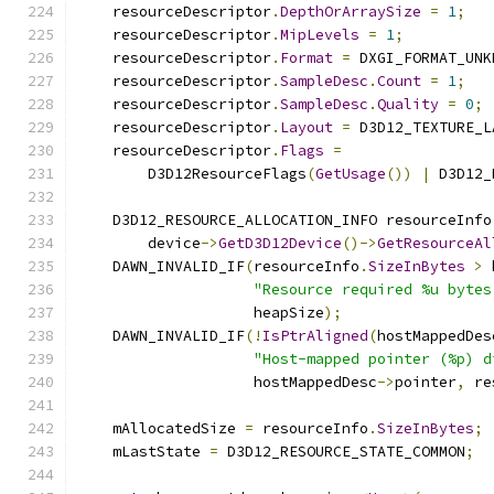
    resourceDescriptor
.
DepthOrArraySize
=
1
;
    resourceDescriptor
.
MipLevels
=
1
;
    resourceDescriptor
.
Format
=
 DXGI_FORMAT_UNK
    resourceDescriptor
.
SampleDesc
.
Count
=
1
;
    resourceDescriptor
.
SampleDesc
.
Quality
=
0
;
    resourceDescriptor
.
Layout
=
 D3D12_TEXTURE_L
    resourceDescriptor
.
Flags
=
        D3D12ResourceFlags
(
GetUsage
())
|
 D3D12_
    D3D12_RESOURCE_ALLOCATION_INFO resourceInfo
        device
->
GetD3D12Device
()->
GetResourceAl
    DAWN_INVALID_IF
(
resourceInfo
.
SizeInBytes
>
 
"Resource required %u bytes
                    heapSize
);
    DAWN_INVALID_IF
(!
IsPtrAligned
(
hostMappedDes
"Host-mapped pointer (%p) d
                    hostMappedDesc
->
pointer
,
 re
    mAllocatedSize 
=
 resourceInfo
.
SizeInBytes
;
    mLastState 
=
 D3D12_RESOURCE_STATE_COMMON
;