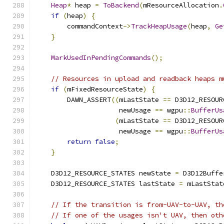
Heap
*
 heap 
=
ToBackend
(
mResourceAllocation
.
if
(
heap
)
{
        commandContext
->
TrackHeapUsage
(
heap
,
Ge
}
MarkUsedInPendingCommands
();
// Resources in upload and readback heaps m
if
(
mFixedResourceState
)
{
        DAWN_ASSERT
((
mLastState 
==
 D3D12_RESOUR
                     newUsage 
==
 wgpu
::
BufferUs
(
mLastState 
==
 D3D12_RESOUR
                     newUsage 
==
 wgpu
::
BufferUs
return
false
;
}
    D3D12_RESOURCE_STATES newState 
=
 D3D12Buffe
    D3D12_RESOURCE_STATES lastState 
=
 mLastStat
// If the transition is from-UAV-to-UAV, th
// If one of the usages isn't UAV, then oth