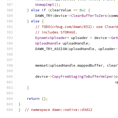
UnmapImpl
();
}
else
if
(
clearValue 
==
0u
)
{
        DAWN_TRY
(
device
->
ClearBufferToZero
(
comm
}
else
{
// TODO(crbug.com/dawn/852): use ClearU
// includes STORAGE.
DynamicUploader
*
 uploader 
=
 device
->
Get
UploadHandle
 uploadHandle
;
        DAWN_TRY_ASSIGN
(
uploadHandle
,
 uploader
-
                                               
        memset
(
uploadHandle
.
mappedBuffer
,
 clear
        device
->
CopyFromStagingToBufferHelper
(
c
                                              u
}
return
{};
}
}
// namespace dawn::native::d3d12