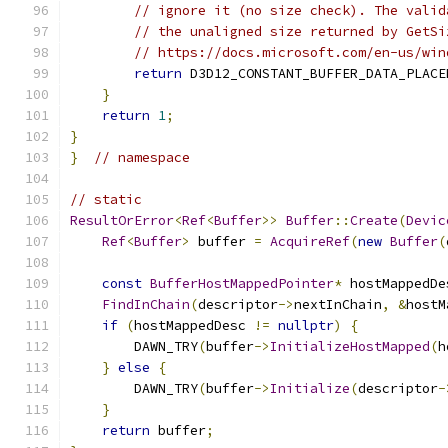
// ignore it (no size check). The valid
// the unaligned size returned by GetSi
// https://docs.microsoft.com/en-us/win
return
 D3D12_CONSTANT_BUFFER_DATA_PLACE
}
return
1
;
}
}
// namespace
// static
ResultOrError
<
Ref
<
Buffer
>>
Buffer
::
Create
(
Devic
Ref
<
Buffer
>
 buffer 
=
AcquireRef
(
new
Buffer
(
const
BufferHostMappedPointer
*
 hostMappedDe
FindInChain
(
descriptor
->
nextInChain
,
&
hostM
if
(
hostMappedDesc 
!=
nullptr
)
{
        DAWN_TRY
(
buffer
->
InitializeHostMapped
(
h
}
else
{
        DAWN_TRY
(
buffer
->
Initialize
(
descriptor
-
}
return
 buffer
;