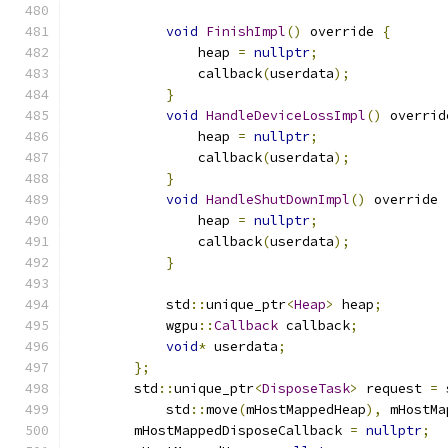
void
FinishImpl
()
 override 
{
                heap 
=
nullptr
;
                callback
(
userdata
);
}
void
HandleDeviceLossImpl
()
 overrid
                heap 
=
nullptr
;
                callback
(
userdata
);
}
void
HandleShutDownImpl
()
 override 
                heap 
=
nullptr
;
                callback
(
userdata
);
}
            std
::
unique_ptr
<
Heap
>
 heap
;
            wgpu
::
Callback
 callback
;
void
*
 userdata
;
};
        std
::
unique_ptr
<
DisposeTask
>
 request 
=
 
            std
::
move
(
mHostMappedHeap
),
 mHostMa
        mHostMappedDisposeCallback 
=
nullptr
;