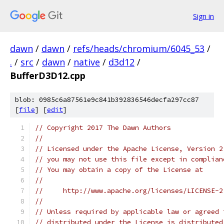
Sign in
dawn
/
dawn
/
refs/heads/chromium/6045_53
/
.
/
src
/
dawn
/
native
/
d3d12
/
BufferD3D12.cpp
blob: 0985c6a87561e9c841b392836546decfa297cc87
[
file
] [
edit
]
// Copyright 2017 The Dawn Authors
//
// Licensed under the Apache License, Version 2
// you may not use this file except in complian
// You may obtain a copy of the License at
//
//     http://www.apache.org/licenses/LICENSE-2
//
// Unless required by applicable law or agreed 
// distributed under the License is distributed