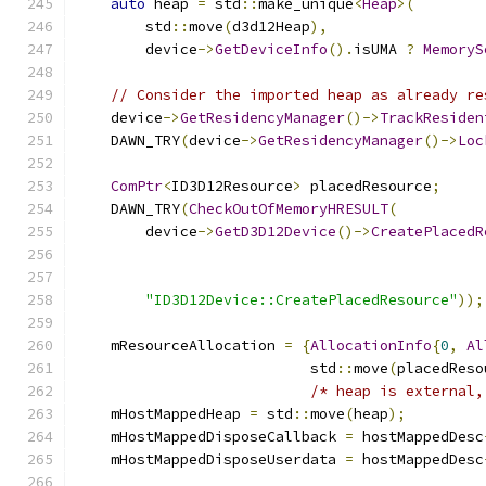
auto
 heap 
=
 std
::
make_unique
<
Heap
>(
        std
::
move
(
d3d12Heap
),
        device
->
GetDeviceInfo
().
isUMA 
?
MemoryS
// Consider the imported heap as already re
    device
->
GetResidencyManager
()->
TrackResiden
    DAWN_TRY
(
device
->
GetResidencyManager
()->
Loc
ComPtr
<
ID3D12Resource
>
 placedResource
;
    DAWN_TRY
(
CheckOutOfMemoryHRESULT
(
        device
->
GetD3D12Device
()->
CreatePlacedR
                                               
                                               
"ID3D12Device::CreatePlacedResource"
));
    mResourceAllocation 
=
{
AllocationInfo
{
0
,
Al
                           std
::
move
(
placedReso
/* heap is external,
    mHostMappedHeap 
=
 std
::
move
(
heap
);
    mHostMappedDisposeCallback 
=
 hostMappedDesc
    mHostMappedDisposeUserdata 
=
 hostMappedDesc