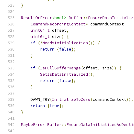
}
ResultOrError
<bool>
Buffer
::
EnsureDataInitializ
CommandRecordingContext
*
 commandContext
,
uint64_t
 offset
,
uint64_t
 size
)
{
if
(!
NeedsInitialization
())
{
return
{
false
};
}
if
(
IsFullBufferRange
(
offset
,
 size
))
{
SetIsDataInitialized
();
return
{
false
};
}
    DAWN_TRY
(
InitializeToZero
(
commandContext
));
return
{
true
};
}
MaybeError
Buffer
::
EnsureDataInitializedAsDesti