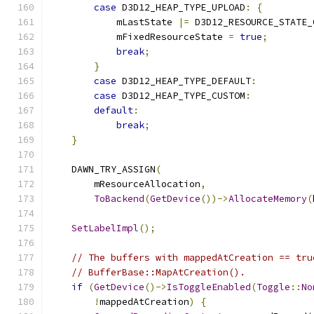
case
 D3D12_HEAP_TYPE_UPLOAD
:
{
            mLastState 
|=
 D3D12_RESOURCE_STATE_
            mFixedResourceState 
=
true
;
break
;
}
case
 D3D12_HEAP_TYPE_DEFAULT
:
case
 D3D12_HEAP_TYPE_CUSTOM
:
default
:
break
;
}
    DAWN_TRY_ASSIGN
(
        mResourceAllocation
,
ToBackend
(
GetDevice
())->
AllocateMemory
(
SetLabelImpl
();
// The buffers with mappedAtCreation == tru
// BufferBase::MapAtCreation().
if
(
GetDevice
()->
IsToggleEnabled
(
Toggle
::
No
!
mappedAtCreation
)
{