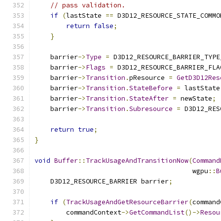
// pass validation.
if
(
lastState 
==
 D3D12_RESOURCE_STATE_COMMO
return
false
;
}
    barrier
->
Type
=
 D3D12_RESOURCE_BARRIER_TYPE
    barrier
->
Flags
=
 D3D12_RESOURCE_BARRIER_FLA
    barrier
->
Transition
.
pResource 
=
GetD3D12Res
    barrier
->
Transition
.
StateBefore
=
 lastState
    barrier
->
Transition
.
StateAfter
=
 newState
;
    barrier
->
Transition
.
Subresource
=
 D3D12_RES
return
true
;
}
void
Buffer
::
TrackUsageAndTransitionNow
(
Command
                                        wgpu
::
B
    D3D12_RESOURCE_BARRIER barrier
;
if
(
TrackUsageAndGetResourceBarrier
(
command
        commandContext
->
GetCommandList
()->
Resou