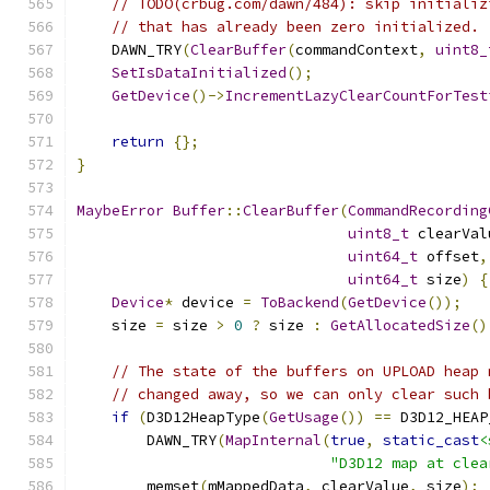
// TODO(crbug.com/dawn/484): skip initializ
// that has already been zero initialized.
    DAWN_TRY
(
ClearBuffer
(
commandContext
,
uint8_
SetIsDataInitialized
();
GetDevice
()->
IncrementLazyClearCountForTest
return
{};
}
MaybeError
Buffer
::
ClearBuffer
(
CommandRecording
uint8_t
 clearVal
uint64_t
 offset
,
uint64_t
 size
)
{
Device
*
 device 
=
ToBackend
(
GetDevice
());
    size 
=
 size 
>
0
?
 size 
:
GetAllocatedSize
()
// The state of the buffers on UPLOAD heap 
// changed away, so we can only clear such 
if
(
D3D12HeapType
(
GetUsage
())
==
 D3D12_HEAP
        DAWN_TRY
(
MapInternal
(
true
,
static_cast
<
"D3D12 map at clea
        memset
(
mMappedData
,
 clearValue
,
 size
);