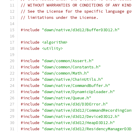
// WITHOUT WARRANTIES OR CONDITIONS OF ANY KIND
// See the License for the specific language go
// limitations under the License.
#include
"dawn/native/d3d12/BufferD3D12.h"
#include
<algorithm>
#include
<utility>
#include
"dawn/common/Assert.h"
#include
"dawn/common/Constants.h"
#include
"dawn/common/Math.h"
#include
"dawn/native/ChainUtils.h"
#include
"dawn/native/CommandBuffer.h"
#include
"dawn/native/DynamicUploader.h"
#include
"dawn/native/Queue.h"
#include
"dawn/native/d3d/D3DError.h"
#include
"dawn/native/d3d12/CommandRecordingCon
#include
"dawn/native/d3d12/DeviceD3D12.h"
#include
"dawn/native/d3d12/HeapD3D12.h"
#include
"dawn/native/d3d12/ResidencyManagerD3D