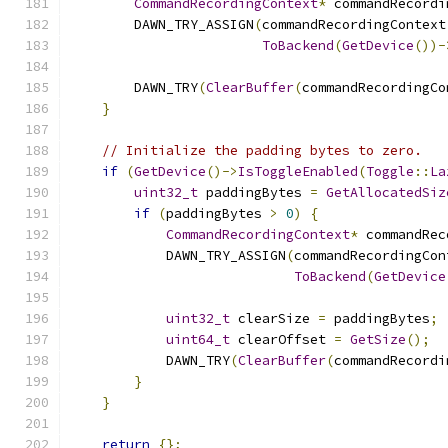
CommandRecordingContext
*
 commandRecordi
        DAWN_TRY_ASSIGN
(
commandRecordingContext
ToBackend
(
GetDevice
())-
        DAWN_TRY
(
ClearBuffer
(
commandRecordingCo
}
// Initialize the padding bytes to zero.
if
(
GetDevice
()->
IsToggleEnabled
(
Toggle
::
La
uint32_t
 paddingBytes 
=
GetAllocatedSiz
if
(
paddingBytes 
>
0
)
{
CommandRecordingContext
*
 commandRec
            DAWN_TRY_ASSIGN
(
commandRecordingCon
ToBackend
(
GetDevice
uint32_t
 clearSize 
=
 paddingBytes
;
uint64_t
 clearOffset 
=
GetSize
();
            DAWN_TRY
(
ClearBuffer
(
commandRecordi
}
}
return
{};