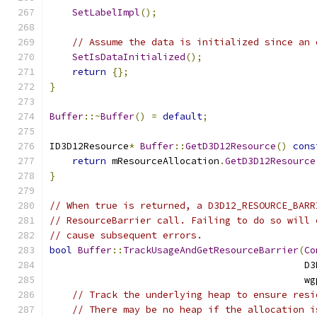
SetLabelImpl
();
// Assume the data is initialized since an 
SetIsDataInitialized
();
return
{};
}
Buffer
::~
Buffer
()
=
default
;
ID3D12Resource
*
Buffer
::
GetD3D12Resource
()
cons
return
 mResourceAllocation
.
GetD3D12Resource
}
// When true is returned, a D3D12_RESOURCE_BARR
// ResourceBarrier call. Failing to do so will 
// cause subsequent errors.
bool
Buffer
::
TrackUsageAndGetResourceBarrier
(
Co
                                             D3
                                             wg
// Track the underlying heap to ensure resi
// There may be no heap if the allocation i