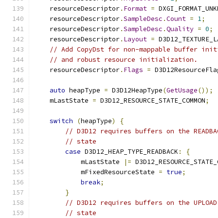
    resourceDescriptor
.
Format
=
 DXGI_FORMAT_UNK
    resourceDescriptor
.
SampleDesc
.
Count
=
1
;
    resourceDescriptor
.
SampleDesc
.
Quality
=
0
;
    resourceDescriptor
.
Layout
=
 D3D12_TEXTURE_L
// Add CopyDst for non-mappable buffer init
// and robust resource initialization.
    resourceDescriptor
.
Flags
=
 D3D12ResourceFla
auto
 heapType 
=
 D3D12HeapType
(
GetUsage
());
    mLastState 
=
 D3D12_RESOURCE_STATE_COMMON
;
switch
(
heapType
)
{
// D3D12 requires buffers on the READBA
// state
case
 D3D12_HEAP_TYPE_READBACK
:
{
            mLastState 
|=
 D3D12_RESOURCE_STATE_
            mFixedResourceState 
=
true
;
break
;
}
// D3D12 requires buffers on the UPLOAD
// state