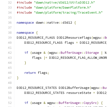
#include
"dawn/native/d3d12/UtilsD3D12.h"
#include
"dawn/platform/DawnPlatform.h"
#include
"dawn/platform/tracing/TraceEvent.h"
namespace
 dawn
::
native
::
d3d12 
{
namespace
{
D3D12_RESOURCE_FLAGS D3D12ResourceFlags
(
wgpu
::
B
    D3D12_RESOURCE_FLAGS flags 
=
 D3D12_RESOURCE
if
(
usage 
&
(
wgpu
::
BufferUsage
::
Storage
|
 k
        flags 
|=
 D3D12_RESOURCE_FLAG_ALLOW_UNOR
}
return
 flags
;
}
D3D12_RESOURCE_STATES D3D12BufferUsage
(
wgpu
::
Bu
    D3D12_RESOURCE_STATES resourceState 
=
 D3D12
if
(
usage 
&
 wgpu
::
BufferUsage
::
CopySrc
)
{