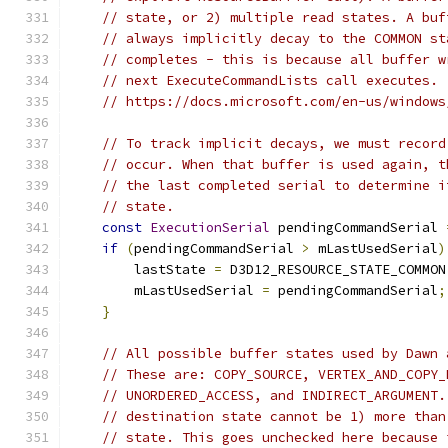
// state, or 2) multiple read states. A buf
// always implicitly decay to the COMMON st
// completes - this is because all buffer w
// next ExecuteCommandLists call executes.
// https://docs.microsoft.com/en-us/windows
// To track implicit decays, we must record
// occur. When that buffer is used again, t
// the last completed serial to determine i
// state.
const
ExecutionSerial
 pendingCommandSerial 
if
(
pendingCommandSerial 
>
 mLastUsedSerial
)
        lastState 
=
 D3D12_RESOURCE_STATE_COMMON
        mLastUsedSerial 
=
 pendingCommandSerial
;
}
// All possible buffer states used by Dawn 
// These are: COPY_SOURCE, VERTEX_AND_COPY_
// UNORDERED_ACCESS, and INDIRECT_ARGUMENT.
// destination state cannot be 1) more than
// state. This goes unchecked here because 