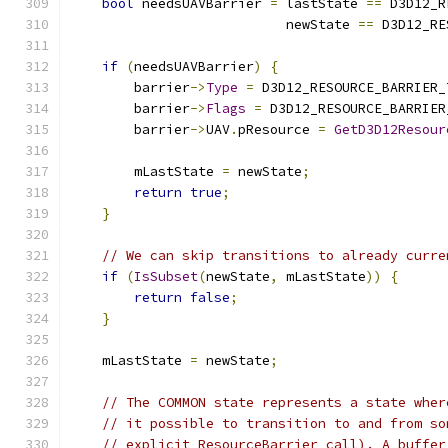
bool
 needsUAVBarrier 
=
 lastState 
==
 D3D12_R
                           newState 
==
 D3D12_RE
if
(
needsUAVBarrier
)
{
        barrier
->
Type
=
 D3D12_RESOURCE_BARRIER_
        barrier
->
Flags
=
 D3D12_RESOURCE_BARRIER
        barrier
->
UAV
.
pResource 
=
GetD3D12Resour
        mLastState 
=
 newState
;
return
true
;
}
// We can skip transitions to already curre
if
(
IsSubset
(
newState
,
 mLastState
))
{
return
false
;
}
    mLastState 
=
 newState
;
// The COMMON state represents a state wher
// it possible to transition to and from so
// explicit ResourceBarrier call). A buffer