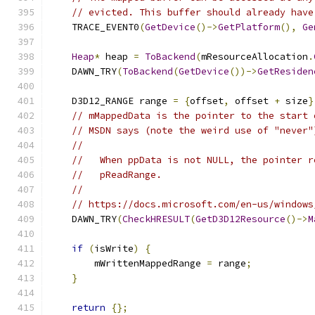
// evicted. This buffer should already have
    TRACE_EVENT0
(
GetDevice
()->
GetPlatform
(),
Ge
Heap
*
 heap 
=
ToBackend
(
mResourceAllocation
.
    DAWN_TRY
(
ToBackend
(
GetDevice
())->
GetResiden
    D3D12_RANGE range 
=
{
offset
,
 offset 
+
 size
}
// mMappedData is the pointer to the start 
// MSDN says (note the weird use of "never"
//
//   When ppData is not NULL, the pointer r
//   pReadRange.
//
// https://docs.microsoft.com/en-us/windows
    DAWN_TRY
(
CheckHRESULT
(
GetD3D12Resource
()->
M
if
(
isWrite
)
{
        mWrittenMappedRange 
=
 range
;
}
return
{};