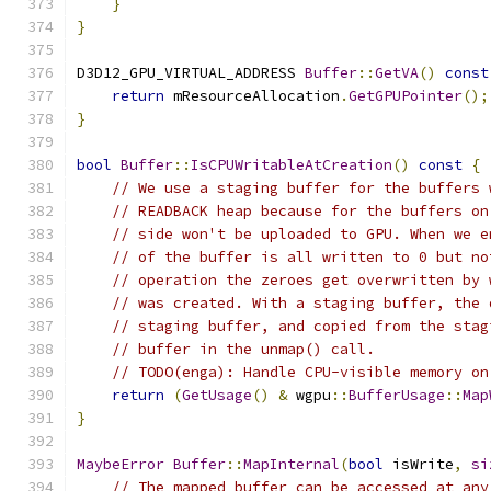
}
}
D3D12_GPU_VIRTUAL_ADDRESS 
Buffer
::
GetVA
()
const
return
 mResourceAllocation
.
GetGPUPointer
();
}
bool
Buffer
::
IsCPUWritableAtCreation
()
const
{
// We use a staging buffer for the buffers 
// READBACK heap because for the buffers on
// side won't be uploaded to GPU. When we e
// of the buffer is all written to 0 but no
// operation the zeroes get overwritten by 
// was created. With a staging buffer, the 
// staging buffer, and copied from the stag
// buffer in the unmap() call.
// TODO(enga): Handle CPU-visible memory on
return
(
GetUsage
()
&
 wgpu
::
BufferUsage
::
Map
}
MaybeError
Buffer
::
MapInternal
(
bool
 isWrite
,
si
// The mapped buffer can be accessed at any