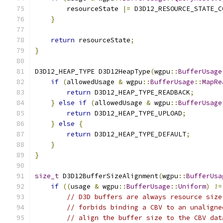
        resourceState 
|=
 D3D12_RESOURCE_STATE_C
}
return
 resourceState
;
}
D3D12_HEAP_TYPE D3D12HeapType
(
wgpu
::
BufferUsage
if
(
allowedUsage 
&
 wgpu
::
BufferUsage
::
MapRe
return
 D3D12_HEAP_TYPE_READBACK
;
}
else
if
(
allowedUsage 
&
 wgpu
::
BufferUsage
return
 D3D12_HEAP_TYPE_UPLOAD
;
}
else
{
return
 D3D12_HEAP_TYPE_DEFAULT
;
}
}
size_t
 D3D12BufferSizeAlignment
(
wgpu
::
BufferUsa
if
((
usage 
&
 wgpu
::
BufferUsage
::
Uniform
)
!=
// D3D buffers are always resource size
// forbids binding a CBV to an unaligne
// align the buffer size to the CBV dat