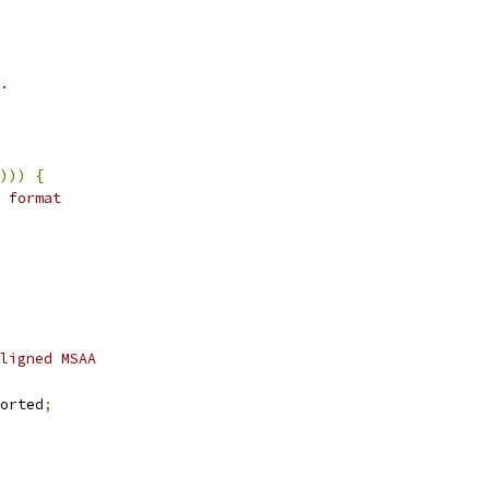
.
)))
{
 format
ligned MSAA
orted
;