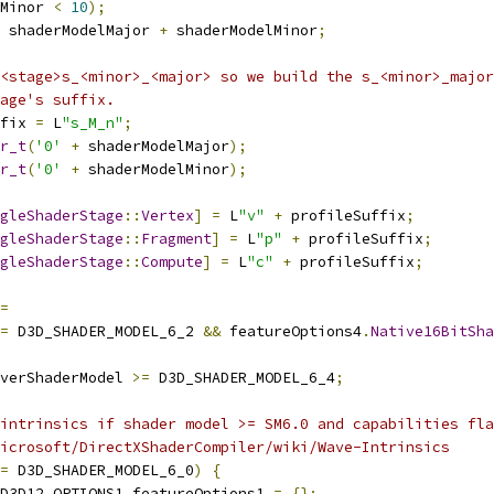
Minor 
<
10
);
 shaderModelMajor 
+
 shaderModelMinor
;
<stage>s_<minor>_<major> so we build the s_<minor>_major
age's suffix.
fix 
=
 L
"s_M_n"
;
r_t
(
'0'
+
 shaderModelMajor
);
r_t
(
'0'
+
 shaderModelMinor
);
gleShaderStage
::
Vertex
]
=
 L
"v"
+
 profileSuffix
;
gleShaderStage
::
Fragment
]
=
 L
"p"
+
 profileSuffix
;
gleShaderStage
::
Compute
]
=
 L
"c"
+
 profileSuffix
;
=
=
 D3D_SHADER_MODEL_6_2 
&&
 featureOptions4
.
Native16BitSha
verShaderModel 
>=
 D3D_SHADER_MODEL_6_4
;
intrinsics if shader model >= SM6.0 and capabilities fla
icrosoft/DirectXShaderCompiler/wiki/Wave-Intrinsics
=
 D3D_SHADER_MODEL_6_0
)
{
D3D12_OPTIONS1 featureOptions1 
=
{};