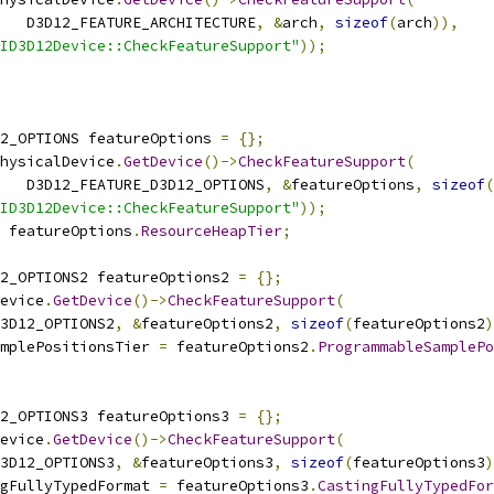
   D3D12_FEATURE_ARCHITECTURE
,
&
arch
,
sizeof
(
arch
)),
ID3D12Device::CheckFeatureSupport"
));
2_OPTIONS featureOptions 
=
{};
hysicalDevice
.
GetDevice
()->
CheckFeatureSupport
(
   D3D12_FEATURE_D3D12_OPTIONS
,
&
featureOptions
,
sizeof
(
ID3D12Device::CheckFeatureSupport"
));
 featureOptions
.
ResourceHeapTier
;
2_OPTIONS2 featureOptions2 
=
{};
evice
.
GetDevice
()->
CheckFeatureSupport
(
3D12_OPTIONS2
,
&
featureOptions2
,
sizeof
(
featureOptions2
)
mplePositionsTier 
=
 featureOptions2
.
ProgrammableSamplePo
2_OPTIONS3 featureOptions3 
=
{};
evice
.
GetDevice
()->
CheckFeatureSupport
(
3D12_OPTIONS3
,
&
featureOptions3
,
sizeof
(
featureOptions3
)
gFullyTypedFormat 
=
 featureOptions3
.
CastingFullyTypedFor