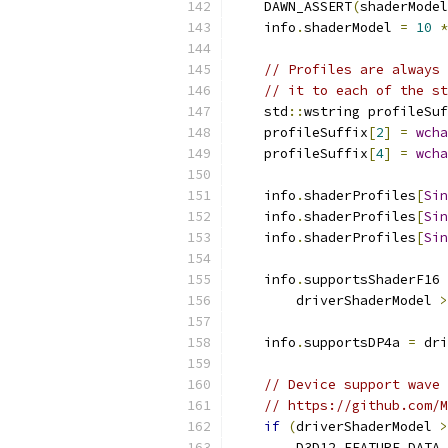
    DAWN_ASSERT
(
shaderModel
    info
.
shaderModel 
=
10
*
// Profiles are always 
// it to each of the st
    std
::
wstring profileSuf
    profileSuffix
[
2
]
=
wcha
    profileSuffix
[
4
]
=
wcha
    info
.
shaderProfiles
[
Sin
    info
.
shaderProfiles
[
Sin
    info
.
shaderProfiles
[
Sin
    info
.
supportsShaderF16 
        driverShaderModel 
>
    info
.
supportsDP4a 
=
 dri
// Device support wave 
// https://github.com/M
if
(
driverShaderModel 
>
        D3D12_FEATURE_DATA_