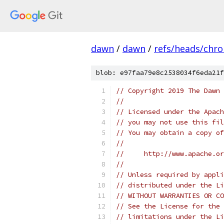
dawn
/
dawn
/
refs/heads/chr
blob: e97faa79e8c2538034f6eda21f
// Copyright 2019 The Dawn 
//
// Licensed under the Apach
// you may not use this fil
// You may obtain a copy of
//
//     http://www.apache.o
//
// Unless required by appli
// distributed under the Li
// WITHOUT WARRANTIES OR CO
// See the License for the 
// limitations under the Li