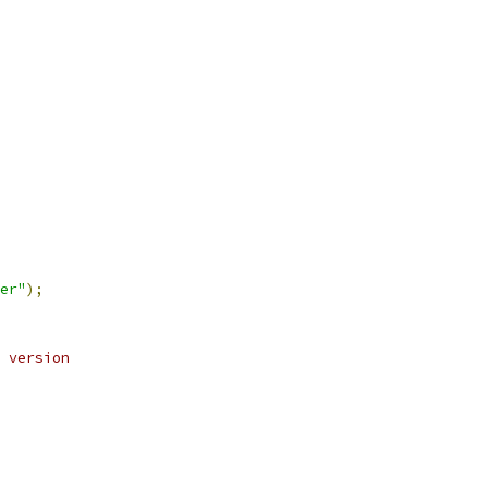
er"
);
 version