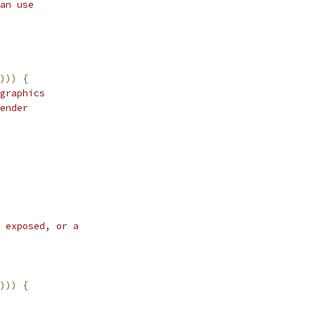
an use
)))
{
graphics
ender
 exposed, or a
)))
{