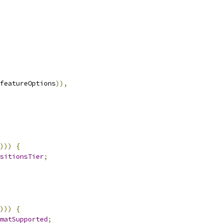
featureOptions
)),
)))
{
sitionsTier
;
)))
{
matSupported
;