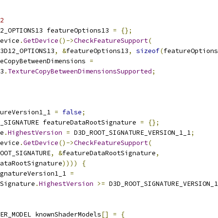
2
2_OPTIONS13 featureOptions13 
=
{};
evice
.
GetDevice
()->
CheckFeatureSupport
(
3D12_OPTIONS13
,
&
featureOptions13
,
sizeof
(
featureOptions
eCopyBetweenDimensions 
=
3
.
TextureCopyBetweenDimensionsSupported
;
ureVersion1_1 
=
false
;
_SIGNATURE featureDataRootSignature 
=
{};
e
.
HighestVersion
=
 D3D_ROOT_SIGNATURE_VERSION_1_1
;
evice
.
GetDevice
()->
CheckFeatureSupport
(
OOT_SIGNATURE
,
&
featureDataRootSignature
,
ataRootSignature
))))
{
gnatureVersion1_1 
=
Signature
.
HighestVersion
>=
 D3D_ROOT_SIGNATURE_VERSION_1
ER_MODEL knownShaderModels
[]
=
{