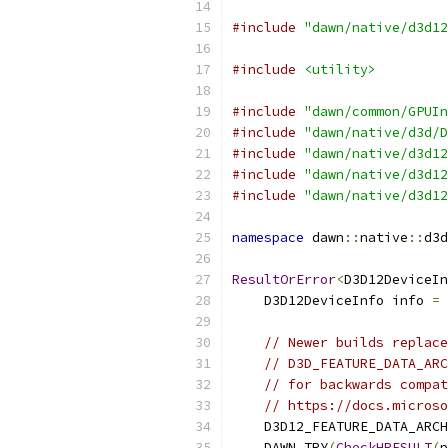
#include
"dawn/native/d3d12
#include
<utility>
#include
"dawn/common/GPUIn
#include
"dawn/native/d3d/D
#include
"dawn/native/d3d12
#include
"dawn/native/d3d12
#include
"dawn/native/d3d12
namespace
 dawn
::
native
::
d3d
ResultOrError
<
D3D12DeviceIn
    D3D12DeviceInfo info 
=
// Newer builds replace
// D3D_FEATURE_DATA_ARC
// for backwards compat
// https://docs.microso
    D3D12_FEATURE_DATA_ARCH
    DAWN_TRY
(
CheckHRESULT
(
p