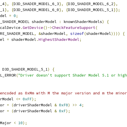
_4
},
{
D3D_SHADER_MODEL_6_3
},
{
D3D_SHADER_MODEL_6_2
},
_1
},
{
D3D_SHADER_MODEL_6_0
},
{
D3D_SHADER_MODEL_5_1
}};
del 
=
0
;
_SHADER_MODEL shaderModel 
:
 knownShaderModels
)
{
calDevice
.
GetDevice
()->
CheckFeatureSupport
(
RE_SHADER_MODEL
,
&
shaderModel
,
sizeof
(
shaderModel
))))
{
el 
=
 shaderModel
.
HighestShaderModel
;
 D3D_SHADER_MODEL_5_1
)
{
L_ERROR
(
"Driver doesn't support Shader Model 5.1 or high
encoded as 0xMm with M the major version and m the minor
rModel 
<=
0xFF
);
or 
=
(
driverShaderModel 
&
0xF0
)
>>
4
;
or 
=
(
driverShaderModel 
&
0xF
);
Major 
<
10
);