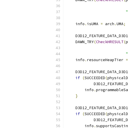
                           
"
    info
.
isUMA 
=
 arch
.
UMA
;
    D3D12_FEATURE_DATA_D3D1
    DAWN_TRY
(
CheckHRESULT
(
p
                           
"
    info
.
resourceHeapTier 
=
    D3D12_FEATURE_DATA_D3D1
if
(
SUCCEEDED
(
physicalD
            D3D12_FEATURE_D
        info
.
programmableSa
}
    D3D12_FEATURE_DATA_D3D1
if
(
SUCCEEDED
(
physicalD
            D3D12_FEATURE_D
        info
.
supportsCastin