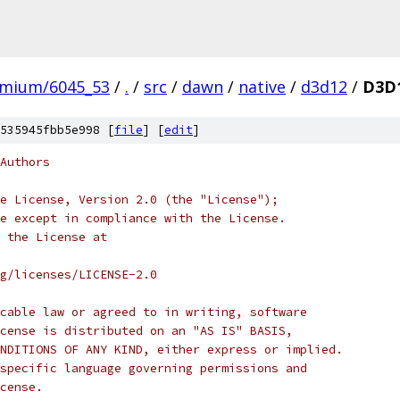
omium/6045_53
/
.
/
src
/
dawn
/
native
/
d3d12
/
D3D1
535945fbb5e998 [
file
] [
edit
]
Authors
e License, Version 2.0 (the "License");
e except in compliance with the License.
 the License at
rg/licenses/LICENSE-2.0
cable law or agreed to in writing, software
cense is distributed on an "AS IS" BASIS,
NDITIONS OF ANY KIND, either express or implied.
specific language governing permissions and
cense.