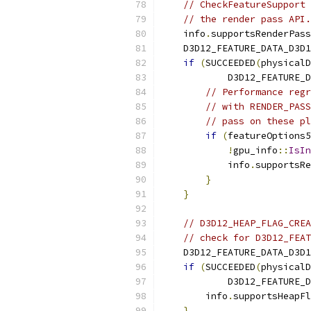
// CheckFeatureSupport 
// the render pass API.
    info
.
supportsRenderPass
    D3D12_FEATURE_DATA_D3D1
if
(
SUCCEEDED
(
physicalD
            D3D12_FEATURE_D
// Performance regr
// with RENDER_PASS
// pass on these pl
if
(
featureOptions5
!
gpu_info
::
IsIn
            info
.
supportsRe
}
}
// D3D12_HEAP_FLAG_CREA
// check for D3D12_FEAT
    D3D12_FEATURE_DATA_D3D1
if
(
SUCCEEDED
(
physicalD
            D3D12_FEATURE_D
        info
.
supportsHeapFl
}