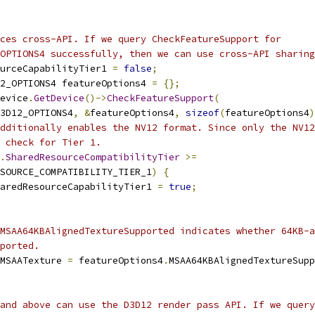
ces cross-API. If we query CheckFeatureSupport for
OPTIONS4 successfully, then we can use cross-API sharing
urceCapabilityTier1 
=
false
;
2_OPTIONS4 featureOptions4 
=
{};
evice
.
GetDevice
()->
CheckFeatureSupport
(
3D12_OPTIONS4
,
&
featureOptions4
,
sizeof
(
featureOptions4
)
dditionally enables the NV12 format. Since only the NV12
 check for Tier 1.
.
SharedResourceCompatibilityTier
>=
SOURCE_COMPATIBILITY_TIER_1
)
{
aredResourceCapabilityTier1 
=
true
;
MSAA64KBAlignedTextureSupported indicates whether 64KB-a
ported.
MSAATexture 
=
 featureOptions4
.
MSAA64KBAlignedTextureSupp
and above can use the D3D12 render pass API. If we query