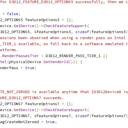
for D3D12_FEATURE_D3D12_OPTIONS5 successfully, then we c
 
=
false
;
2_OPTIONS5 featureOptions5 
=
{};
evice
.
GetDevice
()->
CheckFeatureSupport
(
3D12_OPTIONS5
,
&
featureOptions5
,
sizeof
(
featureOptions5
)
essions been observed when using a render pass on Intel 
_TIER_1 available, so fall back to a software emulated r
atforms.
.
RenderPassesTier
<
 D3D12_RENDER_PASS_TIER_1 
||
tel
(
physicalDevice
.
GetVendorId
()))
{
nderPass 
=
true
;
TE_NOT_ZEROED is available anytime that ID3D12Device8 is
URE_D3D12_OPTIONS7 succeeds.
2_OPTIONS7 featureOptions7 
=
{};
evice
.
GetDevice
()->
CheckFeatureSupport
(
3D12_OPTIONS7
,
&
featureOptions7
,
sizeof
(
featureOptions7
)
agCreateNotZeroed 
=
true
;