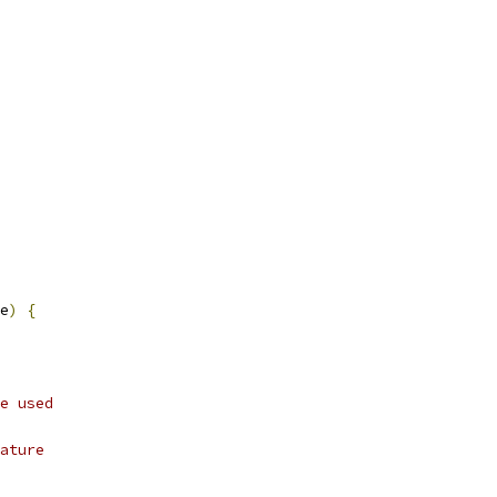
e
)
{
e used
ature