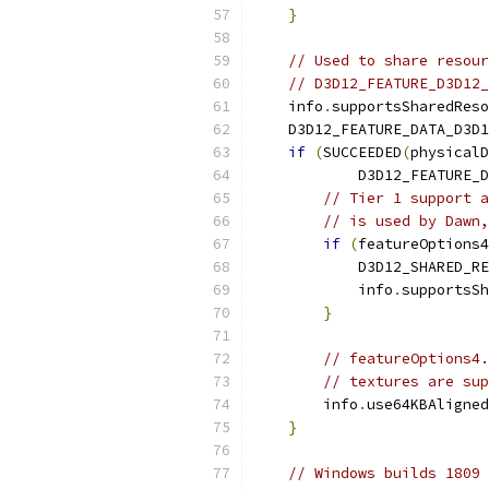
}
// Used to share resour
// D3D12_FEATURE_D3D12_
    info
.
supportsSharedReso
    D3D12_FEATURE_DATA_D3D1
if
(
SUCCEEDED
(
physicalD
            D3D12_FEATURE_D
// Tier 1 support a
// is used by Dawn,
if
(
featureOptions4
            D3D12_SHARED_RE
            info
.
supportsSh
}
// featureOptions4.
// textures are sup
        info
.
use64KBAligned
}
// Windows builds 1809 