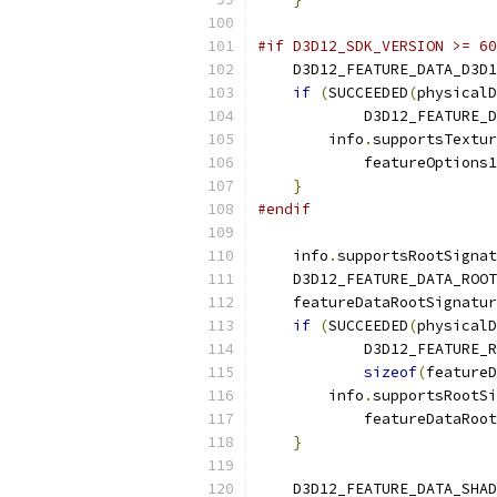
#if D3D12_SDK_VERSION >= 60
    D3D12_FEATURE_DATA_D3D1
if
(
SUCCEEDED
(
physicalD
            D3D12_FEATURE_D
        info
.
supportsTextur
            featureOptions1
}
#endif
    info
.
supportsRootSignat
    D3D12_FEATURE_DATA_ROOT
    featureDataRootSignatur
if
(
SUCCEEDED
(
physicalD
            D3D12_FEATURE_R
sizeof
(
featureD
        info
.
supportsRootSi
            featureDataRoot
}
    D3D12_FEATURE_DATA_SHAD