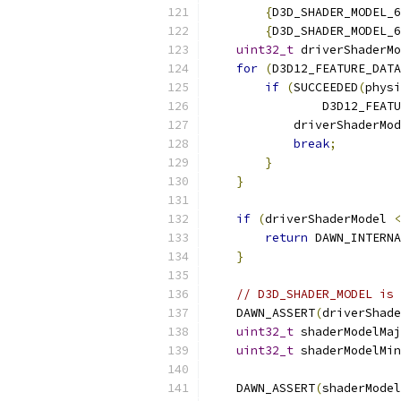
{
D3D_SHADER_MODEL_6
{
D3D_SHADER_MODEL_6
uint32_t
 driverShaderMo
for
(
D3D12_FEATURE_DATA
if
(
SUCCEEDED
(
physi
                D3D12_FEATU
            driverShaderMod
break
;
}
}
if
(
driverShaderModel 
<
return
 DAWN_INTERNA
}
// D3D_SHADER_MODEL is 
    DAWN_ASSERT
(
driverShade
uint32_t
 shaderModelMaj
uint32_t
 shaderModelMin
    DAWN_ASSERT
(
shaderModel