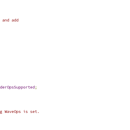
 and add
derOpsSupported
;
g WaveOps is set.