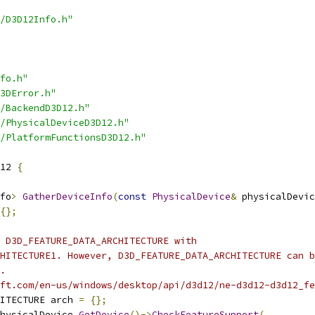
/D3D12Info.h"
fo.h"
3DError.h"
/BackendD3D12.h"
/PhysicalDeviceD3D12.h"
/PlatformFunctionsD3D12.h"
12 
{
fo
>
GatherDeviceInfo
(
const
PhysicalDevice
&
 physicalDevic
{};
 D3D_FEATURE_DATA_ARCHITECTURE with
HITECTURE1. However, D3D_FEATURE_DATA_ARCHITECTURE can b
.
ft.com/en-us/windows/desktop/api/d3d12/ne-d3d12-d3d12_fe
ITECTURE arch 
=
{};
hysicalDevice
.
GetDevice
()->
CheckFeatureSupport
(