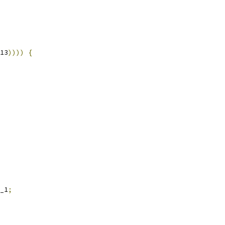
13
))))
{
_1
;