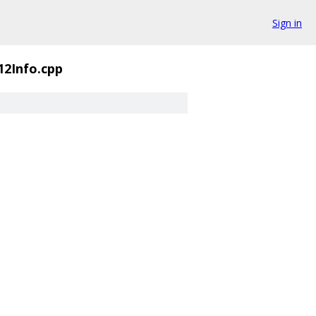
Sign in
2Info.cpp