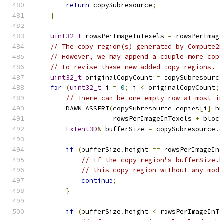
return
 copySubresource
;
}
uint32_t
 rowsPerImageInTexels 
=
 rowsPerImag
// The copy region(s) generated by Compute2
// However, we may append a couple more cop
// to revise these new added copy regions.
uint32_t
 originalCopyCount 
=
 copySubresourc
for
(
uint32_t
 i 
=
0
;
 i 
<
 originalCopyCount
;
// There can be one empty row at most i
        DAWN_ASSERT
(
copySubresource
.
copies
[
i
].
b
                    rowsPerImageInTexels 
+
 bloc
Extent3D
&
 bufferSize 
=
 copySubresource
.
if
(
bufferSize
.
height 
==
 rowsPerImageIn
// If the copy region's bufferSize.
// this copy region without any mod
continue
;
}
if
(
bufferSize
.
height 
<
 rowsPerImageInT