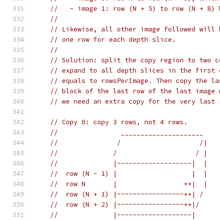
//   - image 1: row (N + 5) to row (N + 8) 
//
// Likewise, all other image followed will 
// one row for each depth slice.
//
// Solution: split the copy region to two c
// expand to all depth slices in the first 
// equals to rowsPerImage. Then copy the la
// block of the last row of the last image 
// we need an extra copy for the very last 
// Copy 0: copy 3 rows, not 4 rows.
//                _____________________
//               /                    /|
//              /                    / |
//              |-------------------|  |
//  row (N - 1) |                   |  |
//  row N       |                 ++|  |
//  row (N + 1) |~~~~~~~~~~~~~~~~~++| /
//  row (N + 2) |~~~~~~~~~~~~~~~~~++|/
//              |-------------------|