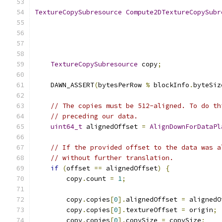
TextureCopySubresource
Compute2DTextureCopySubr
TextureCopySubresource
 copy
;
    DAWN_ASSERT
(
bytesPerRow 
%
 blockInfo
.
byteSiz
// The copies must be 512-aligned. To do th
// preceding our data.
uint64_t
 alignedOffset 
=
AlignDownForDataPl
// If the provided offset to the data was a
// without further translation.
if
(
offset 
==
 alignedOffset
)
{
        copy
.
count 
=
1
;
        copy
.
copies
[
0
].
alignedOffset 
=
 alignedO
        copy
.
copies
[
0
].
textureOffset 
=
 origin
;
        copy
.
copies
[
0
].
copySize 
=
 copySize
;