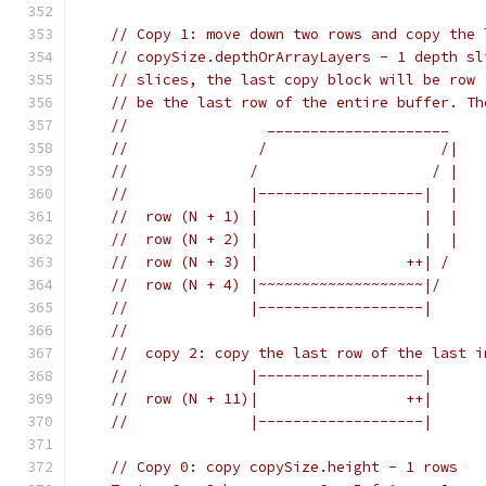
// Copy 1: move down two rows and copy the 
// copySize.depthOrArrayLayers - 1 depth sl
// slices, the last copy block will be row 
// be the last row of the entire buffer. Th
//                _____________________
//               /                    /|
//              /                    / |
//              |-------------------|  |
//  row (N + 1) |                   |  |
//  row (N + 2) |                   |  |
//  row (N + 3) |                 ++| /
//  row (N + 4) |~~~~~~~~~~~~~~~~~~~|/
//              |-------------------|
//
//  copy 2: copy the last row of the last i
//              |-------------------|
//  row (N + 11)|                 ++|
//              |-------------------|
// Copy 0: copy copySize.height - 1 rows