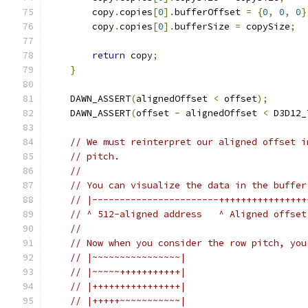
        copy
.
copies
[
0
].
bufferOffset 
=
{
0
,
0
,
0
}
        copy
.
copies
[
0
].
bufferSize 
=
 copySize
;
return
 copy
;
}
    DAWN_ASSERT
(
alignedOffset 
<
 offset
);
    DAWN_ASSERT
(
offset 
-
 alignedOffset 
<
 D3D12_
// We must reinterpret our aligned offset i
// pitch.
//
// You can visualize the data in the buffer
// |-----------------------++++++++++++++++
// ^ 512-aligned address   ^ Aligned offset
//
// Now when you consider the row pitch, you
// |~~~~~~~~~~~~~~~~|
// |~~~~~+++++++++++|
// |++++++++++++++++|
// |+++++~~~~~~~~~~~|