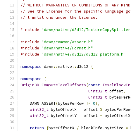
// WITHOUT WARRANTIES OR CONDITIONS OF ANY KIND
// See the License for the specific language go
// limitations under the License.
#include
"dawn/native/d3d12/TextureCopySplitter
#include
"dawn/common/Assert.h"
#include
"dawn/native/Format.h"
#include
"dawn/native/d3d12/d3d12_platform.h"
namespace
 dawn
::
native
::
d3d12 
{
namespace
{
Origin3D
ComputeTexelOffsets
(
const
TexelBlockIn
uint32_t
 offset
,
uint32_t
 bytesPerR
    DAWN_ASSERT
(
bytesPerRow 
!=
0
);
uint32_t
 byteOffsetX 
=
 offset 
%
 bytesPerRow
uint32_t
 byteOffsetY 
=
 offset 
-
 byteOffsetX
return
{
byteOffsetX 
/
 blockInfo
.
byteSize 
*
 