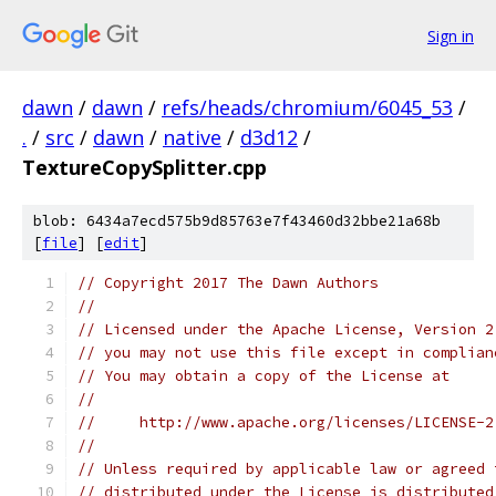
Sign in
dawn
/
dawn
/
refs/heads/chromium/6045_53
/
.
/
src
/
dawn
/
native
/
d3d12
/
TextureCopySplitter.cpp
blob: 6434a7ecd575b9d85763e7f43460d32bbe21a68b
[
file
] [
edit
]
// Copyright 2017 The Dawn Authors
//
// Licensed under the Apache License, Version 2
// you may not use this file except in complian
// You may obtain a copy of the License at
//
//     http://www.apache.org/licenses/LICENSE-2
//
// Unless required by applicable law or agreed 
// distributed under the License is distributed