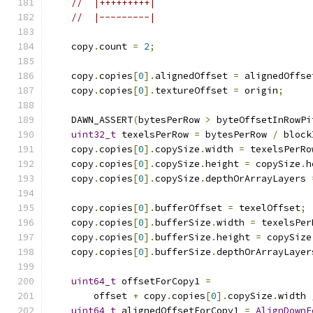
//  |+++++++++|
//  |---------|
    copy
.
count 
=
2
;
    copy
.
copies
[
0
].
alignedOffset 
=
 alignedOffse
    copy
.
copies
[
0
].
textureOffset 
=
 origin
;
    DAWN_ASSERT
(
bytesPerRow 
>
 byteOffsetInRowPi
uint32_t
 texelsPerRow 
=
 bytesPerRow 
/
 block
    copy
.
copies
[
0
].
copySize
.
width 
=
 texelsPerRo
    copy
.
copies
[
0
].
copySize
.
height 
=
 copySize
.
h
    copy
.
copies
[
0
].
copySize
.
depthOrArrayLayers 
    copy
.
copies
[
0
].
bufferOffset 
=
 texelOffset
;
    copy
.
copies
[
0
].
bufferSize
.
width 
=
 texelsPer
    copy
.
copies
[
0
].
bufferSize
.
height 
=
 copySize
    copy
.
copies
[
0
].
bufferSize
.
depthOrArrayLayer
uint64_t
 offsetForCopy1 
=
        offset 
+
 copy
.
copies
[
0
].
copySize
.
width 
uint64_t
 alignedOffsetForCopy1 
=
AlignDownF