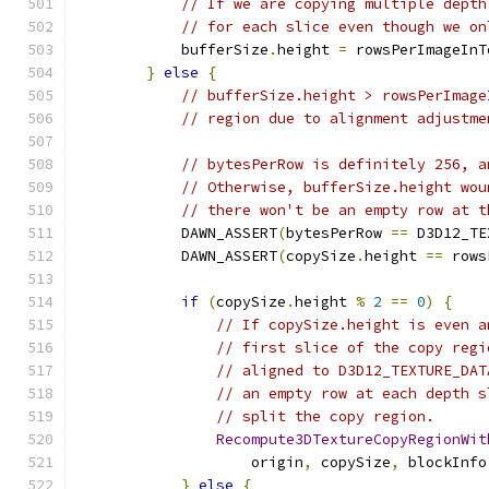
// If we are copying multiple depth
// for each slice even though we on
            bufferSize
.
height 
=
 rowsPerImageInT
}
else
{
// bufferSize.height > rowsPerImage
// region due to alignment adjustme
// bytesPerRow is definitely 256, a
// Otherwise, bufferSize.height wou
// there won't be an empty row at t
            DAWN_ASSERT
(
bytesPerRow 
==
 D3D12_TE
            DAWN_ASSERT
(
copySize
.
height 
==
 rows
if
(
copySize
.
height 
%
2
==
0
)
{
// If copySize.height is even a
// first slice of the copy regi
// aligned to D3D12_TEXTURE_DAT
// an empty row at each depth s
// split the copy region.
Recompute3DTextureCopyRegionWit
                    origin
,
 copySize
,
 blockInfo
}
else
{