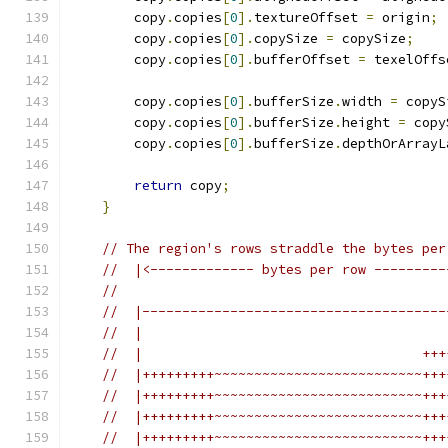
        copy
.
copies
[
0
].
textureOffset 
=
 origin
;
        copy
.
copies
[
0
].
copySize 
=
 copySize
;
        copy
.
copies
[
0
].
bufferOffset 
=
 texelOffs
        copy
.
copies
[
0
].
bufferSize
.
width 
=
 copyS
        copy
.
copies
[
0
].
bufferSize
.
height 
=
 copy
        copy
.
copies
[
0
].
bufferSize
.
depthOrArrayL
return
 copy
;
}
// The region's rows straddle the bytes per
//  |<------------- bytes per row ---------
//
//  |--------------------------------------
//  |                                      
//  |                                   +++
//  |+++++++++~~~~~~~~~~~~~~~~~~~~~~~~~~+++
//  |+++++++++~~~~~~~~~~~~~~~~~~~~~~~~~~+++
//  |+++++++++~~~~~~~~~~~~~~~~~~~~~~~~~~+++
//  |+++++++++~~~~~~~~~~~~~~~~~~~~~~~~~~+++