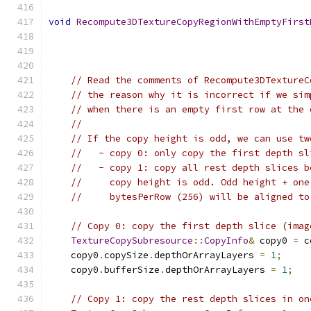
void
Recompute3DTextureCopyRegionWithEmptyFirst
// Read the comments of Recompute3DTextureC
// the reason why it is incorrect if we sim
// when there is an empty first row at the 
//
// If the copy height is odd, we can use tw
//   - copy 0: only copy the first depth sl
//   - copy 1: copy all rest depth slices b
//     copy height is odd. Odd height + one
//     bytesPerRow (256) will be aligned to
// Copy 0: copy the first depth slice (imag
TextureCopySubresource
::
CopyInfo
&
 copy0 
=
 c
    copy0
.
copySize
.
depthOrArrayLayers 
=
1
;
    copy0
.
bufferSize
.
depthOrArrayLayers 
=
1
;
// Copy 1: copy the rest depth slices in on