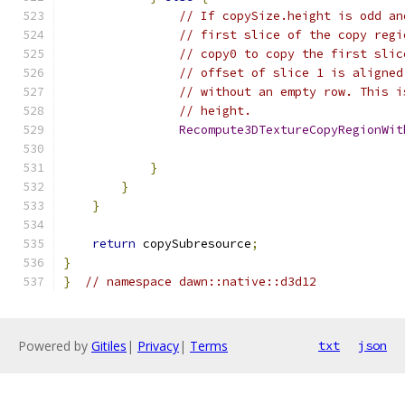
// If copySize.height is odd an
// first slice of the copy regi
// copy0 to copy the first slic
// offset of slice 1 is aligned
// without an empty row. This i
// height.
Recompute3DTextureCopyRegionWit
                                               
}
}
}
return
 copySubresource
;
}
}
// namespace dawn::native::d3d12
Powered by
Gitiles
|
Privacy
|
Terms
txt
json