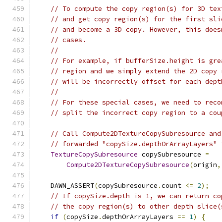
// To compute the copy region(s) for 3D tex
// and get copy region(s) for the first sli
// and become a 3D copy. However, this does
// cases.
//
// For example, if bufferSize.height is gre
// region and we simply extend the 2D copy 
// will be incorrectly offset for each dept
//
// For these special cases, we need to reco
// split the incorrect copy region to a cou
// Call Compute2DTextureCopySubresource and
// forwarded "copySize.depthOrArrayLayers" 
TextureCopySubresource
 copySubresource 
=
Compute2DTextureCopySubresource
(
origin
,
    DAWN_ASSERT
(
copySubresource
.
count 
<=
2
);
// If copySize.depth is 1, we can return co
// the copy region(s) to other depth slice(
if
(
copySize
.
depthOrArrayLayers 
==
1
)
{