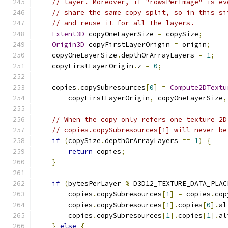
// layer. Moreover, if "rowsPerImage" is ev
// share the same copy split, so in this si
// and reuse it for all the layers.
Extent3D
 copyOneLayerSize 
=
 copySize
;
Origin3D
 copyFirstLayerOrigin 
=
 origin
;
    copyOneLayerSize
.
depthOrArrayLayers 
=
1
;
    copyFirstLayerOrigin
.
z 
=
0
;
    copies
.
copySubresources
[
0
]
=
Compute2DTextu
        copyFirstLayerOrigin
,
 copyOneLayerSize
,
// When the copy only refers one texture 2D
// copies.copySubresources[1] will never be
if
(
copySize
.
depthOrArrayLayers 
==
1
)
{
return
 copies
;
}
if
(
bytesPerLayer 
%
 D3D12_TEXTURE_DATA_PLAC
        copies
.
copySubresources
[
1
]
=
 copies
.
cop
        copies
.
copySubresources
[
1
].
copies
[
0
].
al
        copies
.
copySubresources
[
1
].
copies
[
1
].
al
}
else
{