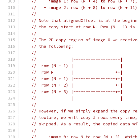
//   - image 1: row (N + 4) to row (N + 7),
//   - image 2: row (N + 8) to row (N + 11)
//
// Note that alignedOffset is at the beginn
// the copy start at row N. Row (N - 1) is 
//
// The 2D copy region of image 0 we receive
// the following:
//
//              |-------------------|
//  row (N - 1) |                   |
//  row N       |                 ++|
//  row (N + 1) |~~~~~~~~~~~~~~~~~++|
//  row (N + 2) |~~~~~~~~~~~~~~~~~++|
//  row (N + 3) |~~~~~~~~~~~~~~~~~++|
//              |-------------------|
//
// However, if we simply expand the copy re
// texture, we will copy 5 rows every time,
// skipped. As a result, the copied data wi
//
//   - image 0: row N to row (N + 3), which