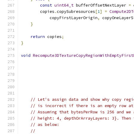
const
uint64_t
 bufferOffsetNextLayer 
=
 
        copies
.
copySubresources
[
1
]
=
Compute2DT
            copyFirstLayerOrigin
,
 copyOneLayerS
}
return
 copies
;
}
void
Recompute3DTextureCopyRegionWithEmptyFirst
// Let's assign data and show why copy regi
// is incorrect if there is an empty row at
// Assuming that bytesPerRow is 256 and we 
// height: 4, depthOrArrayLayers: 3}. Then 
// as below:
//