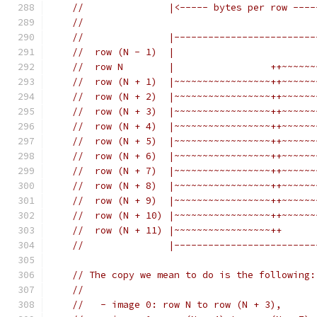
//               |<----- bytes per row ----
//
//               |-------------------------
//  row (N - 1)  |                         
//  row N        |                 ++~~~~~~
//  row (N + 1)  |~~~~~~~~~~~~~~~~~++~~~~~~
//  row (N + 2)  |~~~~~~~~~~~~~~~~~++~~~~~~
//  row (N + 3)  |~~~~~~~~~~~~~~~~~++~~~~~~
//  row (N + 4)  |~~~~~~~~~~~~~~~~~++~~~~~~
//  row (N + 5)  |~~~~~~~~~~~~~~~~~++~~~~~~
//  row (N + 6)  |~~~~~~~~~~~~~~~~~++~~~~~~
//  row (N + 7)  |~~~~~~~~~~~~~~~~~++~~~~~~
//  row (N + 8)  |~~~~~~~~~~~~~~~~~++~~~~~~
//  row (N + 9)  |~~~~~~~~~~~~~~~~~++~~~~~~
//  row (N + 10) |~~~~~~~~~~~~~~~~~++~~~~~~
//  row (N + 11) |~~~~~~~~~~~~~~~~~++      
//               |-------------------------
// The copy we mean to do is the following:
//
//   - image 0: row N to row (N + 3),