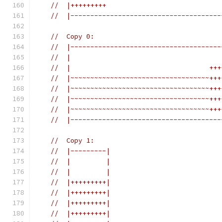
//  |+++++++++                             
//  |--------------------------------------
//  Copy 0:
//  |--------------------------------------
//  |                                      
//  |                                   +++
//  |~~~~~~~~~~~~~~~~~~~~~~~~~~~~~~~~~~~+++
//  |~~~~~~~~~~~~~~~~~~~~~~~~~~~~~~~~~~~+++
//  |~~~~~~~~~~~~~~~~~~~~~~~~~~~~~~~~~~~+++
//  |~~~~~~~~~~~~~~~~~~~~~~~~~~~~~~~~~~~+++
//  |--------------------------------------
//  Copy 1:
//  |---------|
//  |         |
//  |         |
//  |+++++++++|
//  |+++++++++|
//  |+++++++++|
//  |+++++++++|