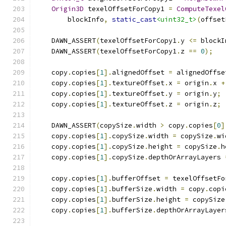
Origin3D
 texelOffsetForCopy1 
=
ComputeTexel
        blockInfo
,
static_cast
<uint32_t>
(
offset
    DAWN_ASSERT
(
texelOffsetForCopy1
.
y 
<=
 blockI
    DAWN_ASSERT
(
texelOffsetForCopy1
.
z 
==
0
);
    copy
.
copies
[
1
].
alignedOffset 
=
 alignedOffse
    copy
.
copies
[
1
].
textureOffset
.
x 
=
 origin
.
x 
+
    copy
.
copies
[
1
].
textureOffset
.
y 
=
 origin
.
y
;
    copy
.
copies
[
1
].
textureOffset
.
z 
=
 origin
.
z
;
    DAWN_ASSERT
(
copySize
.
width 
>
 copy
.
copies
[
0
]
    copy
.
copies
[
1
].
copySize
.
width 
=
 copySize
.
wi
    copy
.
copies
[
1
].
copySize
.
height 
=
 copySize
.
h
    copy
.
copies
[
1
].
copySize
.
depthOrArrayLayers 
    copy
.
copies
[
1
].
bufferOffset 
=
 texelOffsetFo
    copy
.
copies
[
1
].
bufferSize
.
width 
=
 copy
.
copi
    copy
.
copies
[
1
].
bufferSize
.
height 
=
 copySize
    copy
.
copies
[
1
].
bufferSize
.
depthOrArrayLayer