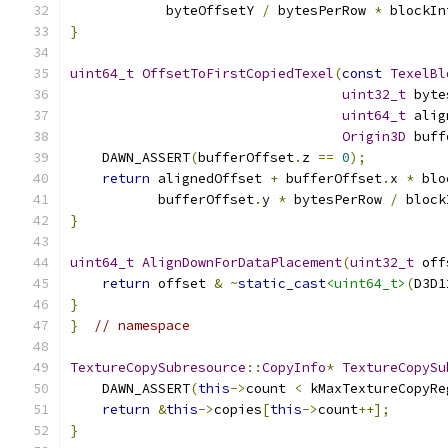
            byteOffsetY 
/
 bytesPerRow 
*
 blockIn
}
uint64_t
OffsetToFirstCopiedTexel
(
const
TexelBl
uint32_t
 byte
uint64_t
 alig
Origin3D
 buff
    DAWN_ASSERT
(
bufferOffset
.
z 
==
0
);
return
 alignedOffset 
+
 bufferOffset
.
x 
*
 blo
           bufferOffset
.
y 
*
 bytesPerRow 
/
 block
}
uint64_t
AlignDownForDataPlacement
(
uint32_t
 off
return
 offset 
&
~
static_cast
<uint64_t>
(
D3D1
}
}
// namespace
TextureCopySubresource
::
CopyInfo
*
TextureCopySu
    DAWN_ASSERT
(
this
->
count 
<
 kMaxTextureCopyRe
return
&
this
->
copies
[
this
->
count
++];
}