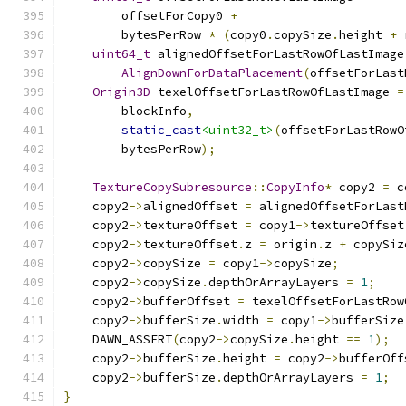
        offsetForCopy0 
+
        bytesPerRow 
*
(
copy0
.
copySize
.
height 
+
 
uint64_t
 alignedOffsetForLastRowOfLastImage
AlignDownForDataPlacement
(
offsetForLast
Origin3D
 texelOffsetForLastRowOfLastImage 
=
        blockInfo
,
static_cast
<uint32_t>
(
offsetForLastRowO
        bytesPerRow
);
TextureCopySubresource
::
CopyInfo
*
 copy2 
=
 c
    copy2
->
alignedOffset 
=
 alignedOffsetForLast
    copy2
->
textureOffset 
=
 copy1
->
textureOffset
    copy2
->
textureOffset
.
z 
=
 origin
.
z 
+
 copySiz
    copy2
->
copySize 
=
 copy1
->
copySize
;
    copy2
->
copySize
.
depthOrArrayLayers 
=
1
;
    copy2
->
bufferOffset 
=
 texelOffsetForLastRow
    copy2
->
bufferSize
.
width 
=
 copy1
->
bufferSize
    DAWN_ASSERT
(
copy2
->
copySize
.
height 
==
1
);
    copy2
->
bufferSize
.
height 
=
 copy2
->
bufferOff
    copy2
->
bufferSize
.
depthOrArrayLayers 
=
1
;
}