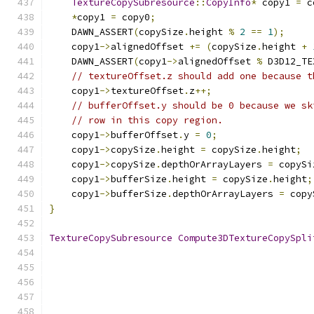
TextureCopySubresource
::
CopyInfo
*
 copy1 
=
 c
*
copy1 
=
 copy0
;
    DAWN_ASSERT
(
copySize
.
height 
%
2
==
1
);
    copy1
->
alignedOffset 
+=
(
copySize
.
height 
+
    DAWN_ASSERT
(
copy1
->
alignedOffset 
%
 D3D12_TE
// textureOffset.z should add one because t
    copy1
->
textureOffset
.
z
++;
// bufferOffset.y should be 0 because we sk
// row in this copy region.
    copy1
->
bufferOffset
.
y 
=
0
;
    copy1
->
copySize
.
height 
=
 copySize
.
height
;
    copy1
->
copySize
.
depthOrArrayLayers 
=
 copySi
    copy1
->
bufferSize
.
height 
=
 copySize
.
height
;
    copy1
->
bufferSize
.
depthOrArrayLayers 
=
 copy
}
TextureCopySubresource
Compute3DTextureCopySpli