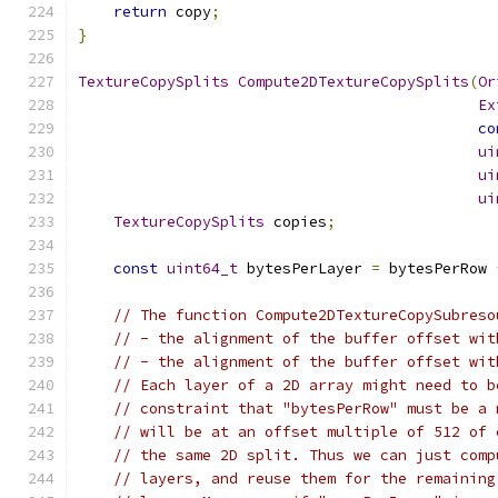
return
 copy
;
}
TextureCopySplits
Compute2DTextureCopySplits
(
Or
Ex
co
ui
ui
ui
TextureCopySplits
 copies
;
const
uint64_t
 bytesPerLayer 
=
 bytesPerRow 
// The function Compute2DTextureCopySubreso
// - the alignment of the buffer offset wit
// - the alignment of the buffer offset wit
// Each layer of a 2D array might need to b
// constraint that "bytesPerRow" must be a 
// will be at an offset multiple of 512 of 
// the same 2D split. Thus we can just comp
// layers, and reuse them for the remaining