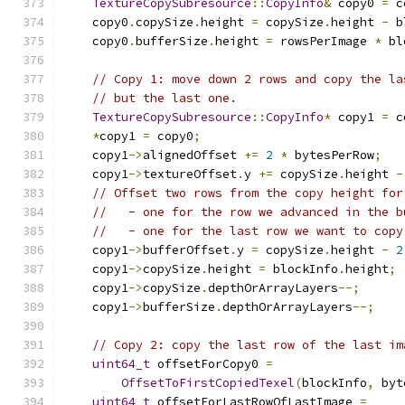
TextureCopySubresource
::
CopyInfo
&
 copy0 
=
 c
    copy0
.
copySize
.
height 
=
 copySize
.
height 
-
 b
    copy0
.
bufferSize
.
height 
=
 rowsPerImage 
*
 bl
// Copy 1: move down 2 rows and copy the la
// but the last one.
TextureCopySubresource
::
CopyInfo
*
 copy1 
=
 c
*
copy1 
=
 copy0
;
    copy1
->
alignedOffset 
+=
2
*
 bytesPerRow
;
    copy1
->
textureOffset
.
y 
+=
 copySize
.
height 
-
// Offset two rows from the copy height for
//   - one for the row we advanced in the b
//   - one for the last row we want to copy
    copy1
->
bufferOffset
.
y 
=
 copySize
.
height 
-
2
    copy1
->
copySize
.
height 
=
 blockInfo
.
height
;
    copy1
->
copySize
.
depthOrArrayLayers
--;
    copy1
->
bufferSize
.
depthOrArrayLayers
--;
// Copy 2: copy the last row of the last im
uint64_t
 offsetForCopy0 
=
OffsetToFirstCopiedTexel
(
blockInfo
,
 byt
uint64_t
 offsetForLastRowOfLastImage 
=