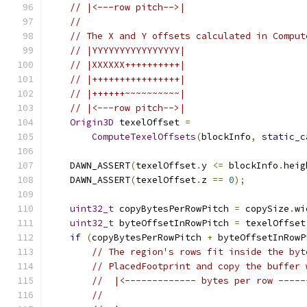
// |<---row pitch-->|
//
// The X and Y offsets calculated in Comput
// |YYYYYYYYYYYYYYYY|
// |XXXXXX++++++++++|
// |++++++++++++++++|
// |++++++~~~~~~~~~~|
// |<---row pitch-->|
Origin3D
 texelOffset 
=
ComputeTexelOffsets
(
blockInfo
,
static_c
    DAWN_ASSERT
(
texelOffset
.
y 
<=
 blockInfo
.
heig
    DAWN_ASSERT
(
texelOffset
.
z 
==
0
);
uint32_t
 copyBytesPerRowPitch 
=
 copySize
.
wi
uint32_t
 byteOffsetInRowPitch 
=
 texelOffset
if
(
copyBytesPerRowPitch 
+
 byteOffsetInRowP
// The region's rows fit inside the byt
// PlacedFootprint and copy the buffer 
//  |<------------- bytes per row -----
//