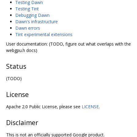
Testing Dawn
Testing Tint
Debugging Dawn
Dawn's infrastructure
Dawn errors
Tint experimental extensions
User documentation: (TODO, figure out what overlaps with the
webgpu.h docs)
Status
(TODO)
License
Apache 2.0 Public License, please see
LICENSE
.
Disclaimer
This is not an officially supported Google product.