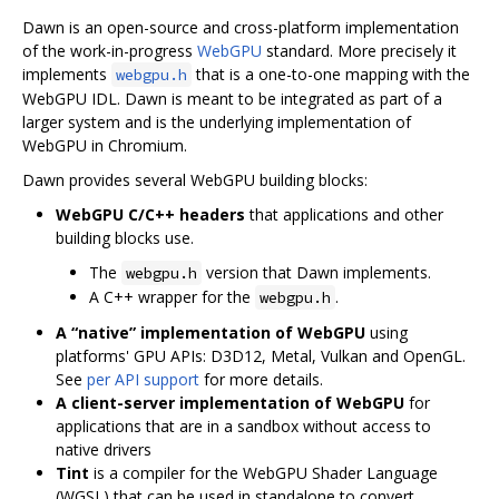
Dawn is an open-source and cross-platform implementation
of the work-in-progress
WebGPU
standard. More precisely it
implements
that is a one-to-one mapping with the
webgpu.h
WebGPU IDL. Dawn is meant to be integrated as part of a
larger system and is the underlying implementation of
WebGPU in Chromium.
Dawn provides several WebGPU building blocks:
WebGPU C/C++ headers
that applications and other
building blocks use.
The
version that Dawn implements.
webgpu.h
A C++ wrapper for the
.
webgpu.h
A “native” implementation of WebGPU
using
platforms' GPU APIs: D3D12, Metal, Vulkan and OpenGL.
See
per API support
for more details.
A client-server implementation of WebGPU
for
applications that are in a sandbox without access to
native drivers
Tint
is a compiler for the WebGPU Shader Language
(WGSL) that can be used in standalone to convert