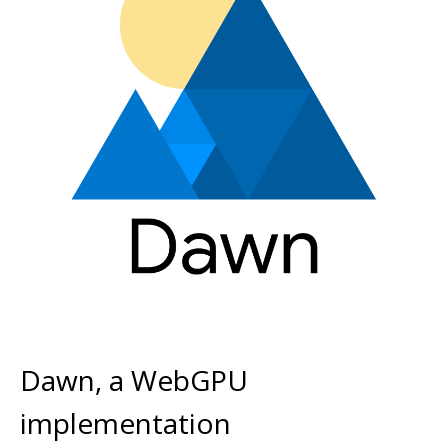
Dawn, a WebGPU
implementation