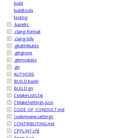
build
buildtools
testing
.bazelrc
.clang-format
.clang-tidy
.gitattributes
.gitignore
.gitmodules
.gn
AUTHORS
BUILD.bazel
BUILD.gn
CMakeLists.txt
CMakeSettings.json
CODE_OF_CONDUCT.md
codereview.settings
CONTRIBUTING.md
CPPLINT.cfg
dawn.json