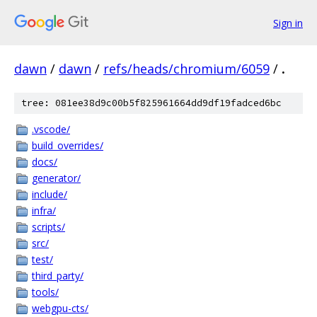
Sign in
dawn
/
dawn
/
refs/heads/chromium/6059
/
.
tree: 081ee38d9c00b5f825961664dd9df19fadced6bc
.vscode/
build_overrides/
docs/
generator/
include/
infra/
scripts/
src/
test/
third_party/
tools/
webgpu-cts/