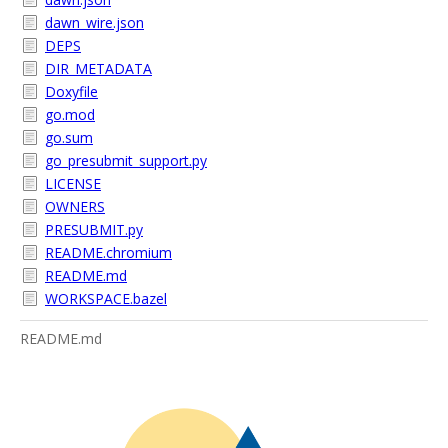
dawn_wire.json
DEPS
DIR_METADATA
Doxyfile
go.mod
go.sum
go_presubmit_support.py
LICENSE
OWNERS
PRESUBMIT.py
README.chromium
README.md
WORKSPACE.bazel
README.md