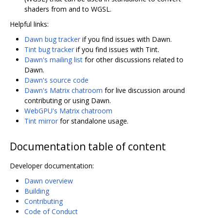
shaders from and to WGSL.
Helpful links:
Dawn bug tracker
if you find issues with Dawn.
Tint bug tracker
if you find issues with Tint.
Dawn's mailing list
for other discussions related to
Dawn.
Dawn's source code
Dawn's Matrix chatroom
for live discussion around
contributing or using Dawn.
WebGPU's Matrix chatroom
Tint mirror
for standalone usage.
Documentation table of content
Developer documentation:
Dawn overview
Building
Contributing
Code of Conduct