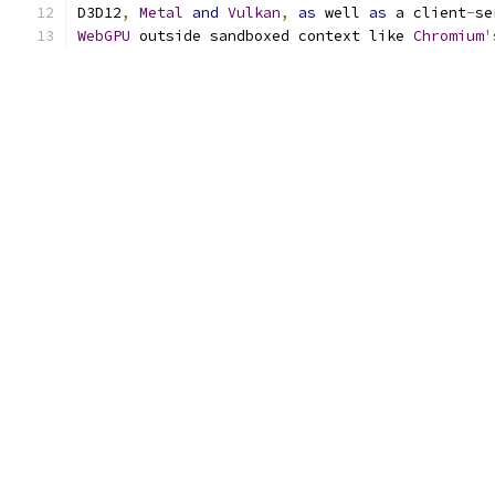
D3D12
,
Metal
and
Vulkan
,
as
 well 
as
 a client
-
se
WebGPU
 outside sandboxed context like 
Chromium
'