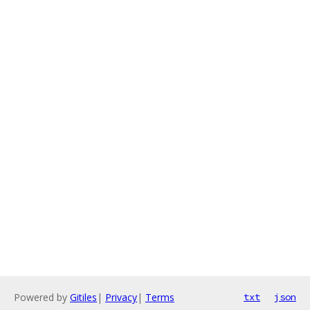
Powered by
Gitiles
|
Privacy
|
Terms
txt
json