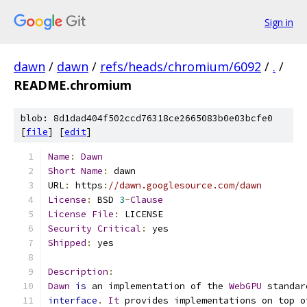
Sign in
dawn
/
dawn
/
refs/heads/chromium/6092
/
.
/
README.chromium
blob: 8d1dad404f502ccd76318ce2665083b0e03bcfe0
[
file
] [
edit
]
Name
:
Dawn
Short
Name
:
 dawn
URL
:
 https
:
//dawn.googlesource.com/dawn
License
:
 BSD 
3
-
Clause
License
File
:
 LICENSE
Security
Critical
:
 yes
Shipped
:
 yes
Description
:
Dawn
is
 an implementation of the 
WebGPU
 standar
interface
.
It
 provides implementations on top o