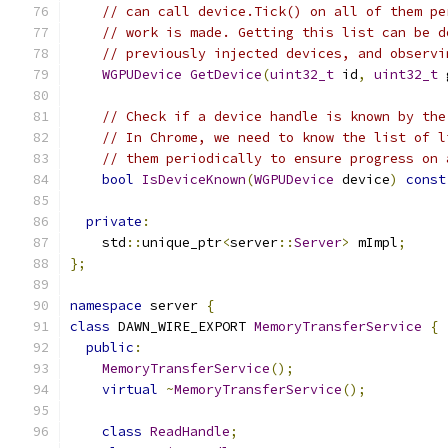
// can call device.Tick() on all of them pe
// work is made. Getting this list can be d
// previously injected devices, and observi
WGPUDevice
GetDevice
(
uint32_t
 id
,
uint32_t
 
// Check if a device handle is known by the
// In Chrome, we need to know the list of l
// them periodically to ensure progress on 
bool
IsDeviceKnown
(
WGPUDevice
 device
)
const
private
:
    std
::
unique_ptr
<
server
::
Server
>
 mImpl
;
};
namespace
 server 
{
class
 DAWN_WIRE_EXPORT 
MemoryTransferService
{
public
:
MemoryTransferService
();
virtual
~
MemoryTransferService
();
class
ReadHandle
;