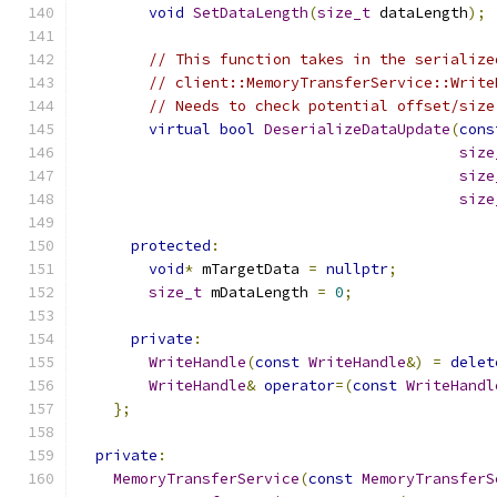
void
SetDataLength
(
size_t
 dataLength
);
// This function takes in the serialize
// client::MemoryTransferService::Write
// Needs to check potential offset/size
virtual
bool
DeserializeDataUpdate
(
cons
size
size
size
protected
:
void
*
 mTargetData 
=
nullptr
;
size_t
 mDataLength 
=
0
;
private
:
WriteHandle
(
const
WriteHandle
&)
=
delet
WriteHandle
&
operator
=(
const
WriteHandl
};
private
:
MemoryTransferService
(
const
MemoryTransferS