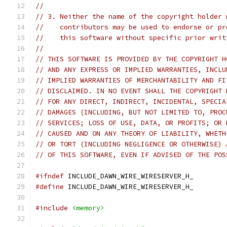
//
// 3. Neither the name of the copyright holder 
//    contributors may be used to endorse or pr
//    this software without specific prior writ
//
// THIS SOFTWARE IS PROVIDED BY THE COPYRIGHT H
// AND ANY EXPRESS OR IMPLIED WARRANTIES, INCLU
// IMPLIED WARRANTIES OF MERCHANTABILITY AND FI
// DISCLAIMED. IN NO EVENT SHALL THE COPYRIGHT 
// FOR ANY DIRECT, INDIRECT, INCIDENTAL, SPECIA
// DAMAGES (INCLUDING, BUT NOT LIMITED TO, PROC
// SERVICES; LOSS OF USE, DATA, OR PROFITS; OR 
// CAUSED AND ON ANY THEORY OF LIABILITY, WHETH
// OR TORT (INCLUDING NEGLIGENCE OR OTHERWISE) 
// OF THIS SOFTWARE, EVEN IF ADVISED OF THE POS
#ifndef
 INCLUDE_DAWN_WIRE_WIRESERVER_H_
#define
 INCLUDE_DAWN_WIRE_WIRESERVER_H_
#include
<memory>