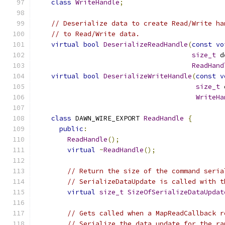
class
WriteHandle
;
// Deserialize data to create Read/Write ha
// to Read/Write data.
virtual
bool
DeserializeReadHandle
(
const
vo
size_t
 d
ReadHand
virtual
bool
DeserializeWriteHandle
(
const
v
size_t
 
WriteHa
class
 DAWN_WIRE_EXPORT 
ReadHandle
{
public
:
ReadHandle
();
virtual
~
ReadHandle
();
// Return the size of the command seria
// SerializeDataUpdate is called with t
virtual
size_t
SizeOfSerializeDataUpdat
// Gets called when a MapReadCallback r
// Serialize the data update for the ra