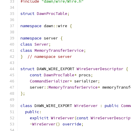
#include
"dawn/wire/Wire.h"
struct
DawnProcTable
;
namespace
 dawn
::
wire 
{
namespace
 server 
{
class
Server
;
class
MemoryTransferService
;
}
// namespace server
struct
 DAWN_WIRE_EXPORT 
WireServerDescriptor
{
const
DawnProcTable
*
 procs
;
CommandSerializer
*
 serializer
;
    server
::
MemoryTransferService
*
 memoryTransf
};
class
 DAWN_WIRE_EXPORT 
WireServer
:
public
Comm
public
:
explicit
WireServer
(
const
WireServerDescrip
~
WireServer
()
override
;