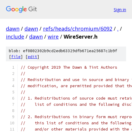
Sign in
dawn
/
dawn
/
refs/heads/chromium/6092
/
.
/
include
/
dawn
/
wire
/
WireServer.h
blob: ef0802302b9cd2edb63329dfb671ea25687c1b9f
[
file
] [
edit
]
// Copyright 2019 The Dawn & Tint Authors
//
// Redistribution and use in source and binary 
// modification, are permitted provided that th
//
// 1. Redistributions of source code must retai
//    list of conditions and the following disc
//
// 2. Redistributions in binary form must repro
//    this list of conditions and the following
//    and/or other materials provided with the 