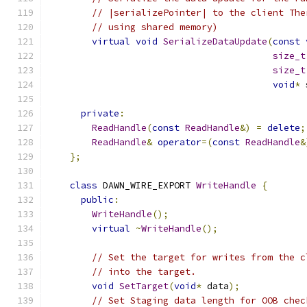
// |serializePointer| to the client The
// using shared memory)
virtual
void
SerializeDataUpdate
(
const
size_t
size_t
void
*
 
private
:
ReadHandle
(
const
ReadHandle
&)
=
delete
;
ReadHandle
&
operator
=(
const
ReadHandle
&
};
class
 DAWN_WIRE_EXPORT 
WriteHandle
{
public
:
WriteHandle
();
virtual
~
WriteHandle
();
// Set the target for writes from the c
// into the target.
void
SetTarget
(
void
*
 data
);
// Set Staging data length for OOB chec