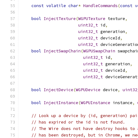
const
volatile
char
*
HandleCommands
(
const
v
bool
InjectTexture
(
WGPUTexture
 texture
,
uint32_t
 id
,
uint32_t
 generation
,
uint32_t
 deviceId
,
uint32_t
 deviceGeneratio
bool
InjectSwapChain
(
WGPUSwapChain
 swapchai
uint32_t
 id
,
uint32_t
 generation
,
uint32_t
 deviceId
,
uint32_t
 deviceGenerat
bool
InjectDevice
(
WGPUDevice
 device
,
uint32
bool
InjectInstance
(
WGPUInstance
 instance
,
// Look up a device by (id, generation) pai
// has expired or the id is not found.
// The Wire does not have destroy hooks to 
// has been destroyed, but in Chrome, we ne