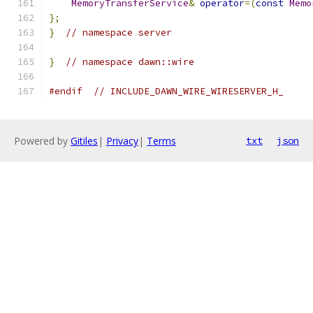
MemoryTransferService
&
operator
=(
const
Memo
};
}
// namespace server
}
// namespace dawn::wire
#endif
// INCLUDE_DAWN_WIRE_WIRESERVER_H_
Powered by
Gitiles
|
Privacy
|
Terms
txt
json