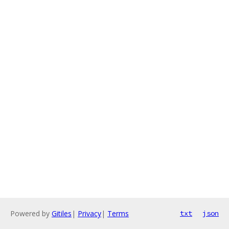
Powered by
Gitiles
|
Privacy
|
Terms
txt
json