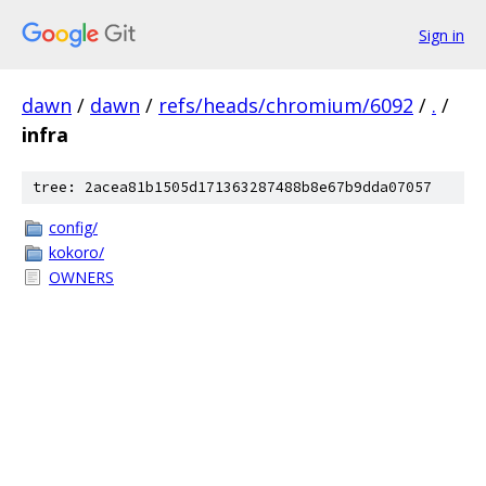
Sign in
dawn
/
dawn
/
refs/heads/chromium/6092
/
.
/
infra
tree: 2acea81b1505d171363287488b8e67b9dda07057
config/
kokoro/
OWNERS