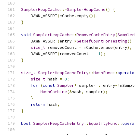
SamplerHeapCache
::~
SamplerHeapCache
()
{
    DAWN_ASSERT
(
mCache
.
empty
());
}
void
SamplerHeapCache
::
RemoveCacheEntry
(
Sampler
    DAWN_ASSERT
(
entry
->
GetRefCountForTesting
()
size_t
 removedCount 
=
 mCache
.
erase
(
entry
);
    DAWN_ASSERT
(
removedCount 
==
1
);
}
size_t
SamplerHeapCacheEntry
::
HashFunc
::
operato
size_t
 hash 
=
0
;
for
(
const
Sampler
*
 sampler 
:
 entry
->
mSampl
HashCombine
(&
hash
,
 sampler
);
}
return
 hash
;
}
bool
SamplerHeapCacheEntry
::
EqualityFunc
::
opera