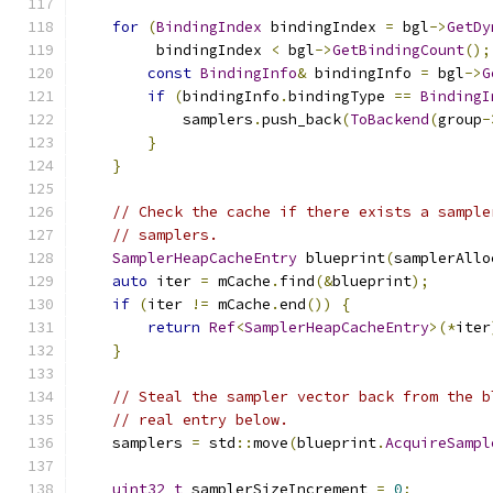
for
(
BindingIndex
 bindingIndex 
=
 bgl
->
GetDy
         bindingIndex 
<
 bgl
->
GetBindingCount
();
const
BindingInfo
&
 bindingInfo 
=
 bgl
->
G
if
(
bindingInfo
.
bindingType 
==
BindingI
            samplers
.
push_back
(
ToBackend
(
group
-
}
}
// Check the cache if there exists a sample
// samplers.
SamplerHeapCacheEntry
 blueprint
(
samplerAllo
auto
 iter 
=
 mCache
.
find
(&
blueprint
);
if
(
iter 
!=
 mCache
.
end
())
{
return
Ref
<
SamplerHeapCacheEntry
>(*
iter
}
// Steal the sampler vector back from the b
// real entry below.
    samplers 
=
 std
::
move
(
blueprint
.
AcquireSampl
uint32_t
 samplerSizeIncrement 
=
0
;