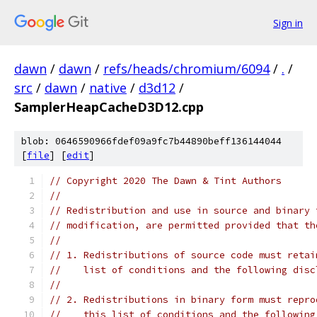
Sign in
dawn
/
dawn
/
refs/heads/chromium/6094
/
.
/
src
/
dawn
/
native
/
d3d12
/
SamplerHeapCacheD3D12.cpp
blob: 0646590966fdef09a9fc7b44890beff136144044
[
file
] [
edit
]
// Copyright 2020 The Dawn & Tint Authors
//
// Redistribution and use in source and binary 
// modification, are permitted provided that th
//
// 1. Redistributions of source code must retai
//    list of conditions and the following disc
//
// 2. Redistributions in binary form must repro
//    this list of conditions and the following