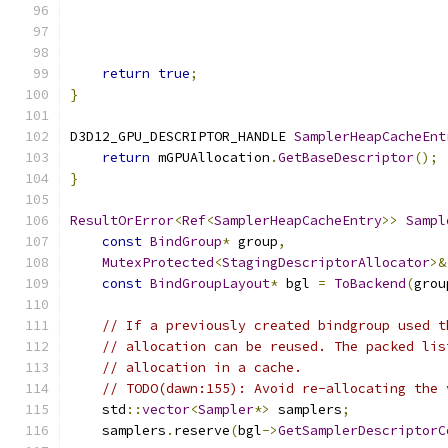
                                               
                                               
return
true
;
}
D3D12_GPU_DESCRIPTOR_HANDLE 
SamplerHeapCacheEnt
return
 mGPUAllocation
.
GetBaseDescriptor
();
}
ResultOrError
<
Ref
<
SamplerHeapCacheEntry
>>
Sampl
const
BindGroup
*
 group
,
MutexProtected
<
StagingDescriptorAllocator
>&
const
BindGroupLayout
*
 bgl 
=
ToBackend
(
grou
// If a previously created bindgroup used t
// allocation can be reused. The packed lis
// allocation in a cache.
// TODO(dawn:155): Avoid re-allocating the 
    std
::
vector
<
Sampler
*>
 samplers
;
    samplers
.
reserve
(
bgl
->
GetSamplerDescriptorC