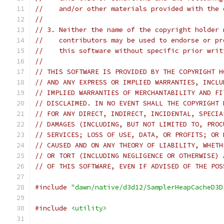
//    and/or other materials provided with the 
//
// 3. Neither the name of the copyright holder 
//    contributors may be used to endorse or pr
//    this software without specific prior writ
//
// THIS SOFTWARE IS PROVIDED BY THE COPYRIGHT H
// AND ANY EXPRESS OR IMPLIED WARRANTIES, INCLU
// IMPLIED WARRANTIES OF MERCHANTABILITY AND FI
// DISCLAIMED. IN NO EVENT SHALL THE COPYRIGHT 
// FOR ANY DIRECT, INDIRECT, INCIDENTAL, SPECIA
// DAMAGES (INCLUDING, BUT NOT LIMITED TO, PROC
// SERVICES; LOSS OF USE, DATA, OR PROFITS; OR 
// CAUSED AND ON ANY THEORY OF LIABILITY, WHETH
// OR TORT (INCLUDING NEGLIGENCE OR OTHERWISE) 
// OF THIS SOFTWARE, EVEN IF ADVISED OF THE POS
#include
"dawn/native/d3d12/SamplerHeapCacheD3D
#include
<utility>