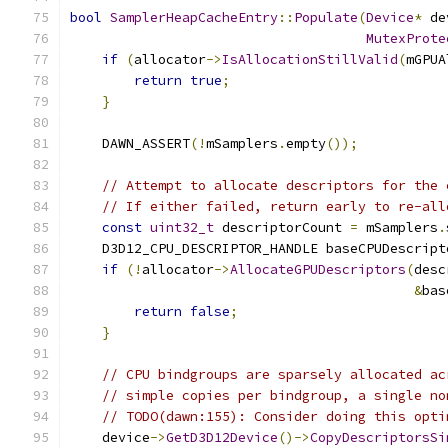
bool
SamplerHeapCacheEntry
::
Populate
(
Device
*
 de
MutexProte
if
(
allocator
->
IsAllocationStillValid
(
mGPUA
return
true
;
}
    DAWN_ASSERT
(!
mSamplers
.
empty
());
// Attempt to allocate descriptors for the 
// If either failed, return early to re-all
const
uint32_t
 descriptorCount 
=
 mSamplers
.
    D3D12_CPU_DESCRIPTOR_HANDLE baseCPUDescript
if
(!
allocator
->
AllocateGPUDescriptors
(
desc
&
bas
return
false
;
}
// CPU bindgroups are sparsely allocated ac
// simple copies per bindgroup, a single no
// TODO(dawn:155): Consider doing this opti
    device
->
GetD3D12Device
()->
CopyDescriptorsSi