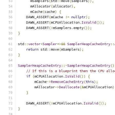
      mSamplers
(
std
::
move
(
samplers
)),
      mAllocator
(
allocator
),
      mCache
(
cache
)
{
    DAWN_ASSERT
(
mCache 
!=
nullptr
);
    DAWN_ASSERT
(
mCPUAllocation
.
IsValid
());
    DAWN_ASSERT
(!
mSamplers
.
empty
());
}
std
::
vector
<
Sampler
*>&&
SamplerHeapCacheEntry
::
return
 std
::
move
(
mSamplers
);
}
SamplerHeapCacheEntry
::~
SamplerHeapCacheEntry
()
// If this is a blueprint then the CPU allo
if
(
mCPUAllocation
.
IsValid
())
{
        mCache
->
RemoveCacheEntry
(
this
);
        mAllocator
->
Deallocate
(&
mCPUAllocation
)
}
    DAWN_ASSERT
(!
mCPUAllocation
.
IsValid
());
}