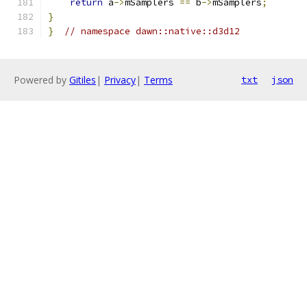
return
 a
->
mSamplers 
==
 b
->
mSamplers
;
}
}
// namespace dawn::native::d3d12
Powered by
Gitiles
|
Privacy
|
Terms
txt
json