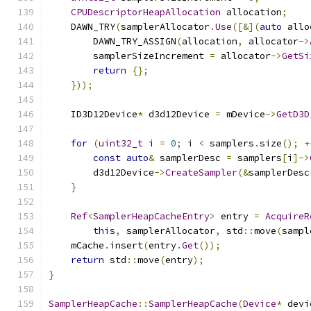
CPUDescriptorHeapAllocation
 allocation
;
    DAWN_TRY
(
samplerAllocator
.
Use
([&](
auto
 allo
        DAWN_TRY_ASSIGN
(
allocation
,
 allocator
->
        samplerSizeIncrement 
=
 allocator
->
GetSi
return
{};
}));
    ID3D12Device
*
 d3d12Device 
=
 mDevice
->
GetD3D
for
(
uint32_t
 i 
=
0
;
 i 
<
 samplers
.
size
();
+
const
auto
&
 samplerDesc 
=
 samplers
[
i
]->
        d3d12Device
->
CreateSampler
(&
samplerDesc
}
Ref
<
SamplerHeapCacheEntry
>
 entry 
=
AcquireR
this
,
 samplerAllocator
,
 std
::
move
(
sampl
    mCache
.
insert
(
entry
.
Get
());
return
 std
::
move
(
entry
);
}
SamplerHeapCache
::
SamplerHeapCache
(
Device
*
 devi