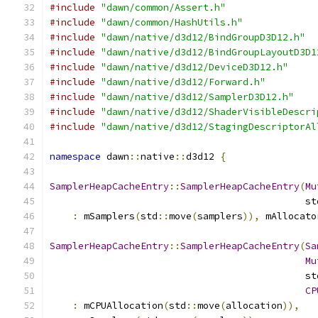
#include
"dawn/common/Assert.h"
#include
"dawn/common/HashUtils.h"
#include
"dawn/native/d3d12/BindGroupD3D12.h"
#include
"dawn/native/d3d12/BindGroupLayoutD3D1
#include
"dawn/native/d3d12/DeviceD3D12.h"
#include
"dawn/native/d3d12/Forward.h"
#include
"dawn/native/d3d12/SamplerD3D12.h"
#include
"dawn/native/d3d12/ShaderVisibleDescri
#include
"dawn/native/d3d12/StagingDescriptorAl
namespace
 dawn
::
native
::
d3d12 
{
SamplerHeapCacheEntry
::
SamplerHeapCacheEntry
(
Mu
                                             st
:
 mSamplers
(
std
::
move
(
samplers
)),
 mAllocato
SamplerHeapCacheEntry
::
SamplerHeapCacheEntry
(
Sa
Mu
                                             st
CP
:
 mCPUAllocation
(
std
::
move
(
allocation
)),