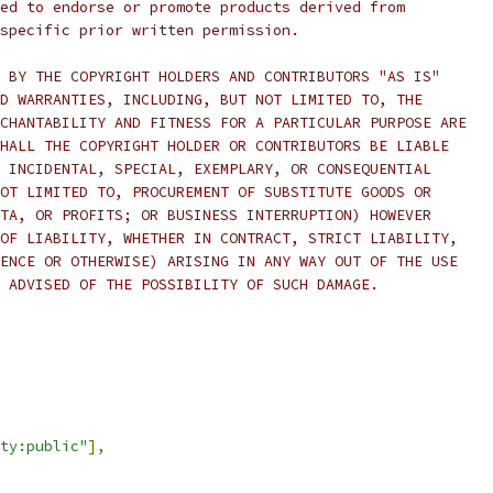
ed to endorse or promote products derived from
specific prior written permission.
 BY THE COPYRIGHT HOLDERS AND CONTRIBUTORS "AS IS"
D WARRANTIES, INCLUDING, BUT NOT LIMITED TO, THE
CHANTABILITY AND FITNESS FOR A PARTICULAR PURPOSE ARE
HALL THE COPYRIGHT HOLDER OR CONTRIBUTORS BE LIABLE
 INCIDENTAL, SPECIAL, EXEMPLARY, OR CONSEQUENTIAL
OT LIMITED TO, PROCUREMENT OF SUBSTITUTE GOODS OR
TA, OR PROFITS; OR BUSINESS INTERRUPTION) HOWEVER
OF LIABILITY, WHETHER IN CONTRACT, STRICT LIABILITY,
ENCE OR OTHERWISE) ARISING IN ANY WAY OUT OF THE USE
 ADVISED OF THE POSSIBILITY OF SUCH DAMAGE.
ty:public"
],