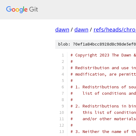
dawn
/
dawn
/
refs/heads/chr
blob: 70ef1a84bcc8928d8c98de5ef0
# Copyright 2023 The Dawn &
#
# Redistribution and use in
# modification, are permitt
#
# 1. Redistributions of sou
#    list of conditions and
#
# 2. Redistributions in bin
#    this list of condition
#    and/or other materials
#
# 3. Neither the name of th