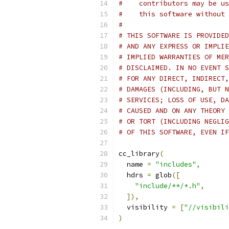
#    contributors may be us
#    this software without 
#
# THIS SOFTWARE IS PROVIDED
# AND ANY EXPRESS OR IMPLIE
# IMPLIED WARRANTIES OF MER
# DISCLAIMED. IN NO EVENT S
# FOR ANY DIRECT, INDIRECT,
# DAMAGES (INCLUDING, BUT N
# SERVICES; LOSS OF USE, DA
# CAUSED AND ON ANY THEORY 
# OR TORT (INCLUDING NEGLIG
# OF THIS SOFTWARE, EVEN IF
cc_library
(
  name 
=
"includes"
,
  hdrs 
=
 glob
([
"include/**/*.h"
,
]),
  visibility 
=
[
"//visibili
)