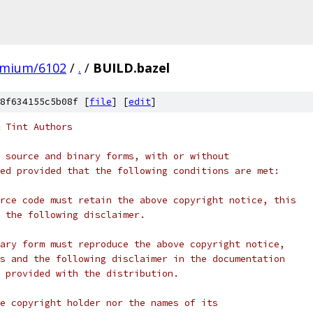
omium/6102
/
.
/
BUILD.bazel
8f634155c5b08f [
file
] [
edit
]
 Tint Authors
 source and binary forms, with or without
ed provided that the following conditions are met:
rce code must retain the above copyright notice, this
 the following disclaimer.
ary form must reproduce the above copyright notice,
s and the following disclaimer in the documentation
 provided with the distribution.
e copyright holder nor the names of its