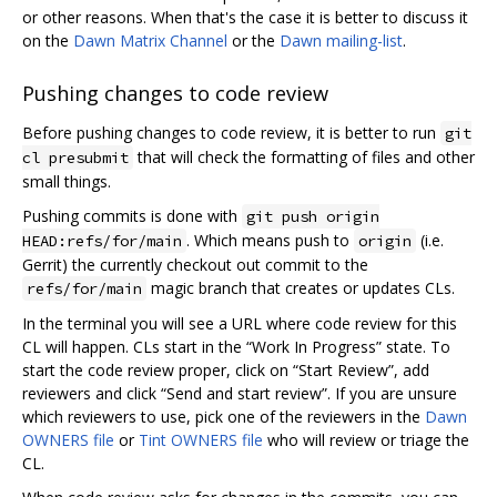
or other reasons. When that's the case it is better to discuss it
on the
Dawn Matrix Channel
or the
Dawn mailing-list
.
Pushing changes to code review
Before pushing changes to code review, it is better to run
git
that will check the formatting of files and other
cl presubmit
small things.
Pushing commits is done with
git push origin
. Which means push to
(i.e.
HEAD:refs/for/main
origin
Gerrit) the currently checkout out commit to the
magic branch that creates or updates CLs.
refs/for/main
In the terminal you will see a URL where code review for this
CL will happen. CLs start in the “Work In Progress” state. To
start the code review proper, click on “Start Review”, add
reviewers and click “Send and start review”. If you are unsure
which reviewers to use, pick one of the reviewers in the
Dawn
OWNERS file
or
Tint OWNERS file
who will review or triage the
CL.