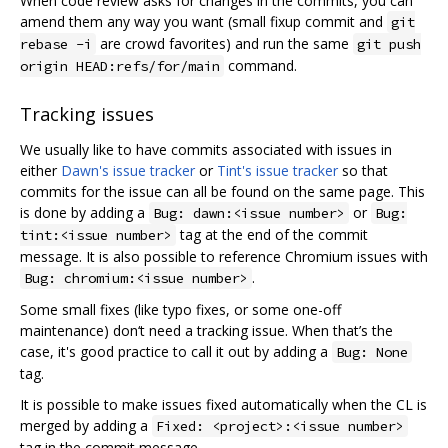
When code review asks for changes in the commits, you can
amend them any way you want (small fixup commit and
git
are crowd favorites) and run the same
rebase -i
git push
command.
origin HEAD:refs/for/main
Tracking issues
We usually like to have commits associated with issues in
either
Dawn's issue tracker
or
Tint's issue tracker
so that
commits for the issue can all be found on the same page. This
is done by adding a
or
Bug: dawn:<issue number>
Bug:
tag at the end of the commit
tint:<issue number>
message. It is also possible to reference Chromium issues with
.
Bug: chromium:<issue number>
Some small fixes (like typo fixes, or some one-off
maintenance) don‘t need a tracking issue. When that’s the
case, it's good practice to call it out by adding a
Bug: None
tag.
It is possible to make issues fixed automatically when the CL is
merged by adding a
Fixed: <project>:<issue number>
tag in the commit message.