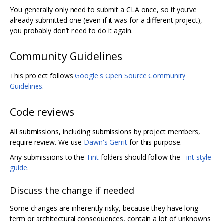
You generally only need to submit a CLA once, so if you‘ve
already submitted one (even if it was for a different project),
you probably don’t need to do it again.
Community Guidelines
This project follows
Google's Open Source Community
Guidelines
.
Code reviews
All submissions, including submissions by project members,
require review. We use
Dawn's Gerrit
for this purpose.
Any submissions to the
Tint
folders should follow the
Tint style
guide
.
Discuss the change if needed
Some changes are inherently risky, because they have long-
term or architectural consequences, contain a lot of unknowns