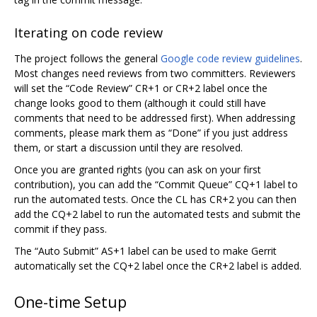
Iterating on code review
The project follows the general
Google code review guidelines
.
Most changes need reviews from two committers. Reviewers
will set the “Code Review” CR+1 or CR+2 label once the
change looks good to them (although it could still have
comments that need to be addressed first). When addressing
comments, please mark them as “Done” if you just address
them, or start a discussion until they are resolved.
Once you are granted rights (you can ask on your first
contribution), you can add the “Commit Queue” CQ+1 label to
run the automated tests. Once the CL has CR+2 you can then
add the CQ+2 label to run the automated tests and submit the
commit if they pass.
The “Auto Submit” AS+1 label can be used to make Gerrit
automatically set the CQ+2 label once the CR+2 label is added.
One-time Setup