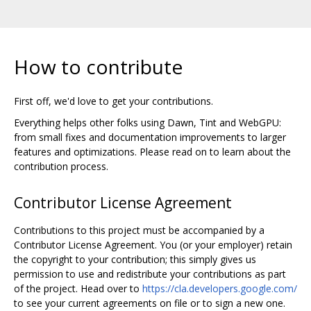
How to contribute
First off, we'd love to get your contributions.
Everything helps other folks using Dawn, Tint and WebGPU:
from small fixes and documentation improvements to larger
features and optimizations. Please read on to learn about the
contribution process.
Contributor License Agreement
Contributions to this project must be accompanied by a
Contributor License Agreement. You (or your employer) retain
the copyright to your contribution; this simply gives us
permission to use and redistribute your contributions as part
of the project. Head over to
https://cla.developers.google.com/
to see your current agreements on file or to sign a new one.