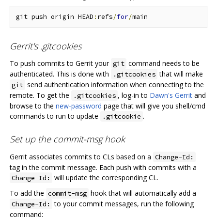
git push origin HEAD
:
refs
/
for
/
Gerrit's .gitcookies
To push commits to Gerrit your
command needs to be
git
authenticated. This is done with
that will make
.gitcookies
send authentication information when connecting to the
git
remote. To get the
, log-in to
Dawn's Gerrit
and
.gitcookies
browse to the
new-password
page that will give you shell/cmd
commands to run to update
.
.gitcookie
Set up the commit-msg hook
Gerrit associates commits to CLs based on a
Change-Id:
tag in the commit message. Each push with commits with a
will update the corresponding CL.
Change-Id:
To add the
hook that will automatically add a
commit-msg
to your commit messages, run the following
Change-Id:
command: