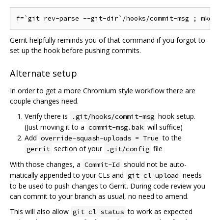
Gerrit helpfully reminds you of that command if you forgot to
set up the hook before pushing commits.
Alternate setup
In order to get a more Chromium style workflow there are
couple changes need.
Verify there is
hook setup.
.git/hooks/commit-msg
(Just moving it to a
will suffice)
commit-msg.bak
Add
to the
override-squash-uploads = True
section of your
file
gerrit
.git/config
With those changes, a
should not be auto-
Commit-Id
matically appended to your CLs and
needs
git cl upload
to be used to push changes to Gerrit. During code review you
can commit to your branch as usual, no need to amend.
This will also allow
to work as expected
git cl status