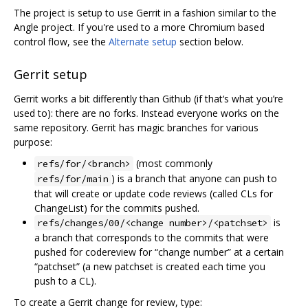
The project is setup to use Gerrit in a fashion similar to the
Angle project. If you're used to a more Chromium based
control flow, see the
Alternate setup
section below.
Gerrit setup
Gerrit works a bit differently than Github (if that‘s what you’re
used to): there are no forks. Instead everyone works on the
same repository. Gerrit has magic branches for various
purpose:
(most commonly
refs/for/<branch>
) is a branch that anyone can push to
refs/for/main
that will create or update code reviews (called CLs for
ChangeList) for the commits pushed.
is
refs/changes/00/<change number>/<patchset>
a branch that corresponds to the commits that were
pushed for codereview for “change number” at a certain
“patchset” (a new patchset is created each time you
push to a CL).
To create a Gerrit change for review, type: