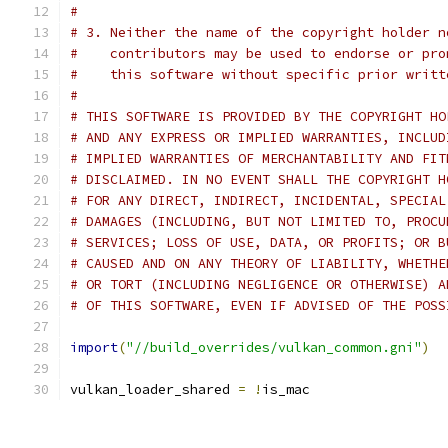
#
# 3. Neither the name of the copyright holder n
#    contributors may be used to endorse or pro
#    this software without specific prior writt
#
# THIS SOFTWARE IS PROVIDED BY THE COPYRIGHT HO
# AND ANY EXPRESS OR IMPLIED WARRANTIES, INCLUD
# IMPLIED WARRANTIES OF MERCHANTABILITY AND FIT
# DISCLAIMED. IN NO EVENT SHALL THE COPYRIGHT H
# FOR ANY DIRECT, INDIRECT, INCIDENTAL, SPECIAL
# DAMAGES (INCLUDING, BUT NOT LIMITED TO, PROCU
# SERVICES; LOSS OF USE, DATA, OR PROFITS; OR B
# CAUSED AND ON ANY THEORY OF LIABILITY, WHETHE
# OR TORT (INCLUDING NEGLIGENCE OR OTHERWISE) A
# OF THIS SOFTWARE, EVEN IF ADVISED OF THE POSS
import
(
"//build_overrides/vulkan_common.gni"
)
vulkan_loader_shared 
=
!
is_mac