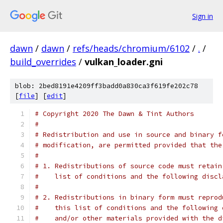
Sign in
dawn
/
dawn
/
refs/heads/chromium/6102
/
.
/
build_overrides
/
vulkan_loader.gni
blob: 2bed8191e4209ff3badd0a830ca3f619fe202c78
[
file
] [
edit
]
# Copyright 2020 The Dawn & Tint Authors
#
# Redistribution and use in source and binary f
# modification, are permitted provided that the
#
# 1. Redistributions of source code must retain
#    list of conditions and the following discl
#
# 2. Redistributions in binary form must reprod
#    this list of conditions and the following 
#    and/or other materials provided with the d