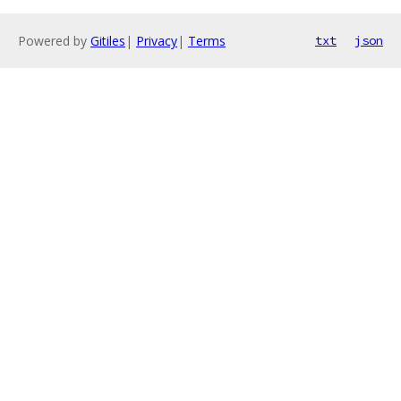
Powered by
Gitiles
|
Privacy
|
Terms
txt
json