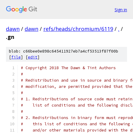
Sign in
dawn
/
dawn
/
refs/heads/chromium/6119
/
.
/
.gn
blob: c66bee0e898c645411927eb7a4cf53513f87f00b
[
file
] [
edit
]
# Copyright 2018 The Dawn & Tint Authors
#
# Redistribution and use in source and binary f
# modification, are permitted provided that the
#
# 1. Redistributions of source code must retain
#    list of conditions and the following discl
#
# 2. Redistributions in binary form must reprod
#    this list of conditions and the following 
#    and/or other materials provided with the d