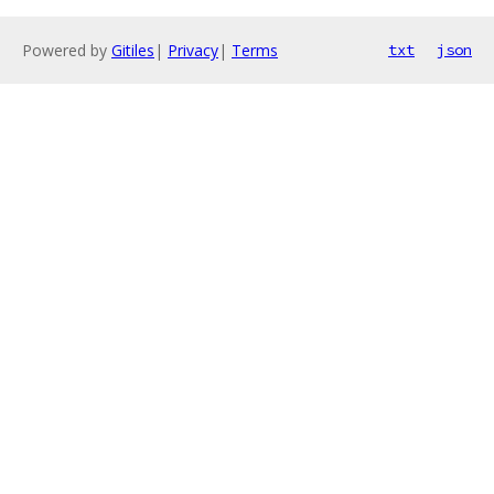
Powered by
Gitiles
|
Privacy
|
Terms
txt
json