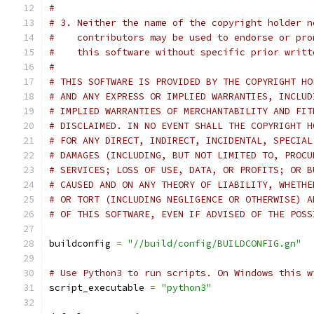
#
# 3. Neither the name of the copyright holder n
#    contributors may be used to endorse or pro
#    this software without specific prior writt
#
# THIS SOFTWARE IS PROVIDED BY THE COPYRIGHT HO
# AND ANY EXPRESS OR IMPLIED WARRANTIES, INCLUD
# IMPLIED WARRANTIES OF MERCHANTABILITY AND FIT
# DISCLAIMED. IN NO EVENT SHALL THE COPYRIGHT H
# FOR ANY DIRECT, INDIRECT, INCIDENTAL, SPECIAL
# DAMAGES (INCLUDING, BUT NOT LIMITED TO, PROCU
# SERVICES; LOSS OF USE, DATA, OR PROFITS; OR B
# CAUSED AND ON ANY THEORY OF LIABILITY, WHETHE
# OR TORT (INCLUDING NEGLIGENCE OR OTHERWISE) A
# OF THIS SOFTWARE, EVEN IF ADVISED OF THE POSS
buildconfig 
=
"//build/config/BUILDCONFIG.gn"
# Use Python3 to run scripts. On Windows this w
script_executable 
=
"python3"