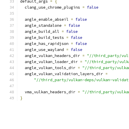
default_args 
=
{
  clang_use_chrome_plugins 
=
false
  angle_enable_abseil 
=
false
  angle_standalone 
=
false
  angle_build_all 
=
false
  angle_build_tests 
=
false
  angle_has_rapidjson 
=
false
  angle_use_wayland 
=
false
  angle_vulkan_headers_dir 
=
"//third_party/vul
  angle_vulkan_loader_dir 
=
"//third_party/vulk
  angle_vulkan_tools_dir 
=
"//third_party/vulka
  angle_vulkan_validation_layers_dir 
=
"//third_party/vulkan-deps/vulkan-validat
  vma_vulkan_headers_dir 
=
"//third_party/vulka
}