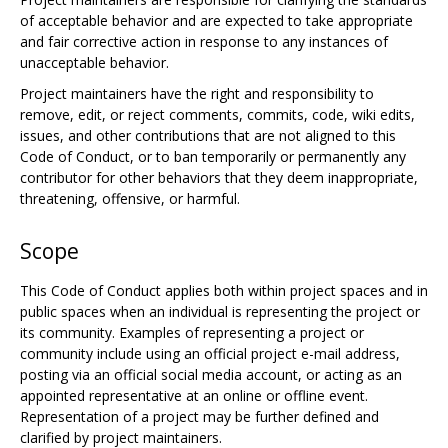
of acceptable behavior and are expected to take appropriate
and fair corrective action in response to any instances of
unacceptable behavior.
Project maintainers have the right and responsibility to
remove, edit, or reject comments, commits, code, wiki edits,
issues, and other contributions that are not aligned to this
Code of Conduct, or to ban temporarily or permanently any
contributor for other behaviors that they deem inappropriate,
threatening, offensive, or harmful.
Scope
This Code of Conduct applies both within project spaces and in
public spaces when an individual is representing the project or
its community. Examples of representing a project or
community include using an official project e-mail address,
posting via an official social media account, or acting as an
appointed representative at an online or offline event.
Representation of a project may be further defined and
clarified by project maintainers.