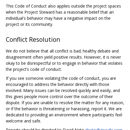
This Code of Conduct also applies outside the project spaces
when the Project Steward has a reasonable belief that an
individual's behavior may have a negative impact on the
project or its community.
Conflict Resolution
We do not believe that all conflict is bad; healthy debate and
disagreement often yield positive results. However, it is never
okay to be disrespectful or to engage in behavior that violates
the project’s code of conduct.
If you see someone violating the code of conduct, you are
encouraged to address the behavior directly with those
involved. Many issues can be resolved quickly and easily, and
this gives people more control over the outcome of their
dispute. If you are unable to resolve the matter for any reason,
or if the behavior is threatening or harassing, report it. We are
dedicated to providing an environment where participants feel
welcome and safe.
Reports should be directed to David Neto
dneto@google.com
,