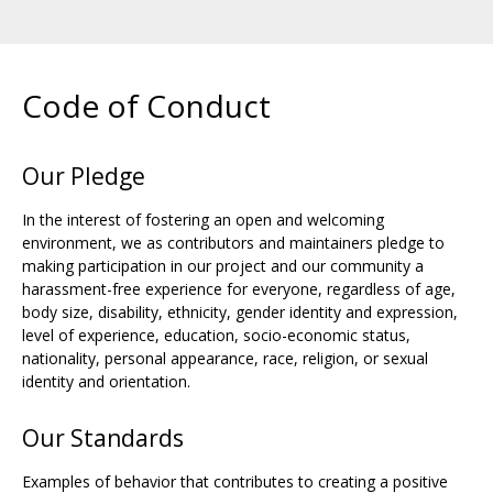
Code of Conduct
Our Pledge
In the interest of fostering an open and welcoming
environment, we as contributors and maintainers pledge to
making participation in our project and our community a
harassment-free experience for everyone, regardless of age,
body size, disability, ethnicity, gender identity and expression,
level of experience, education, socio-economic status,
nationality, personal appearance, race, religion, or sexual
identity and orientation.
Our Standards
Examples of behavior that contributes to creating a positive