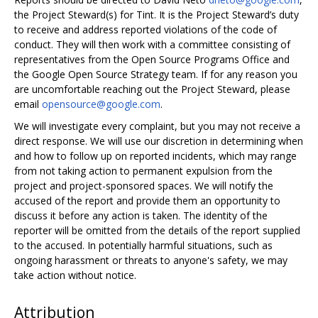
the Project Steward(s) for Tint. It is the Project Steward’s duty
to receive and address reported violations of the code of
conduct. They will then work with a committee consisting of
representatives from the Open Source Programs Office and
the Google Open Source Strategy team. If for any reason you
are uncomfortable reaching out the Project Steward, please
email
opensource@google.com
.
We will investigate every complaint, but you may not receive a
direct response. We will use our discretion in determining when
and how to follow up on reported incidents, which may range
from not taking action to permanent expulsion from the
project and project-sponsored spaces. We will notify the
accused of the report and provide them an opportunity to
discuss it before any action is taken. The identity of the
reporter will be omitted from the details of the report supplied
to the accused. In potentially harmful situations, such as
ongoing harassment or threats to anyone's safety, we may
take action without notice.
Attribution