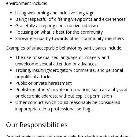
environment include:
Using welcoming and inclusive language
Being respectful of differing viewpoints and experiences
Gracefully accepting constructive criticism
Focusing on what is best for the community
Showing empathy towards other community members
Examples of unacceptable behavior by participants include:
The use of sexualized language or imagery and
unwelcome sexual attention or advances
Trolling, insulting/derogatory comments, and personal
or political attacks
Public or private harassment
Publishing others' private information, such as a physical
or electronic address, without explicit permission
Other conduct which could reasonably be considered
inappropriate in a professional setting
Our Responsibilities
Project maintainers are responsible for clarifying the standards