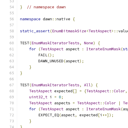
}
// namespace dawn
namespace
 dawn
::
native 
{
static_assert
(
EnumBitmaskSize
<
TestAspect
>::
valu
TEST
(
EnumMaskIteratorTests
,
None
)
{
for
(
TestAspect
 aspect 
:
IterateEnumMask
(
st
        FAIL
();
        DAWN_UNUSED
(
aspect
);
}
}
TEST
(
EnumMaskIteratorTests
,
All
)
{
TestAspect
 expected
[]
=
{
TestAspect
::
Color
,
uint32_t
 i 
=
0
;
TestAspect
 aspects 
=
TestAspect
::
Color
|
Te
for
(
TestAspect
 aspect 
:
IterateEnumMask
(
as
        EXPECT_EQ
(
aspect
,
 expected
[
i
++]);
}
}