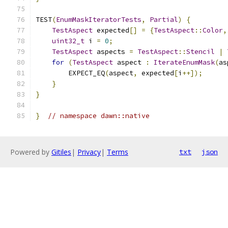
TEST
(
EnumMaskIteratorTests
,
Partial
)
{
TestAspect
 expected
[]
=
{
TestAspect
::
Color
,
uint32_t
 i 
=
0
;
TestAspect
 aspects 
=
TestAspect
::
Stencil
|
for
(
TestAspect
 aspect 
:
IterateEnumMask
(
as
        EXPECT_EQ
(
aspect
,
 expected
[
i
++]);
}
}
}
// namespace dawn::native
Powered by
Gitiles
|
Privacy
|
Terms
txt
json