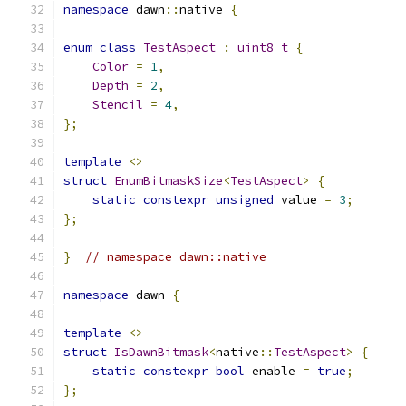
namespace
 dawn
::
native 
{
enum
class
TestAspect
:
uint8_t
{
Color
=
1
,
Depth
=
2
,
Stencil
=
4
,
};
template
<>
struct
EnumBitmaskSize
<
TestAspect
>
{
static
constexpr
unsigned
 value 
=
3
;
};
}
// namespace dawn::native
namespace
 dawn 
{
template
<>
struct
IsDawnBitmask
<
native
::
TestAspect
>
{
static
constexpr
bool
 enable 
=
true
;
};