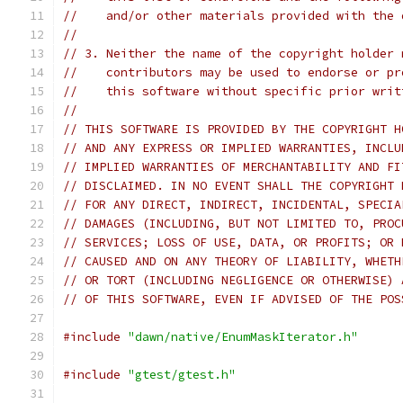
//    and/or other materials provided with the 
//
// 3. Neither the name of the copyright holder 
//    contributors may be used to endorse or pr
//    this software without specific prior writ
//
// THIS SOFTWARE IS PROVIDED BY THE COPYRIGHT H
// AND ANY EXPRESS OR IMPLIED WARRANTIES, INCLU
// IMPLIED WARRANTIES OF MERCHANTABILITY AND FI
// DISCLAIMED. IN NO EVENT SHALL THE COPYRIGHT 
// FOR ANY DIRECT, INDIRECT, INCIDENTAL, SPECIA
// DAMAGES (INCLUDING, BUT NOT LIMITED TO, PROC
// SERVICES; LOSS OF USE, DATA, OR PROFITS; OR 
// CAUSED AND ON ANY THEORY OF LIABILITY, WHETH
// OR TORT (INCLUDING NEGLIGENCE OR OTHERWISE) 
// OF THIS SOFTWARE, EVEN IF ADVISED OF THE POS
#include
"dawn/native/EnumMaskIterator.h"
#include
"gtest/gtest.h"