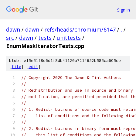
Sign in
dawn
/
dawn
/
refs/heads/chromium/6147
/
.
/
src
/
dawn
/
tests
/
unittests
/
EnumMaskIteratorTests.cpp
blob: e15e51f8d6d1f8db41120b7214652b585ca605ce
[
file
] [
edit
]
// Copyright 2020 The Dawn & Tint Authors
//
// Redistribution and use in source and binary 
// modification, are permitted provided that th
//
// 1. Redistributions of source code must retai
//    list of conditions and the following disc
//
// 2. Redistributions in binary form must repro
//    this list of conditions and the following