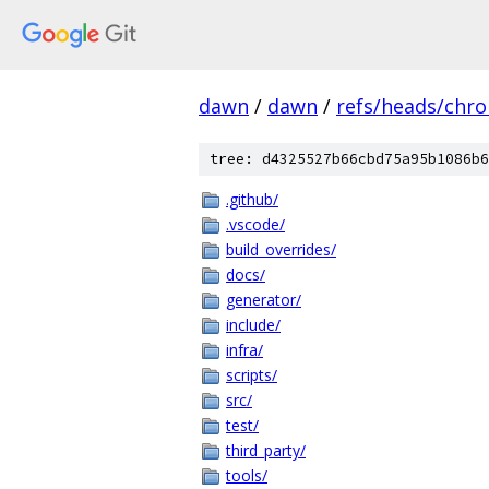
dawn
/
dawn
/
refs/heads/chr
tree: d4325527b66cbd75a95b1086b6
.github/
.vscode/
build_overrides/
docs/
generator/
include/
infra/
scripts/
src/
test/
third_party/
tools/