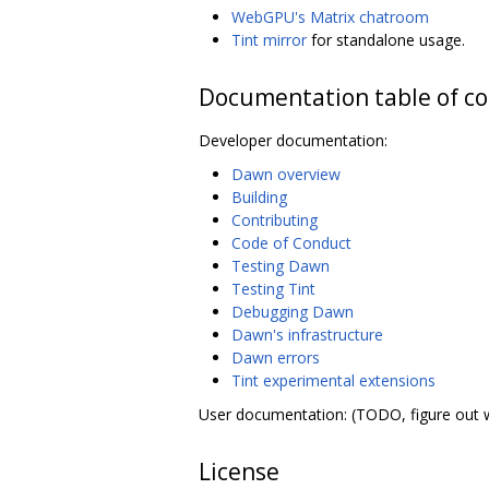
WebGPU's Matrix chatroom
Tint mirror
for standalone usage.
Documentation table of c
Developer documentation:
Dawn overview
Building
Contributing
Code of Conduct
Testing Dawn
Testing Tint
Debugging Dawn
Dawn's infrastructure
Dawn errors
Tint experimental extensions
User documentation: (TODO, figure out 
License