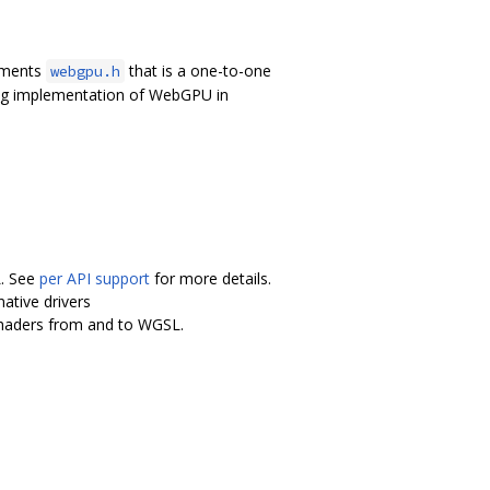
lements
that is a one-to-one
webgpu.h
ing implementation of WebGPU in
L. See
per API support
for more details.
ative drivers
shaders from and to WGSL.