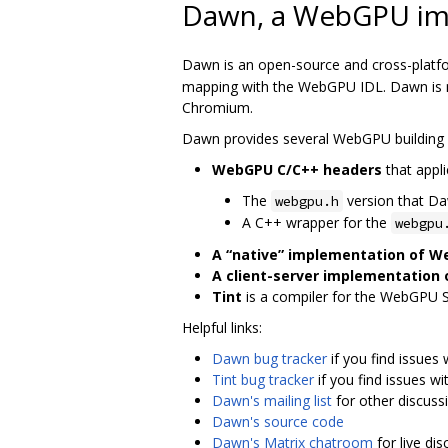
Dawn, a WebGPU im
Dawn is an open-source and cross-platf
mapping with the WebGPU IDL. Dawn is me
Chromium.
Dawn provides several WebGPU building 
WebGPU C/C++ headers
that appli
The
version that D
webgpu.h
A C++ wrapper for the
webgpu
A “native” implementation of 
A client-server implementation
Tint
is a compiler for the WebGPU 
Helpful links:
Dawn bug tracker
if you find issues
Tint bug tracker
if you find issues wit
Dawn's mailing list
for other discuss
Dawn's source code
Dawn's Matrix chatroom
for live di