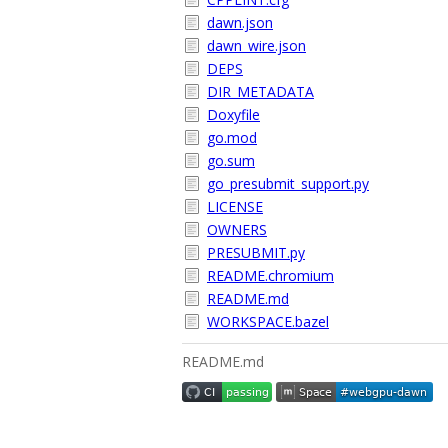
dawn.json
dawn_wire.json
DEPS
DIR_METADATA
Doxyfile
go.mod
go.sum
go_presubmit_support.py
LICENSE
OWNERS
PRESUBMIT.py
README.chromium
README.md
WORKSPACE.bazel
README.md