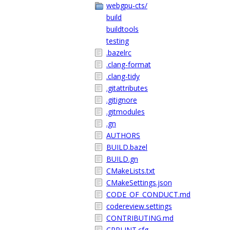
webgpu-cts/
build
buildtools
testing
.bazelrc
.clang-format
.clang-tidy
.gitattributes
.gitignore
.gitmodules
.gn
AUTHORS
BUILD.bazel
BUILD.gn
CMakeLists.txt
CMakeSettings.json
CODE_OF_CONDUCT.md
codereview.settings
CONTRIBUTING.md
CPPLINT.cfg