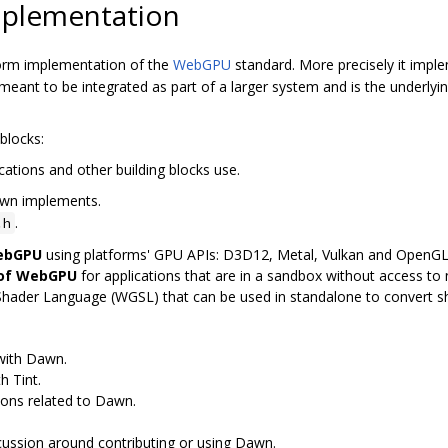
plementation
orm implementation of the
WebGPU
standard. More precisely it imp
ant to be integrated as part of a larger system and is the underly
blocks:
cations and other building blocks use.
awn implements.
.
.h
WebGPU
using platforms' GPU APIs: D3D12, Metal, Vulkan and OpenG
 of WebGPU
for applications that are in a sandbox without access to n
Shader Language (WGSL) that can be used in standalone to convert 
 with Dawn.
h Tint.
ions related to Dawn.
scussion around contributing or using Dawn.