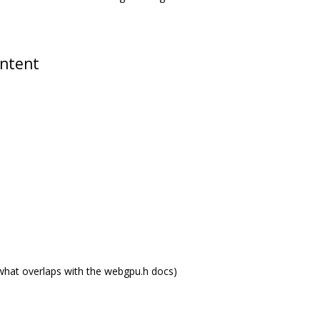
ontent
what overlaps with the webgpu.h docs)