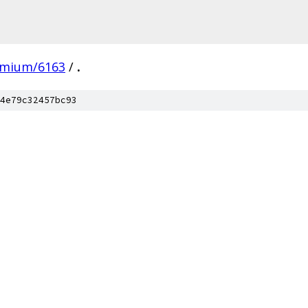
omium/6163
/
.
4e79c32457bc93