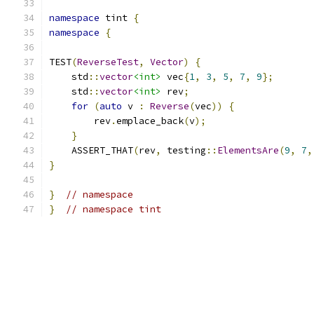
namespace
 tint 
{
namespace
{
TEST
(
ReverseTest
,
Vector
)
{
    std
::
vector
<int>
 vec
{
1
,
3
,
5
,
7
,
9
};
    std
::
vector
<int>
 rev
;
for
(
auto
 v 
:
Reverse
(
vec
))
{
        rev
.
emplace_back
(
v
);
}
    ASSERT_THAT
(
rev
,
 testing
::
ElementsAre
(
9
,
7
,
}
}
// namespace
}
// namespace tint