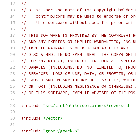
//
// 3. Neither the name of the copyright holder 
//    contributors may be used to endorse or pr
//    this software without specific prior writ
//
// THIS SOFTWARE IS PROVIDED BY THE COPYRIGHT H
// AND ANY EXPRESS OR IMPLIED WARRANTIES, INCLU
// IMPLIED WARRANTIES OF MERCHANTABILITY AND FI
// DISCLAIMED. IN NO EVENT SHALL THE COPYRIGHT 
// FOR ANY DIRECT, INDIRECT, INCIDENTAL, SPECIA
// DAMAGES (INCLUDING, BUT NOT LIMITED TO, PROC
// SERVICES; LOSS OF USE, DATA, OR PROFITS; OR 
// CAUSED AND ON ANY THEORY OF LIABILITY, WHETH
// OR TORT (INCLUDING NEGLIGENCE OR OTHERWISE) 
// OF THIS SOFTWARE, EVEN IF ADVISED OF THE POS
#include
"src/tint/utils/containers/reverse.h"
#include
<vector>
#include
"gmock/gmock.h"