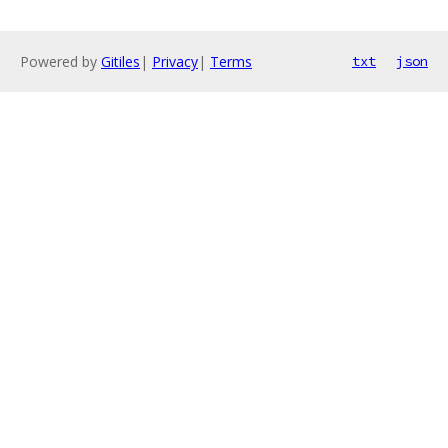
Powered by
Gitiles
|
Privacy
|
Terms
txt
json