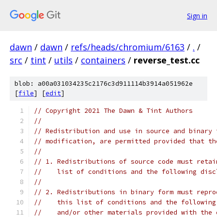
Sign in
dawn
/
dawn
/
refs/heads/chromium/6163
/
.
/
src
/
tint
/
utils
/
containers
/
reverse_test.cc
blob: a00a031034235c2176c3d911114b3914a051962e
[
file
] [
edit
]
// Copyright 2021 The Dawn & Tint Authors
//
// Redistribution and use in source and binary 
// modification, are permitted provided that th
//
// 1. Redistributions of source code must retai
//    list of conditions and the following disc
//
// 2. Redistributions in binary form must repro
//    this list of conditions and the following
//    and/or other materials provided with the 