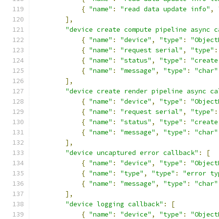
{
"name"
:
"read data update info"
,
],
"device create compute pipeline async c
{
"name"
:
"device"
,
"type"
:
"Object
{
"name"
:
"request serial"
,
"type"
:
{
"name"
:
"status"
,
"type"
:
"create
{
"name"
:
"message"
,
"type"
:
"char"
],
"device create render pipeline async ca
{
"name"
:
"device"
,
"type"
:
"Object
{
"name"
:
"request serial"
,
"type"
:
{
"name"
:
"status"
,
"type"
:
"create
{
"name"
:
"message"
,
"type"
:
"char"
],
"device uncaptured error callback"
:
[
{
"name"
:
"device"
,
"type"
:
"Object
{
"name"
:
"type"
,
"type"
:
"error ty
{
"name"
:
"message"
,
"type"
:
"char"
],
"device logging callback"
:
[
{
"name"
:
"device"
,
"type"
:
"Object