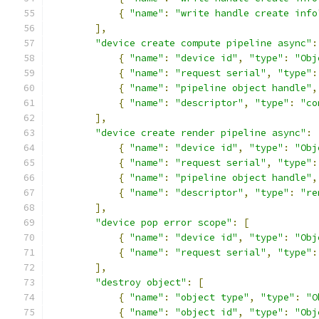
{
"name"
:
"write handle create info
],
"device create compute pipeline async"
:
{
"name"
:
"device id"
,
"type"
:
"Obj
{
"name"
:
"request serial"
,
"type"
:
{
"name"
:
"pipeline object handle"
,
{
"name"
:
"descriptor"
,
"type"
:
"co
],
"device create render pipeline async"
:
{
"name"
:
"device id"
,
"type"
:
"Obj
{
"name"
:
"request serial"
,
"type"
:
{
"name"
:
"pipeline object handle"
,
{
"name"
:
"descriptor"
,
"type"
:
"re
],
"device pop error scope"
:
[
{
"name"
:
"device id"
,
"type"
:
"Obj
{
"name"
:
"request serial"
,
"type"
:
],
"destroy object"
:
[
{
"name"
:
"object type"
,
"type"
:
"O
{
"name"
:
"object id"
,
"type"
:
"Obj