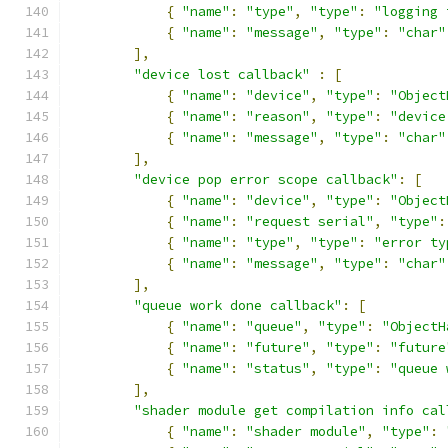
{
"name"
:
"type"
,
"type"
:
"logging 
{
"name"
:
"message"
,
"type"
:
"char"
],
"device lost callback"
:
[
{
"name"
:
"device"
,
"type"
:
"Object
{
"name"
:
"reason"
,
"type"
:
"device
{
"name"
:
"message"
,
"type"
:
"char"
],
"device pop error scope callback"
:
[
{
"name"
:
"device"
,
"type"
:
"Object
{
"name"
:
"request serial"
,
"type"
:
{
"name"
:
"type"
,
"type"
:
"error ty
{
"name"
:
"message"
,
"type"
:
"char"
],
"queue work done callback"
:
[
{
"name"
:
"queue"
,
"type"
:
"ObjectH
{
"name"
:
"future"
,
"type"
:
"future
{
"name"
:
"status"
,
"type"
:
"queue 
],
"shader module get compilation info cal
{
"name"
:
"shader module"
,
"type"
: