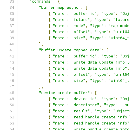
"commands"
:
{
"buffer map async"
:
[
{
"name"
:
"buffer id"
,
"type"
:
"Obj
{
"name"
:
"future"
,
"type"
:
"future
{
"name"
:
"mode"
,
"type"
:
"map mode
{
"name"
:
"offset"
,
"type"
:
"uint64
{
"name"
:
"size"
,
"type"
:
"uint64_t
],
"buffer update mapped data"
:
[
{
"name"
:
"buffer id"
,
"type"
:
"Obj
{
"name"
:
"write data update info l
{
"name"
:
"write data update info"
,
{
"name"
:
"offset"
,
"type"
:
"uint64
{
"name"
:
"size"
,
"type"
:
"uint64_t
],
"device create buffer"
:
[
{
"name"
:
"device id"
,
"type"
:
"Obj
{
"name"
:
"descriptor"
,
"type"
:
"bu
{
"name"
:
"result"
,
"type"
:
"Object
{
"name"
:
"read handle create info 
{
"name"
:
"read handle create info"
{
"name"
:
"write handle create info