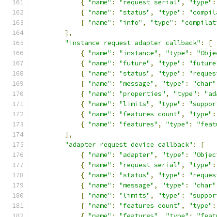
{
"name"
:
"request serial"
,
"type"
:
{
"name"
:
"status"
,
"type"
:
"compil
{
"name"
:
"info"
,
"type"
:
"compilat
],
"instance request adapter callback"
:
[
{
"name"
:
"instance"
,
"type"
:
"Obje
{
"name"
:
"future"
,
"type"
:
"future
{
"name"
:
"status"
,
"type"
:
"reques
{
"name"
:
"message"
,
"type"
:
"char"
{
"name"
:
"properties"
,
"type"
:
"ad
{
"name"
:
"limits"
,
"type"
:
"suppor
{
"name"
:
"features count"
,
"type"
:
{
"name"
:
"features"
,
"type"
:
"feat
],
"adapter request device callback"
:
[
{
"name"
:
"adapter"
,
"type"
:
"Objec
{
"name"
:
"request serial"
,
"type"
:
{
"name"
:
"status"
,
"type"
:
"reques
{
"name"
:
"message"
,
"type"
:
"char"
{
"name"
:
"limits"
,
"type"
:
"suppor
{
"name"
:
"features count"
,
"type"
:
{
"name"
:
"features"
,
"type"
:
"feat