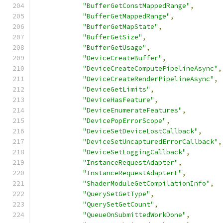
"BufferGetConstMappedRange"
,
"BufferGetMappedRange"
,
"BufferGetMapState"
,
"BufferGetSize"
,
"BufferGetUsage"
,
"DeviceCreateBuffer"
,
"DeviceCreateComputePipelineAsync"
,
"DeviceCreateRenderPipelineAsync"
,
"DeviceGetLimits"
,
"DeviceHasFeature"
,
"DeviceEnumerateFeatures"
,
"DevicePopErrorScope"
,
"DeviceSetDeviceLostCallback"
,
"DeviceSetUncapturedErrorCallback"
,
"DeviceSetLoggingCallback"
,
"InstanceRequestAdapter"
,
"InstanceRequestAdapterF"
,
"ShaderModuleGetCompilationInfo"
,
"QuerySetGetType"
,
"QuerySetGetCount"
,
"QueueOnSubmittedWorkDone"
,