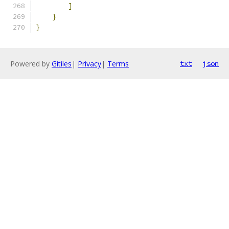
]
}
}
Powered by
Gitiles
|
Privacy
|
Terms
txt
json