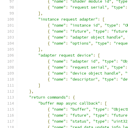
{
"name"
:
"shader module id"
,
"type
{
"name"
:
"request serial"
,
"type"
:
],
"instance request adapter"
:
[
{
"name"
:
"instance id"
,
"type"
:
"O
{
"name"
:
"future"
,
"type"
:
"future
{
"name"
:
"adapter object handle"
,
{
"name"
:
"options"
,
"type"
:
"reque
],
"adapter request device"
:
[
{
"name"
:
"adapter id"
,
"type"
:
"Ob
{
"name"
:
"request serial"
,
"type"
:
{
"name"
:
"device object handle"
,
"
{
"name"
:
"descriptor"
,
"type"
:
"de
]
},
"return commands"
:
{
"buffer map async callback"
:
[
{
"name"
:
"buffer"
,
"type"
:
"Object
{
"name"
:
"future"
,
"type"
:
"future
{
"name"
:
"status"
,
"type"
:
"uint32
{
"name"
:
"read data update info le