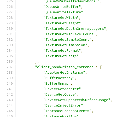
"QueueOnSubmittedWorkDoneF"
,
"QueueWriteBuffer"
,
"QueueWriteTexture"
,
"TextureGetWidth"
,
"TextureGetHeight"
,
"TextureGetDepthOrArrayLayers"
,
"TextureGetMipLevelCount"
,
"TextureGetSampleCount"
,
"TextureGetDimension"
,
"TextureGetFormat"
,
"TextureGetUsage"
],
"client_handwritten_commands"
:
[
"AdapterGetInstance"
,
"BufferDestroy"
,
"BufferUnmap"
,
"DeviceGetAdapter"
,
"DeviceGetQueue"
,
"DeviceGetSupportedSurfaceUsage"
,
"DeviceInjectError"
,
"InstanceProcessEvents"
,
"InstanceWaitAny"
,