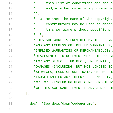
"     this list of conditions and the f
"     and/or other materials provided w
""
,
"  3. Neither the name of the copyright
"     contributors may be used to endor
"     this software without specific pr
"  "
,
"THIS SOFTWARE IS PROVIDED BY THE COPYR
"AND ANY EXPRESS OR IMPLIED WARRANTIES,
"IMPLIED WARRANTIES OF MERCHANTABILITY 
"DISCLAIMED. IN NO EVENT SHALL THE COPY
"FOR ANY DIRECT, INDIRECT, INCIDENTAL, 
"DAMAGES (INCLUDING, BUT NOT LIMITED TO
"SERVICES; LOSS OF USE, DATA, OR PROFIT
"CAUSED AND ON ANY THEORY OF LIABILITY,
"OR TORT (INCLUDING NEGLIGENCE OR OTHER
"OF THIS SOFTWARE, EVEN IF ADVISED OF T
],
"_doc"
:
"See docs/dawn/codegen.md"
,