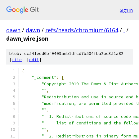
Sign in
dawn
/
dawn
/
refs/heads/chromium/6164
/
.
/
dawn_wire.json
blob: cc541edd6bf9403aeb1dfcd7b504fba2be351a82
[
file
] [
edit
]
{
"_comment"
:
[
"Copyright 2019 The Dawn & Tint Authors
""
,
"Redistribution and use in source and b
"modification, are permitted provided t
""
,
"  1. Redistributions of source code mu
"     list of conditions and the follow
""
,
"  2. Redistributions in binary form mu