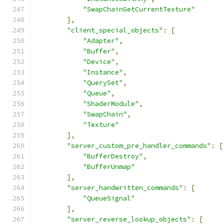
"SwapChainGetCurrentTexture"
],
"client_special_objects"
:
[
"Adapter"
,
"Buffer"
,
"Device"
,
"Instance"
,
"QuerySet"
,
"Queue"
,
"ShaderModule"
,
"SwapChain"
,
"Texture"
],
"server_custom_pre_handler_commands"
:
[
"BufferDestroy"
,
"BufferUnmap"
],
"server_handwritten_commands"
:
[
"QueueSignal"
],
"server_reverse_lookup_objects"
:
[