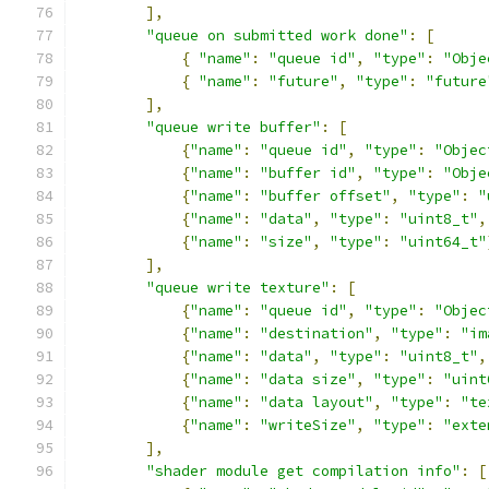
],
"queue on submitted work done"
:
[
{
"name"
:
"queue id"
,
"type"
:
"Obje
{
"name"
:
"future"
,
"type"
:
"future
],
"queue write buffer"
:
[
{
"name"
:
"queue id"
,
"type"
:
"Objec
{
"name"
:
"buffer id"
,
"type"
:
"Obje
{
"name"
:
"buffer offset"
,
"type"
:
"
{
"name"
:
"data"
,
"type"
:
"uint8_t"
,
{
"name"
:
"size"
,
"type"
:
"uint64_t"
],
"queue write texture"
:
[
{
"name"
:
"queue id"
,
"type"
:
"Objec
{
"name"
:
"destination"
,
"type"
:
"im
{
"name"
:
"data"
,
"type"
:
"uint8_t"
,
{
"name"
:
"data size"
,
"type"
:
"uint
{
"name"
:
"data layout"
,
"type"
:
"te
{
"name"
:
"writeSize"
,
"type"
:
"exte
],
"shader module get compilation info"
:
[