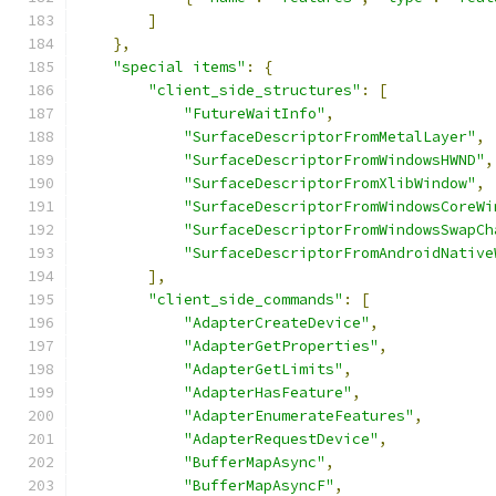
]
},
"special items"
:
{
"client_side_structures"
:
[
"FutureWaitInfo"
,
"SurfaceDescriptorFromMetalLayer"
,
"SurfaceDescriptorFromWindowsHWND"
,
"SurfaceDescriptorFromXlibWindow"
,
"SurfaceDescriptorFromWindowsCoreWi
"SurfaceDescriptorFromWindowsSwapCh
"SurfaceDescriptorFromAndroidNative
],
"client_side_commands"
:
[
"AdapterCreateDevice"
,
"AdapterGetProperties"
,
"AdapterGetLimits"
,
"AdapterHasFeature"
,
"AdapterEnumerateFeatures"
,
"AdapterRequestDevice"
,
"BufferMapAsync"
,
"BufferMapAsyncF"
,