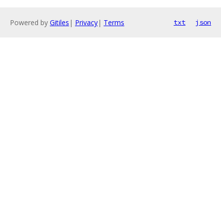
Powered by
Gitiles
|
Privacy
|
Terms
txt
json