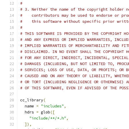
#
# 3. Neither the name of the copyright holder n
#    contributors may be used to endorse or pro
#    this software without specific prior writt
#
# THIS SOFTWARE IS PROVIDED BY THE COPYRIGHT HO
# AND ANY EXPRESS OR IMPLIED WARRANTIES, INCLUD
# IMPLIED WARRANTIES OF MERCHANTABILITY AND FIT
# DISCLAIMED. IN NO EVENT SHALL THE COPYRIGHT H
# FOR ANY DIRECT, INDIRECT, INCIDENTAL, SPECIAL
# DAMAGES (INCLUDING, BUT NOT LIMITED TO, PROCU
# SERVICES; LOSS OF USE, DATA, OR PROFITS; OR B
# CAUSED AND ON ANY THEORY OF LIABILITY, WHETHE
# OR TORT (INCLUDING NEGLIGENCE OR OTHERWISE) A
# OF THIS SOFTWARE, EVEN IF ADVISED OF THE POSS
cc_library
(
  name 
=
"includes"
,
  hdrs 
=
 glob
([
"include/**/*.h"
,
]),