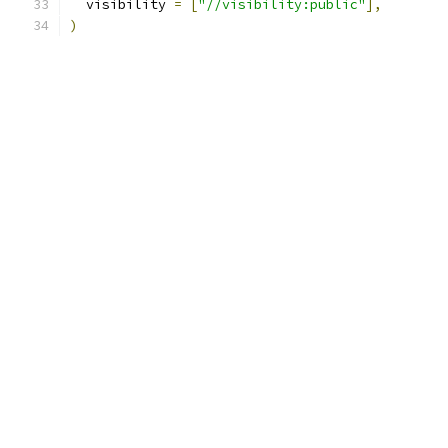
  visibility 
=
[
"//visibility:public"
],
)