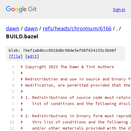
Sign in
dawn
/
dawn
/
refs/heads/chromium/6166
/
.
/
BUILD.bazel
blob: 70ef1a84bcc8928d8c98de5ef08f634155c5b08f
[
file
] [
edit
]
# Copyright 2023 The Dawn & Tint Authors
#
# Redistribution and use in source and binary f
# modification, are permitted provided that the
#
# 1. Redistributions of source code must retain
#    list of conditions and the following discl
#
# 2. Redistributions in binary form must reprod
#    this list of conditions and the following 
#    and/or other materials provided with the d