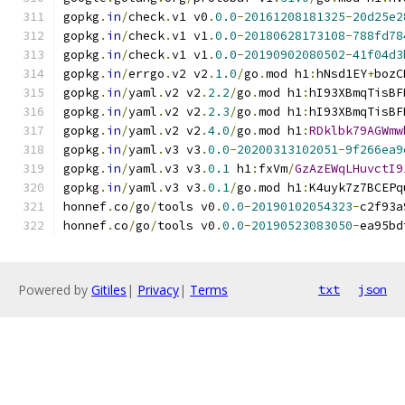
gopkg
.
in
/
check
.
v1 v0
.
0.0
-
20161208181325
-
20d25e2
gopkg
.
in
/
check
.
v1 v1
.
0.0
-
20180628173108
-
788fd78
gopkg
.
in
/
check
.
v1 v1
.
0.0
-
20190902080502
-
41f04d3
gopkg
.
in
/
errgo
.
v2 v2
.
1.0
/
go
.
mod h1
:
hNsd1EY
+
bozC
gopkg
.
in
/
yaml
.
v2 v2
.
2.2
/
go
.
mod h1
:
hI93XBmqTisBF
gopkg
.
in
/
yaml
.
v2 v2
.
2.3
/
go
.
mod h1
:
hI93XBmqTisBF
gopkg
.
in
/
yaml
.
v2 v2
.
4.0
/
go
.
mod h1
:
RDklbk79AGWmw
gopkg
.
in
/
yaml
.
v3 v3
.
0.0
-
20200313102051
-
9f266ea9
gopkg
.
in
/
yaml
.
v3 v3
.
0.1
 h1
:
fxVm
/
GzAzEWqLHuvctI9
gopkg
.
in
/
yaml
.
v3 v3
.
0.1
/
go
.
mod h1
:
K4uyk7z7BCEPq
honnef
.
co
/
go
/
tools v0
.
0.0
-
20190102054323
-
c2f93a
honnef
.
co
/
go
/
tools v0
.
0.0
-
20190523083050
-
ea95bd
Powered by
Gitiles
|
Privacy
|
Terms
txt
json