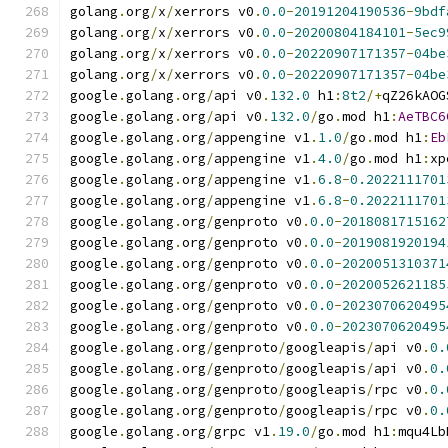
golang
.
org
/
x
/
xerrors v0
.
0.0
-
20191204190536
-
9bdf
golang
.
org
/
x
/
xerrors v0
.
0.0
-
20200804184101
-
5ec9
golang
.
org
/
x
/
xerrors v0
.
0.0
-
20220907171357
-
04be
golang
.
org
/
x
/
xerrors v0
.
0.0
-
20220907171357
-
04be
google
.
golang
.
org
/
api v0
.
132.0
 h1
:
8t2
/+
qZ26kAOG
google
.
golang
.
org
/
api v0
.
132.0
/
go
.
mod h1
:
AeTBC6
google
.
golang
.
org
/
appengine v1
.
1.0
/
go
.
mod h1
:
Eb
google
.
golang
.
org
/
appengine v1
.
4.0
/
go
.
mod h1
:
xp
google
.
golang
.
org
/
appengine v1
.
6.8
-
0.2022111701
google
.
golang
.
org
/
appengine v1
.
6.8
-
0.2022111701
google
.
golang
.
org
/
genproto v0
.
0.0
-
2018081715162
google
.
golang
.
org
/
genproto v0
.
0.0
-
2019081920194
google
.
golang
.
org
/
genproto v0
.
0.0
-
2020051310371
google
.
golang
.
org
/
genproto v0
.
0.0
-
2020052621185
google
.
golang
.
org
/
genproto v0
.
0.0
-
2023070620495
google
.
golang
.
org
/
genproto v0
.
0.0
-
2023070620495
google
.
golang
.
org
/
genproto
/
googleapis
/
api v0
.
0.
google
.
golang
.
org
/
genproto
/
googleapis
/
api v0
.
0.
google
.
golang
.
org
/
genproto
/
googleapis
/
rpc v0
.
0.
google
.
golang
.
org
/
genproto
/
googleapis
/
rpc v0
.
0.
google
.
golang
.
org
/
grpc v1
.
19.0
/
go
.
mod h1
:
mqu4Lb