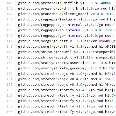
github
.
com
/
pmezard
/
go
-
difflib v1
.
0.0
 h1
:
4DBwDE0
github
.
com
/
pmezard
/
go
-
difflib v1
.
0.0
/
go
.
mod h1
:
github
.
com
/
prometheus
/
client_model v0
.
0.0
-
20190
github
.
com
/
rogpeppe
/
fastuuid v1
.
2.0
/
go
.
mod h1
:
j
github
.
com
/
rogpeppe
/
go
-
internal
 v1
.
6.1
/
go
.
mod h
github
.
com
/
rogpeppe
/
go
-
internal
 v1
.
9.0
 h1
:
73kH8
github
.
com
/
rogpeppe
/
go
-
internal
 v1
.
9.0
/
go
.
mod h
github
.
com
/
sergi
/
go
-
diff v1
.
3.1
 h1
:
xkr
+
Oxo4BOQK
github
.
com
/
sergi
/
go
-
diff v1
.
3.1
/
go
.
mod h1
:
aMJSS
github
.
com
/
shirou
/
gopsutil v3
.
21.11
+
incompatibl
github
.
com
/
shirou
/
gopsutil v3
.
21.11
+
incompatibl
github
.
com
/
smartystreets
/
assertions v1
.
13.0
 h1
:
github
.
com
/
smartystreets
/
goconvey v1
.
7.2
 h1
:
9RB
github
.
com
/
stretchr
/
objx v0
.
1.0
/
go
.
mod h1
:
HFkY9
github
.
com
/
stretchr
/
objx v0
.
4.0
/
go
.
mod h1
:
YvHI0
github
.
com
/
stretchr
/
objx v0
.
5.0
/
go
.
mod h1
:
Yh
+
to
github
.
com
/
stretchr
/
testify v1
.
4.0
/
go
.
mod h1
:
j7
github
.
com
/
stretchr
/
testify v1
.
5.1
/
go
.
mod h1
:
5W
github
.
com
/
stretchr
/
testify v1
.
7.0
/
go
.
mod h1
:
6F
github
.
com
/
stretchr
/
testify v1
.
7.1
/
go
.
mod h1
:
6F
github
.
com
/
stretchr
/
testify v1
.
8.0
/
go
.
mod h1
:
yN