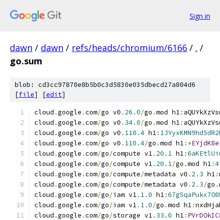
Sign in
dawn
/
dawn
/
refs/heads/chromium/6166
/
.
/
go.sum
blob: cd3cc97870e8b5b0c3d5830e035dbecd27a804d6
[
file
] [
edit
]
cloud
.
google
.
com
/
go v0
.
26.0
/
go
.
mod h1
:
aQUYkXzVs
cloud
.
google
.
com
/
go v0
.
34.0
/
go
.
mod h1
:
aQUYkXzVs
cloud
.
google
.
com
/
go v0
.
110.4
 h1
:
1JYyxKMN9hd5dR2
cloud
.
google
.
com
/
go v0
.
110.4
/
go
.
mod h1
:+
EYjdK8e
cloud
.
google
.
com
/
go
/
compute v1
.
20.1
 h1
:
6aKEtlUi
cloud
.
google
.
com
/
go
/
compute v1
.
20.1
/
go
.
mod h1
:
4
cloud
.
google
.
com
/
go
/
compute
/
metadata v0
.
2.3
 h1
:
cloud
.
google
.
com
/
go
/
compute
/
metadata v0
.
2.3
/
go
.
cloud
.
google
.
com
/
go
/
iam v1
.
1.0
 h1
:
67gSqaPukx7O8
cloud
.
google
.
com
/
go
/
iam v1
.
1.0
/
go
.
mod h1
:
nxdHja
cloud
.
google
.
com
/
go
/
storage v1
.
33.0
 h1
:
PVrDOkIC