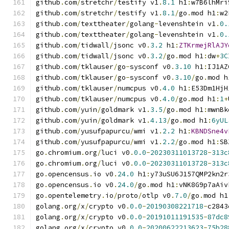
github
.
com
/
stretchr
/
testify v1
.
8.1
 h1
:
w7B6lhMri
github
.
com
/
stretchr
/
testify v1
.
8.1
/
go
.
mod h1
:
w2
github
.
com
/
texttheater
/
golang
-
levenshtein v1
.
0.
github
.
com
/
texttheater
/
golang
-
levenshtein v1
.
0.
github
.
com
/
tidwall
/
jsonc v0
.
3.2
 h1
:
ZTKrmejRlAJY
github
.
com
/
tidwall
/
jsonc v0
.
3.2
/
go
.
mod h1
:
dw
+
3C
github
.
com
/
tklauser
/
go
-
sysconf v0
.
3.10
 h1
:
IJ1AZ
github
.
com
/
tklauser
/
go
-
sysconf v0
.
3.10
/
go
.
mod h
github
.
com
/
tklauser
/
numcpus v0
.
4.0
 h1
:
E53Dm1HjH
github
.
com
/
tklauser
/
numcpus v0
.
4.0
/
go
.
mod h1
:
1
+
github
.
com
/
yuin
/
goldmark v1
.
3.5
/
go
.
mod h1
:
mwnBk
github
.
com
/
yuin
/
goldmark v1
.
4.13
/
go
.
mod h1
:
6yUL
github
.
com
/
yusufpapurcu
/
wmi v1
.
2.2
 h1
:
KBNDSne4v
github
.
com
/
yusufpapurcu
/
wmi v1
.
2.2
/
go
.
mod h1
:
SB
go
.
chromium
.
org
/
luci v0
.
0.0
-
20230311013728
-
313c
go
.
chromium
.
org
/
luci v0
.
0.0
-
20230311013728
-
313c
go
.
opencensus
.
io v0
.
24.0
 h1
:
y73uSU6J157QMP2kn2r
go
.
opencensus
.
io v0
.
24.0
/
go
.
mod h1
:
vNK8G9p7aAiv
go
.
opentelemetry
.
io
/
proto
/
otlp v0
.
7.0
/
go
.
mod h1
golang
.
org
/
x
/
crypto v0
.
0.0
-
20190308221718
-
c2843
golang
.
org
/
x
/
crypto v0
.
0.0
-
20191011191535
-
87dc8
golang
.
org
/
x
/
crypto v0
.
0.0
-
20200622213623
-
75b28