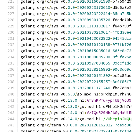
golang
.
org
/
x
/
sys v0
.
0.0
-
20200116001909
-
b7759429
golang
.
org
/
x
/
sys v0
.
0.0
-
20200223170610
-
d5e6a3e2
golang
.
org
/
x
/
sys v0
.
0.0
-
20200323222414
-
85ca7c5b
golang
.
org
/
x
/
sys v0
.
0.0
-
20200930185726
-
fdedc70b
golang
.
org
/
x
/
sys v0
.
0.0
-
20201119102817
-
f84b799f
golang
.
org
/
x
/
sys v0
.
0.0
-
20210330210617
-
4fbd30ee
golang
.
org
/
x
/
sys v0
.
0.0
-
20210423082822
-
04245dca
golang
.
org
/
x
/
sys v0
.
0.0
-
20210510120138
-
977fb726
golang
.
org
/
x
/
sys v0
.
0.0
-
20210615035016
-
665e8c73
golang
.
org
/
x
/
sys v0
.
0.0
-
20210630005230
-
0f9fa26a
golang
.
org
/
x
/
sys v0
.
0.0
-
20210927094055
-
39ccf1dd
golang
.
org
/
x
/
sys v0
.
0.0
-
20220128215802
-
99c3d69c
golang
.
org
/
x
/
sys v0
.
0.0
-
20220520151302
-
bc2c85ad
golang
.
org
/
x
/
sys v0
.
0.0
-
20220722155257
-
8c9f86f7
golang
.
org
/
x
/
sys v0
.
0.0
-
20220811171246
-
fbc7d0a3
golang
.
org
/
x
/
sys v0
.
6.0
/
go
.
mod h1
:
oPkhp1MJrh7nU
golang
.
org
/
x
/
sys v0
.
13.0
 h1
:
Af8nKPmuFypiUBjVoU9
golang
.
org
/
x
/
sys v0
.
13.0
/
go
.
mod h1
:
oPkhp1MJrh7n
golang
.
org
/
x
/
sys v0
.
14.0
 h1
:
Vz7Qs629MkJkGyHxUlR
golang
.
org
/
x
/
sys v0
.
14.0
/
go
.
mod h1
:
/VUhepiaJMQU
golang
.
org
/
x
/
term v0
.
0.0
-
20201126162022
-
7de9c90
golang
.
org
/
x
/
term v0
.
0.0
-
20210927222741
-
03fcf44