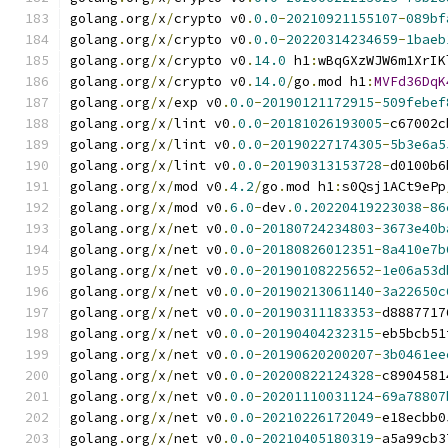
golang
.
org
/
x
/
crypto v0
.
0.0
-
20210921155107
-
089bf
golang
.
org
/
x
/
crypto v0
.
0.0
-
20220314234659
-
1baeb
golang
.
org
/
x
/
crypto v0
.
14.0
 h1
:
wBqGXzWJW6m1XrIK
golang
.
org
/
x
/
crypto v0
.
14.0
/
go
.
mod h1
:
MVFd36DqK
golang
.
org
/
x
/
exp v0
.
0.0
-
20190121172915
-
509febef
golang
.
org
/
x
/
lint v0
.
0.0
-
20181026193005
-
c67002c
golang
.
org
/
x
/
lint v0
.
0.0
-
20190227174305
-
5b3e6a5
golang
.
org
/
x
/
lint v0
.
0.0
-
20190313153728
-
d0100b6
golang
.
org
/
x
/
mod v0
.
4.2
/
go
.
mod h1
:
s0Qsj1ACt9ePp
golang
.
org
/
x
/
mod v0
.
6.0
-
dev
.
0.20220419223038
-
86
golang
.
org
/
x
/
net v0
.
0.0
-
20180724234803
-
3673e40b
golang
.
org
/
x
/
net v0
.
0.0
-
20180826012351
-
8a410e7b
golang
.
org
/
x
/
net v0
.
0.0
-
20190108225652
-
1e06a53d
golang
.
org
/
x
/
net v0
.
0.0
-
20190213061140
-
3a22650c
golang
.
org
/
x
/
net v0
.
0.0
-
20190311183353
-
d8887717
golang
.
org
/
x
/
net v0
.
0.0
-
20190404232315
-
eb5bcb51
golang
.
org
/
x
/
net v0
.
0.0
-
20190620200207
-
3b0461ee
golang
.
org
/
x
/
net v0
.
0.0
-
20200822124328
-
c8904581
golang
.
org
/
x
/
net v0
.
0.0
-
20201110031124
-
69a78807
golang
.
org
/
x
/
net v0
.
0.0
-
20210226172049
-
e18ecbb0
golang
.
org
/
x
/
net v0
.
0.0
-
20210405180319
-
a5a99cb3