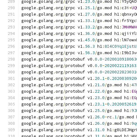
google
.
golang
.
org
/
grpc v1
.
23.0
/
go
.
mod h1
:
Y5yQAO
google
.
golang
.
org
/
grpc v1
.
25.1
/
go
.
mod h1
:
c3i
+
UQ
google
.
golang
.
org
/
grpc v1
.
27.0
/
go
.
mod h1
:
qbnxyO
google
.
golang
.
org
/
grpc v1
.
33.1
/
go
.
mod h1
:
fr5Ygc
google
.
golang
.
org
/
grpc v1
.
33.2
/
go
.
mod h1
:
JMHMWH
google
.
golang
.
org
/
grpc v1
.
36.0
/
go
.
mod h1
:
qjiiYl
google
.
golang
.
org
/
grpc v1
.
45.0
/
go
.
mod h1
:
lN7owx
google
.
golang
.
org
/
grpc v1
.
56.3
 h1
:
8I4C0Yq1EjstU
google
.
golang
.
org
/
grpc v1
.
56.3
/
go
.
mod h1
:
I9bI3v
google
.
golang
.
org
/
protobuf v0
.
0.0
-
2020010918063
google
.
golang
.
org
/
protobuf v0
.
0.0
-
2020022119163
google
.
golang
.
org
/
protobuf v0
.
0.0
-
2020022823031
google
.
golang
.
org
/
protobuf v1
.
20.1
-
0.2020030920
google
.
golang
.
org
/
protobuf v1
.
21.0
/
go
.
mod h1
:
47
google
.
golang
.
org
/
protobuf v1
.
22.0
/
go
.
mod h1
:
EG
google
.
golang
.
org
/
protobuf v1
.
23.0
/
go
.
mod h1
:
EG
google
.
golang
.
org
/
protobuf v1
.
23.1
-
0.2020052619
google
.
golang
.
org
/
protobuf v1
.
25.0
/
go
.
mod h1
:
9J
google
.
golang
.
org
/
protobuf v1
.
26.0
-
rc
.
1
/
go
.
mod 
google
.
golang
.
org
/
protobuf v1
.
26.0
/
go
.
mod h1
:
9q
google
.
golang
.
org
/
protobuf v1
.
31.0
 h1
:
g0LDEJHgr
google
.
golang
.
org
/
protobuf v1
.
31.0
/
go
.
mod h1
:
HV