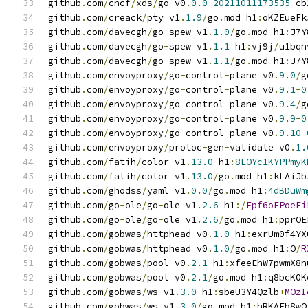
github
.
com
/
cncf
/
xds
/
go v0
.
0.0
-
20211011173535
-
cb
github
.
com
/
creack
/
pty v1
.
1.9
/
go
.
mod h1
:
oKZEueFk
github
.
com
/
davecgh
/
go
-
spew v1
.
1.0
/
go
.
mod h1
:
J7Y
github
.
com
/
davecgh
/
go
-
spew v1
.
1.1
 h1
:
vj9j
/
u1bqn
github
.
com
/
davecgh
/
go
-
spew v1
.
1.1
/
go
.
mod h1
:
J7Y
github
.
com
/
envoyproxy
/
go
-
control
-
plane v0
.
9.0
/
g
github
.
com
/
envoyproxy
/
go
-
control
-
plane v0
.
9.1
-
0
github
.
com
/
envoyproxy
/
go
-
control
-
plane v0
.
9.4
/
g
github
.
com
/
envoyproxy
/
go
-
control
-
plane v0
.
9.9
-
0
github
.
com
/
envoyproxy
/
go
-
control
-
plane v0
.
9.10
-
github
.
com
/
envoyproxy
/
protoc
-
gen
-
validate v0
.
1.
github
.
com
/
fatih
/
color v1
.
13.0
 h1
:
8LOYc1KYPPmyK
github
.
com
/
fatih
/
color v1
.
13.0
/
go
.
mod h1
:
kLAiJb
github
.
com
/
ghodss
/
yaml v1
.
0.0
/
go
.
mod h1
:
4dBDuWm
github
.
com
/
go
-
ole
/
go
-
ole v1
.
2.6
 h1
:/
Fpf6oFPoeFi
github
.
com
/
go
-
ole
/
go
-
ole v1
.
2.6
/
go
.
mod h1
:
pprOE
github
.
com
/
gobwas
/
httphead v0
.
1.0
 h1
:
exrUm0f4YX
github
.
com
/
gobwas
/
httphead v0
.
1.0
/
go
.
mod h1
:
O
/
R
github
.
com
/
gobwas
/
pool v0
.
2.1
 h1
:
xfeeEhW7pwmX8n
github
.
com
/
gobwas
/
pool v0
.
2.1
/
go
.
mod h1
:
q8bcK0K
github
.
com
/
gobwas
/
ws v1
.
3.0
 h1
:
sbeU3Y4Qzlb
+
MOzI
github
.
com
/
gobwas
/
ws v1
.
3.0
/
go
.
mod h1
:
hRKAFb8wO