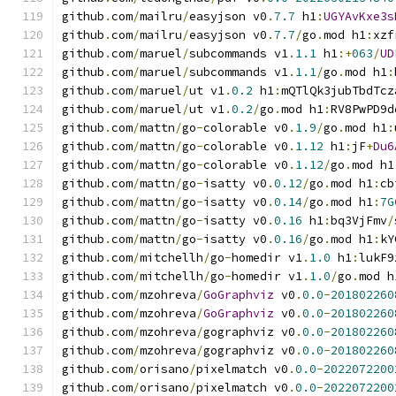
github
.
com
/
mailru
/
easyjson v0
.
7.7
 h1
:
UGYAvKxe3s
github
.
com
/
mailru
/
easyjson v0
.
7.7
/
go
.
mod h1
:
xzf
github
.
com
/
maruel
/
subcommands v1
.
1.1
 h1
:+
063
/
UD
github
.
com
/
maruel
/
subcommands v1
.
1.1
/
go
.
mod h1
:
github
.
com
/
maruel
/
ut v1
.
0.2
 h1
:
mQTlQk3jubTbdTcz
github
.
com
/
maruel
/
ut v1
.
0.2
/
go
.
mod h1
:
RV8PwPD9d
github
.
com
/
mattn
/
go
-
colorable v0
.
1.9
/
go
.
mod h1
:
github
.
com
/
mattn
/
go
-
colorable v0
.
1.12
 h1
:
jF
+
Du6
github
.
com
/
mattn
/
go
-
colorable v0
.
1.12
/
go
.
mod h1
github
.
com
/
mattn
/
go
-
isatty v0
.
0.12
/
go
.
mod h1
:
cb
github
.
com
/
mattn
/
go
-
isatty v0
.
0.14
/
go
.
mod h1
:
7G
github
.
com
/
mattn
/
go
-
isatty v0
.
0.16
 h1
:
bq3VjFmv
/
github
.
com
/
mattn
/
go
-
isatty v0
.
0.16
/
go
.
mod h1
:
kY
github
.
com
/
mitchellh
/
go
-
homedir v1
.
1.0
 h1
:
lukF9
github
.
com
/
mitchellh
/
go
-
homedir v1
.
1.0
/
go
.
mod h
github
.
com
/
mzohreva
/
GoGraphviz
 v0
.
0.0
-
201802260
github
.
com
/
mzohreva
/
GoGraphviz
 v0
.
0.0
-
201802260
github
.
com
/
mzohreva
/
gographviz v0
.
0.0
-
201802260
github
.
com
/
mzohreva
/
gographviz v0
.
0.0
-
201802260
github
.
com
/
orisano
/
pixelmatch v0
.
0.0
-
2022072200
github
.
com
/
orisano
/
pixelmatch v0
.
0.0
-
2022072200