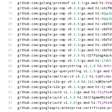
github
.
com
/
golang
/
protobuf v1
.
5.3
/
go
.
mod h1
:
XVQ
github
.
com
/
google
/
go
-
cmp v0
.
2.0
/
go
.
mod h1
:
oXzfM
github
.
com
/
google
/
go
-
cmp v0
.
3.0
/
go
.
mod h1
:
8QqcD
github
.
com
/
google
/
go
-
cmp v0
.
3.1
/
go
.
mod h1
:
8QqcD
github
.
com
/
google
/
go
-
cmp v0
.
4.0
/
go
.
mod h1
:
v8dTd
github
.
com
/
google
/
go
-
cmp v0
.
5.0
/
go
.
mod h1
:
v8dTd
github
.
com
/
google
/
go
-
cmp v0
.
5.2
/
go
.
mod h1
:
v8dTd
github
.
com
/
google
/
go
-
cmp v0
.
5.3
/
go
.
mod h1
:
v8dTd
github
.
com
/
google
/
go
-
cmp v0
.
5.4
/
go
.
mod h1
:
v8dTd
github
.
com
/
google
/
go
-
cmp v0
.
5.5
/
go
.
mod h1
:
v8dTd
github
.
com
/
google
/
go
-
cmp v0
.
5.9
 h1
:
O2Tfq5qg4qc4
github
.
com
/
google
/
go
-
cmp v0
.
5.9
/
go
.
mod h1
:
17dUl
github
.
com
/
google
/
go
-
querystring v1
.
1.0
 h1
:
AnCr
github
.
com
/
google
/
go
-
querystring v1
.
1.0
/
go
.
mod 
github
.
com
/
google
/
martian
/
v3 v3
.
3.2
 h1
:
IqNFLAmv
github
.
com
/
google
/
s2a
-
go v0
.
1.4
 h1
:
1kZ
/
sQM3sreP
github
.
com
/
google
/
s2a
-
go v0
.
1.4
/
go
.
mod h1
:
Ej
+
mS
github
.
com
/
google
/
uuid v1
.
1.2
/
go
.
mod h1
:
TIyPZe4
github
.
com
/
google
/
uuid v1
.
3.0
 h1
:
t6JiXgmwXMjEs8
github
.
com
/
google
/
uuid v1
.
3.0
/
go
.
mod h1
:
TIyPZe4
github
.
com
/
googleapis
/
enterprise
-
certificate
-
pr