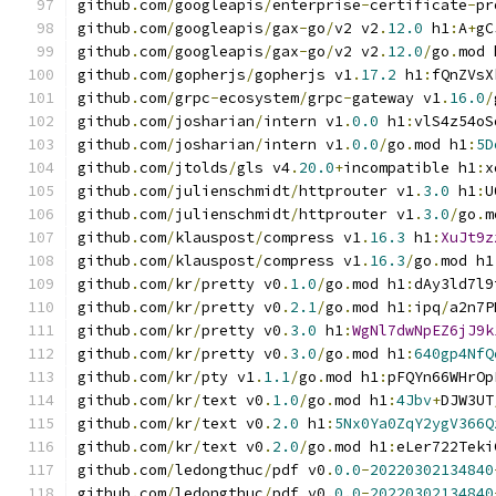
github
.
com
/
googleapis
/
enterprise
-
certificate
-
pr
github
.
com
/
googleapis
/
gax
-
go
/
v2 v2
.
12.0
 h1
:
A
+
gC
github
.
com
/
googleapis
/
gax
-
go
/
v2 v2
.
12.0
/
go
.
mod 
github
.
com
/
gopherjs
/
gopherjs v1
.
17.2
 h1
:
fQnZVsX
github
.
com
/
grpc
-
ecosystem
/
grpc
-
gateway v1
.
16.0
/
github
.
com
/
josharian
/
intern v1
.
0.0
 h1
:
vlS4z54oS
github
.
com
/
josharian
/
intern v1
.
0.0
/
go
.
mod h1
:
5D
github
.
com
/
jtolds
/
gls v4
.
20.0
+
incompatible h1
:
x
github
.
com
/
julienschmidt
/
httprouter v1
.
3.0
 h1
:
U
github
.
com
/
julienschmidt
/
httprouter v1
.
3.0
/
go
.
m
github
.
com
/
klauspost
/
compress v1
.
16.3
 h1
:
XuJt9z
github
.
com
/
klauspost
/
compress v1
.
16.3
/
go
.
mod h1
github
.
com
/
kr
/
pretty v0
.
1.0
/
go
.
mod h1
:
dAy3ld7l9
github
.
com
/
kr
/
pretty v0
.
2.1
/
go
.
mod h1
:
ipq
/
a2n7P
github
.
com
/
kr
/
pretty v0
.
3.0
 h1
:
WgNl7dwNpEZ6jJ9k
github
.
com
/
kr
/
pretty v0
.
3.0
/
go
.
mod h1
:
640gp4NfQ
github
.
com
/
kr
/
pty v1
.
1.1
/
go
.
mod h1
:
pFQYn66WHrOp
github
.
com
/
kr
/
text v0
.
1.0
/
go
.
mod h1
:
4Jbv
+
DJW3UT
github
.
com
/
kr
/
text v0
.
2.0
 h1
:
5Nx0Ya0ZqY2ygV366Q
github
.
com
/
kr
/
text v0
.
2.0
/
go
.
mod h1
:
eLer722Teki
github
.
com
/
ledongthuc
/
pdf v0
.
0.0
-
20220302134840
github
.
com
/
ledongthuc
/
pdf v0
.
0.0
-
20220302134840