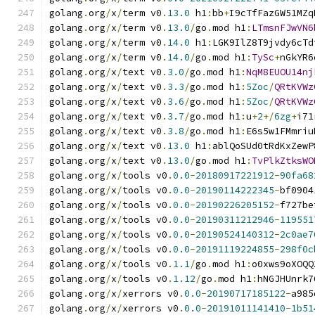
golang
.
org
/
x
/
term v0
.
13.0
 h1
:
bb
+
I9cTfFazGW51MZq
golang
.
org
/
x
/
term v0
.
13.0
/
go
.
mod h1
:
LTmsnFJwVN6
golang
.
org
/
x
/
term v0
.
14.0
 h1
:
LGK9IlZ8T9jvdy6cTd
golang
.
org
/
x
/
term v0
.
14.0
/
go
.
mod h1
:
TySc
+
nGkYR6
golang
.
org
/
x
/
text v0
.
3.0
/
go
.
mod h1
:
NqM8EUOU14nj
golang
.
org
/
x
/
text v0
.
3.3
/
go
.
mod h1
:
5Zoc
/
QRtKVWz
golang
.
org
/
x
/
text v0
.
3.6
/
go
.
mod h1
:
5Zoc
/
QRtKVWz
golang
.
org
/
x
/
text v0
.
3.7
/
go
.
mod h1
:
u
+
2
+/
6zg
+
i71
golang
.
org
/
x
/
text v0
.
3.8
/
go
.
mod h1
:
E6s5w1FMmriu
golang
.
org
/
x
/
text v0
.
13.0
 h1
:
ablQoSUd0tRdKxZewP
golang
.
org
/
x
/
text v0
.
13.0
/
go
.
mod h1
:
TvPlkZtksWO
golang
.
org
/
x
/
tools v0
.
0.0
-
20180917221912
-
90fa68
golang
.
org
/
x
/
tools v0
.
0.0
-
20190114222345
-
bf0904
golang
.
org
/
x
/
tools v0
.
0.0
-
20190226205152
-
f727be
golang
.
org
/
x
/
tools v0
.
0.0
-
20190311212946
-
119551
golang
.
org
/
x
/
tools v0
.
0.0
-
20190524140312
-
2c0ae7
golang
.
org
/
x
/
tools v0
.
0.0
-
20191119224855
-
298f0c
golang
.
org
/
x
/
tools v0
.
1.1
/
go
.
mod h1
:
o0xws9oXOQQ
golang
.
org
/
x
/
tools v0
.
1.12
/
go
.
mod h1
:
hNGJHUnrk7
golang
.
org
/
x
/
xerrors v0
.
0.0
-
20190717185122
-
a985
golang
.
org
/
x
/
xerrors v0
.
0.0
-
20191011141410
-
1b51