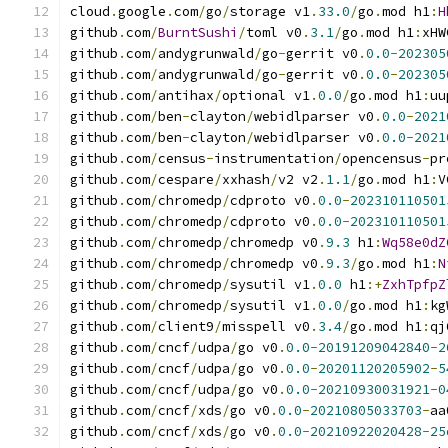
cloud
.
google
.
com
/
go
/
storage v1
.
33.0
/
go
.
mod h1
:
H
github
.
com
/
BurntSushi
/
toml v0
.
3.1
/
go
.
mod h1
:
xHW
github
.
com
/
andygrunwald
/
go
-
gerrit v0
.
0.0
-
202305
github
.
com
/
andygrunwald
/
go
-
gerrit v0
.
0.0
-
202305
github
.
com
/
antihax
/
optional v1
.
0.0
/
go
.
mod h1
:
uu
github
.
com
/
ben
-
clayton
/
webidlparser v0
.
0.0
-
2021
github
.
com
/
ben
-
clayton
/
webidlparser v0
.
0.0
-
2021
github
.
com
/
census
-
instrumentation
/
opencensus
-
pr
github
.
com
/
cespare
/
xxhash
/
v2 v2
.
1.1
/
go
.
mod h1
:
V
github
.
com
/
chromedp
/
cdproto v0
.
0.0
-
202310110501
github
.
com
/
chromedp
/
cdproto v0
.
0.0
-
202310110501
github
.
com
/
chromedp
/
chromedp v0
.
9.3
 h1
:
Wq58e0dZ
github
.
com
/
chromedp
/
chromedp v0
.
9.3
/
go
.
mod h1
:
N
github
.
com
/
chromedp
/
sysutil v1
.
0.0
 h1
:+
ZxhTpfpZ
github
.
com
/
chromedp
/
sysutil v1
.
0.0
/
go
.
mod h1
:
kg
github
.
com
/
client9
/
misspell v0
.
3.4
/
go
.
mod h1
:
qj
github
.
com
/
cncf
/
udpa
/
go v0
.
0.0
-
20191209042840
-
2
github
.
com
/
cncf
/
udpa
/
go v0
.
0.0
-
20201120205902
-
5
github
.
com
/
cncf
/
udpa
/
go v0
.
0.0
-
20210930031921
-
0
github
.
com
/
cncf
/
xds
/
go v0
.
0.0
-
20210805033703
-
aa
github
.
com
/
cncf
/
xds
/
go v0
.
0.0
-
20210922020428
-
25