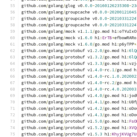
github
.
com
/
golang
/
glog v0
.
0.0
-
20160126235308
-
23
github
.
com
/
golang
/
groupcache v0
.
0.0
-
20200121045
github
.
com
/
golang
/
groupcache v0
.
0.0
-
20210331224
github
.
com
/
golang
/
groupcache v0
.
0.0
-
20210331224
github
.
com
/
golang
/
mock v1
.
1.1
/
go
.
mod h1
:
oTYuIxO
github
.
com
/
golang
/
mock v1
.
6.0
 h1
:
ErTB
+
efbowRARo
github
.
com
/
golang
/
mock v1
.
6.0
/
go
.
mod h1
:
p6yTPP
+
github
.
com
/
golang
/
protobuf v1
.
2.0
/
go
.
mod h1
:
6lQ
github
.
com
/
golang
/
protobuf v1
.
3.2
/
go
.
mod h1
:
6lQ
github
.
com
/
golang
/
protobuf v1
.
3.3
/
go
.
mod h1
:
vzj
github
.
com
/
golang
/
protobuf v1
.
4.0
-
rc
.
1
/
go
.
mod h
github
.
com
/
golang
/
protobuf v1
.
4.0
-
rc
.
1.0
.
202002
github
.
com
/
golang
/
protobuf v1
.
4.0
-
rc
.
2
/
go
.
mod h
github
.
com
/
golang
/
protobuf v1
.
4.0
-
rc
.
4.0
.
202003
github
.
com
/
golang
/
protobuf v1
.
4.0
/
go
.
mod h1
:
jod
github
.
com
/
golang
/
protobuf v1
.
4.1
/
go
.
mod h1
:
U8f
github
.
com
/
golang
/
protobuf v1
.
4.2
/
go
.
mod h1
:
oDo
github
.
com
/
golang
/
protobuf v1
.
4.3
/
go
.
mod h1
:
oDo
github
.
com
/
golang
/
protobuf v1
.
5.0
/
go
.
mod h1
:
FsO
github
.
com
/
golang
/
protobuf v1
.
5.2
/
go
.
mod h1
:
XVQ
github
.
com
/
golang
/
protobuf v1
.
5.3
 h1
:
KhyjKVUg7U