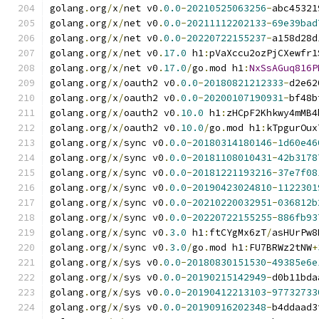
golang
.
org
/
x
/
net v0
.
0.0
-
20210525063256
-
abc45321
golang
.
org
/
x
/
net v0
.
0.0
-
20211112202133
-
69e39bad
golang
.
org
/
x
/
net v0
.
0.0
-
20220722155237
-
a158d28d
golang
.
org
/
x
/
net v0
.
17.0
 h1
:
pVaXccu2ozPjCXewfr1
golang
.
org
/
x
/
net v0
.
17.0
/
go
.
mod h1
:
NxSsAGuq816P
golang
.
org
/
x
/
oauth2 v0
.
0.0
-
20180821212333
-
d2e62
golang
.
org
/
x
/
oauth2 v0
.
0.0
-
20200107190931
-
bf48b
golang
.
org
/
x
/
oauth2 v0
.
10.0
 h1
:
zHCpF2Khkwy4mMB4
golang
.
org
/
x
/
oauth2 v0
.
10.0
/
go
.
mod h1
:
kTpgurOux
golang
.
org
/
x
/
sync v0
.
0.0
-
20180314180146
-
1d60e46
golang
.
org
/
x
/
sync v0
.
0.0
-
20181108010431
-
42b3178
golang
.
org
/
x
/
sync v0
.
0.0
-
20181221193216
-
37e7f08
golang
.
org
/
x
/
sync v0
.
0.0
-
20190423024810
-
1122301
golang
.
org
/
x
/
sync v0
.
0.0
-
20210220032951
-
036812b
golang
.
org
/
x
/
sync v0
.
0.0
-
20220722155255
-
886fb93
golang
.
org
/
x
/
sync v0
.
3.0
 h1
:
ftCYgMx6zT
/
asHUrPw8
golang
.
org
/
x
/
sync v0
.
3.0
/
go
.
mod h1
:
FU7BRWz2tNW
+
golang
.
org
/
x
/
sys v0
.
0.0
-
20180830151530
-
49385e6e
golang
.
org
/
x
/
sys v0
.
0.0
-
20190215142949
-
d0b11bda
golang
.
org
/
x
/
sys v0
.
0.0
-
20190412213103
-
97732733
golang
.
org
/
x
/
sys v0
.
0.0
-
20190916202348
-
b4ddaad3