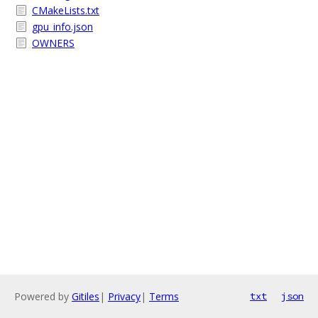
CMakeLists.txt
gpu_info.json
OWNERS
Powered by
Gitiles
|
Privacy
|
Terms
txt
json