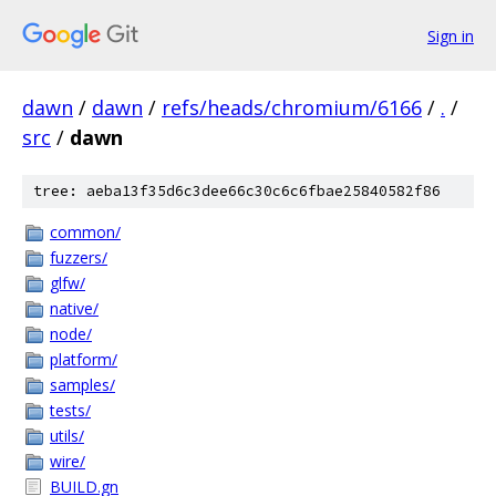
Sign in
dawn
/
dawn
/
refs/heads/chromium/6166
/
.
/
src
/
dawn
tree: aeba13f35d6c3dee66c30c6c6fbae25840582f86
common/
fuzzers/
glfw/
native/
node/
platform/
samples/
tests/
utils/
wire/
BUILD.gn