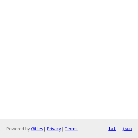
Powered by
Gitiles
|
Privacy
|
Terms
txt
json