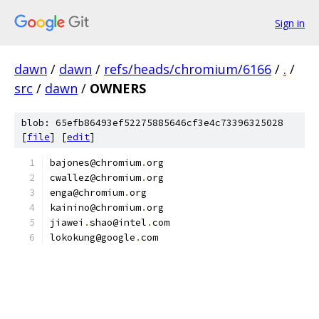
Sign in
dawn
/
dawn
/
refs/heads/chromium/6166
/
.
/
src
/
dawn
/
OWNERS
blob: 65efb86493ef52275885646cf3e4c73396325028
[
file
] [
edit
]
bajones@chromium
.
org
cwallez@chromium
.
org
enga@chromium
.
org
kainino@chromium
.
org
jiawei
.
shao@intel
.
com
lokokung@google
.
com