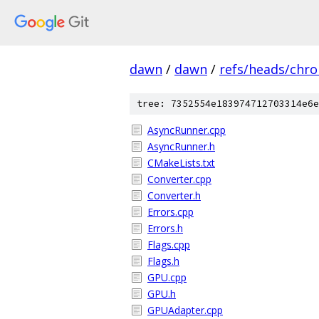
dawn
/
dawn
/
refs/heads/chr
tree: 7352554e183974712703314e6e
AsyncRunner.cpp
AsyncRunner.h
CMakeLists.txt
Converter.cpp
Converter.h
Errors.cpp
Errors.h
Flags.cpp
Flags.h
GPU.cpp
GPU.h
GPUAdapter.cpp