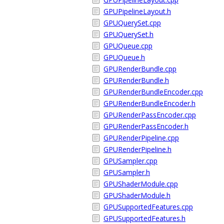
GPUPipelineLayout.h
GPUQuerySet.cpp
GPUQuerySet.h
GPUQueue.cpp
GPUQueue.h
GPURenderBundle.cpp
GPURenderBundle.h
GPURenderBundleEncoder.cpp
GPURenderBundleEncoder.h
GPURenderPassEncoder.cpp
GPURenderPassEncoder.h
GPURenderPipeline.cpp
GPURenderPipeline.h
GPUSampler.cpp
GPUSampler.h
GPUShaderModule.cpp
GPUShaderModule.h
GPUSupportedFeatures.cpp
GPUSupportedFeatures.h