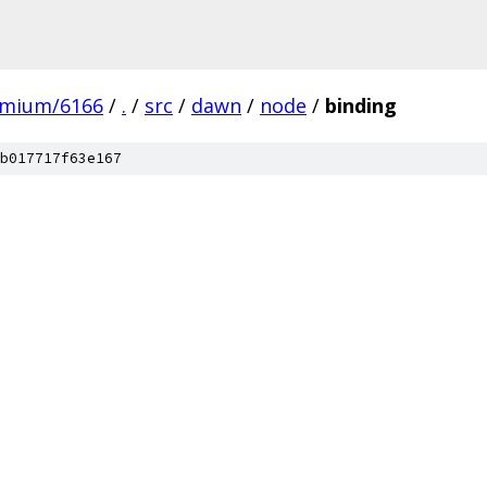
omium/6166
/
.
/
src
/
dawn
/
node
/
binding
b017717f63e167