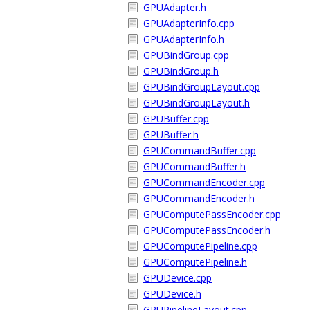
GPUAdapter.h
GPUAdapterInfo.cpp
GPUAdapterInfo.h
GPUBindGroup.cpp
GPUBindGroup.h
GPUBindGroupLayout.cpp
GPUBindGroupLayout.h
GPUBuffer.cpp
GPUBuffer.h
GPUCommandBuffer.cpp
GPUCommandBuffer.h
GPUCommandEncoder.cpp
GPUCommandEncoder.h
GPUComputePassEncoder.cpp
GPUComputePassEncoder.h
GPUComputePipeline.cpp
GPUComputePipeline.h
GPUDevice.cpp
GPUDevice.h
GPUPipelineLayout.cpp