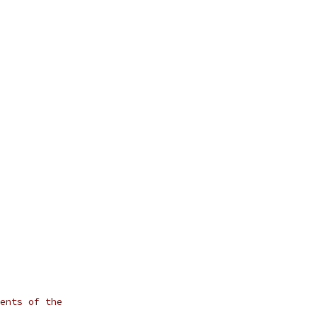
ents of the