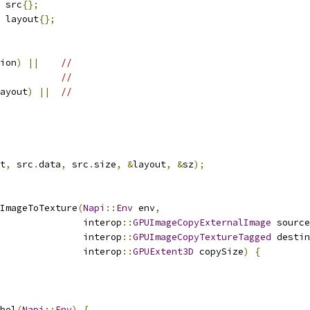
 src
{};
 layout
{};
ion
)
||
//
//
ayout
)
||
//
t
,
 src
.
data
,
 src
.
size
,
&
layout
,
&
sz
);
ImageToTexture
(
Napi
::
Env
 env
,
                interop
::
GPUImageCopyExternalImage
 source
                interop
::
GPUImageCopyTextureTagged
 destin
                interop
::
GPUExtent3D
 copySize
)
{
bel
(
Napi
::
Env
)
{