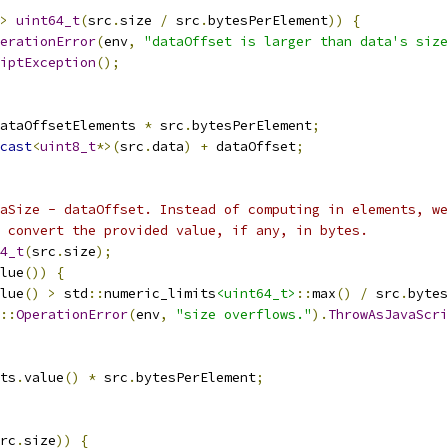
>
uint64_t
(
src
.
size 
/
 src
.
bytesPerElement
))
{
erationError
(
env
,
"dataOffset is larger than data's size
iptException
();
ataOffsetElements 
*
 src
.
bytesPerElement
;
cast
<
uint8_t
*>(
src
.
data
)
+
 dataOffset
;
aSize - dataOffset. Instead of computing in elements, we
 convert the provided value, if any, in bytes.
4_t
(
src
.
size
);
lue
())
{
lue
()
>
 std
::
numeric_limits
<uint64_t>
::
max
()
/
 src
.
bytes
::
OperationError
(
env
,
"size overflows."
).
ThrowAsJavaScr
ts
.
value
()
*
 src
.
bytesPerElement
;
rc
.
size
))
{