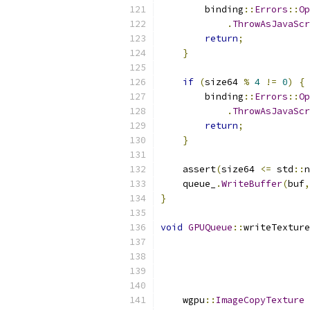
        binding
::
Errors
::
Op
.
ThrowAsJavaScr
return
;
}
if
(
size64 
%
4
!=
0
)
{
        binding
::
Errors
::
Op
.
ThrowAsJavaScr
return
;
}
    assert
(
size64 
<=
 std
::
n
    queue_
.
WriteBuffer
(
buf
,
}
void
GPUQueue
::
writeTexture
                           
                           
                           
                           
    wgpu
::
ImageCopyTexture
 