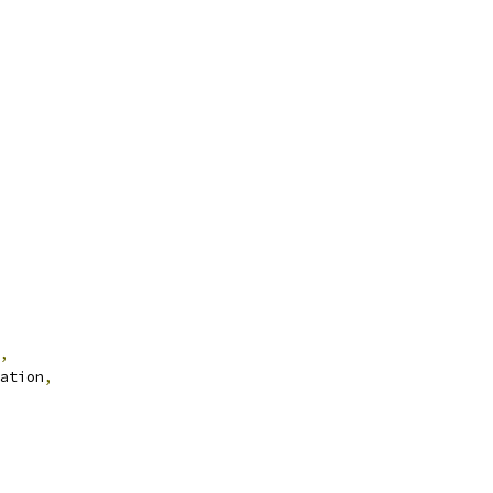
,
ation
,