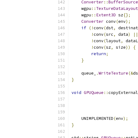
Converter
::
BufferSource
    wgpu
::
TextureDataLayout
    wgpu
::
Extent3D
 sz
{};
Converter
 conv
(
env
);
if
(!
conv
(
dst
,
 destinat
!
conv
(
src
,
 data
)
||
!
conv
(
layout
,
 dataL
!
conv
(
sz
,
 size
))
{
return
;
}
    queue_
.
WriteTexture
(&
ds
}
void
GPUQueue
::
copyExternal
                          
                          
                          
    UNIMPLEMENTED
(
env
);
}
std
::
string 
GPUQueue
::
getLa