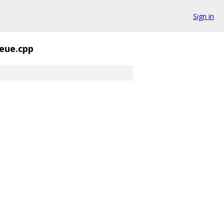
Sign in
eue.cpp