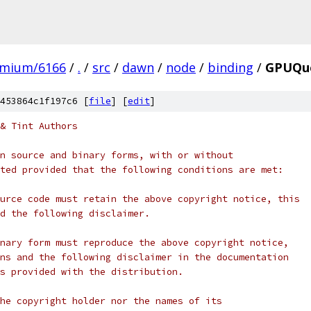
omium/6166
/
.
/
src
/
dawn
/
node
/
binding
/
GPUQu
453864c1f197c6 [
file
] [
edit
]
& Tint Authors
n source and binary forms, with or without
ted provided that the following conditions are met:
urce code must retain the above copyright notice, this
d the following disclaimer.
nary form must reproduce the above copyright notice,
ns and the following disclaimer in the documentation
s provided with the distribution.
he copyright holder nor the names of its