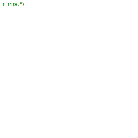
's size."
)