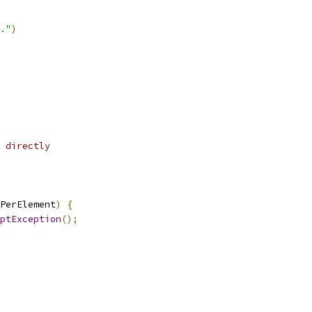
."
)
 directly
PerElement
)
{
iptException
();