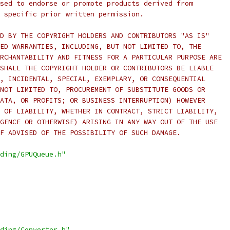
sed to endorse or promote products derived from
 specific prior written permission.
D BY THE COPYRIGHT HOLDERS AND CONTRIBUTORS "AS IS"
ED WARRANTIES, INCLUDING, BUT NOT LIMITED TO, THE
RCHANTABILITY AND FITNESS FOR A PARTICULAR PURPOSE ARE
SHALL THE COPYRIGHT HOLDER OR CONTRIBUTORS BE LIABLE
, INCIDENTAL, SPECIAL, EXEMPLARY, OR CONSEQUENTIAL
NOT LIMITED TO, PROCUREMENT OF SUBSTITUTE GOODS OR
ATA, OR PROFITS; OR BUSINESS INTERRUPTION) HOWEVER
 OF LIABILITY, WHETHER IN CONTRACT, STRICT LIABILITY,
GENCE OR OTHERWISE) ARISING IN ANY WAY OUT OF THE USE
F ADVISED OF THE POSSIBILITY OF SUCH DAMAGE.
ding/GPUQueue.h"
ding/Converter.h"