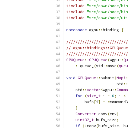
#include
"src/dawn/node/bin
#include
"src/dawn/node/bin
#include
"src/dawn/node/uti
namespace
 wgpu
::
binding 
{
///////////////////////////
// wgpu::bindings::GPUQueue
///////////////////////////
GPUQueue
::
GPUQueue
(
wgpu
::
Qu
:
 queue_
(
std
::
move
(
queu
void
GPUQueue
::
submit
(
Napi
:
                      std
::
    std
::
vector
<
wgpu
::
Comma
for
(
size_t
 i 
=
0
;
 i 
<
 
        bufs
[
i
]
=
*
commandB
}
Converter
 conv
(
env
);
uint32_t
 bufs_size
;
if
(!
conv
(
bufs_size
,
 bu