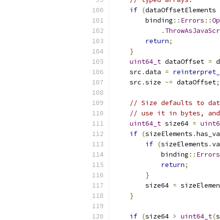
if
(
dataOffsetElements 
        binding
::
Errors
::
Op
.
ThrowAsJavaScr
return
;
}
uint64_t
 dataOffset 
=
 d
    src
.
data 
=
reinterpret_
    src
.
size 
-=
 dataOffset
;
// Size defaults to dat
// use it in bytes, and
uint64_t
 size64 
=
uint6
if
(
sizeElements
.
has_va
if
(
sizeElements
.
va
            binding
::
Errors
return
;
}
        size64 
=
 sizeElemen
}
if
(
size64 
>
uint64_t
(
s