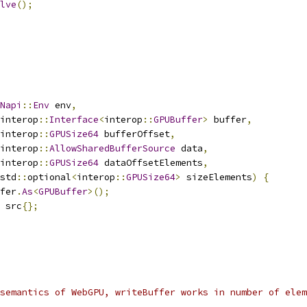
lve
();
Napi
::
Env
 env
,
interop
::
Interface
<
interop
::
GPUBuffer
>
 buffer
,
interop
::
GPUSize64
 bufferOffset
,
interop
::
AllowSharedBufferSource
 data
,
interop
::
GPUSize64
 dataOffsetElements
,
std
::
optional
<
interop
::
GPUSize64
>
 sizeElements
)
{
fer
.
As
<
GPUBuffer
>();
 src
{};
semantics of WebGPU, writeBuffer works in number of elem