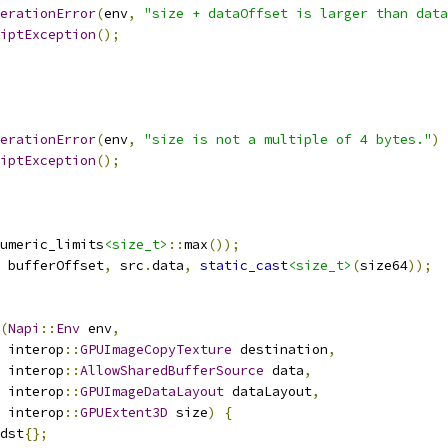
erationError
(
env
,
"size + dataOffset is larger than data
iptException
();
erationError
(
env
,
"size is not a multiple of 4 bytes."
)
iptException
();
umeric_limits
<size_t>
::
max
());
 bufferOffset
,
 src
.
data
,
static_cast
<size_t>
(
size64
));
(
Napi
::
Env
 env
,
 interop
::
GPUImageCopyTexture
 destination
,
 interop
::
AllowSharedBufferSource
 data
,
 interop
::
GPUImageDataLayout
 dataLayout
,
 interop
::
GPUExtent3D
 size
)
{
dst
{};