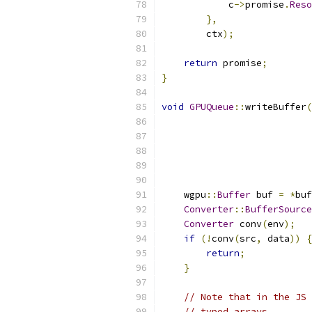
            c
->
promise
.
Reso
},
        ctx
);
return
 promise
;
}
void
GPUQueue
::
writeBuffer
(
                           
                           
                           
                           
                           
    wgpu
::
Buffer
 buf 
=
*
buf
Converter
::
BufferSource
Converter
 conv
(
env
);
if
(!
conv
(
src
,
 data
))
{
return
;
}
// Note that in the JS 
// typed arrays.