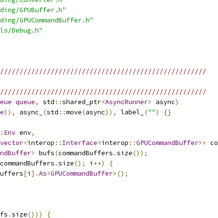
ding/GPUBuffer.h"
ding/GPUCommandBuffer.h"
ls/Debug.h"
/////////////////////////////////////////////////////
/////////////////////////////////////////////////////
eue
queue
,
 std
::
shared_ptr
<
AsyncRunner
>
 async
)
e
)),
 async_
(
std
::
move
(
async
)),
 label_
(
""
)
{}
:
Env
 env
,
vector
<
interop
::
Interface
<
interop
::
GPUCommandBuffer
>>
 co
ndBuffer
>
 bufs
(
commandBuffers
.
size
());
commandBuffers
.
size
();
 i
++)
{
uffers
[
i
].
As
<
GPUCommandBuffer
>();
fs
.
size
()))
{