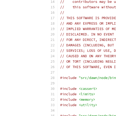
//    contributors may be u
//    this software without
//
// THIS SOFTWARE IS PROVIDE
// AND ANY EXPRESS OR IMPLI
// IMPLIED WARRANTIES OF ME
// DISCLAIMED. IN NO EVENT 
// FOR ANY DIRECT, INDIRECT
// DAMAGES (INCLUDING, BUT 
// SERVICES; LOSS OF USE, D
// CAUSED AND ON ANY THEORY
// OR TORT (INCLUDING NEGLI
// OF THIS SOFTWARE, EVEN I
#include
"src/dawn/node/bin
#include
<cassert>
#include
<limits>
#include
<memory>
#include
<utility>
#include
"src/dawn/node/bin