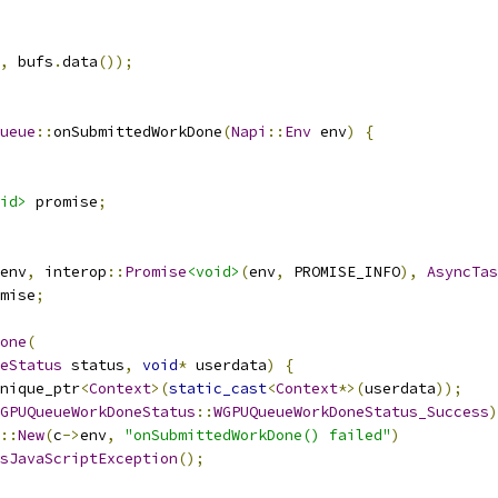
,
 bufs
.
data
());
ueue
::
onSubmittedWorkDone
(
Napi
::
Env
 env
)
{
id>
 promise
;
env
,
 interop
::
Promise
<void>
(
env
,
 PROMISE_INFO
),
AsyncTas
mise
;
one
(
eStatus
 status
,
void
*
 userdata
)
{
nique_ptr
<
Context
>(
static_cast
<
Context
*>(
userdata
));
GPUQueueWorkDoneStatus
::
WGPUQueueWorkDoneStatus_Success
)
::
New
(
c
->
env
,
"onSubmittedWorkDone() failed"
)
sJavaScriptException
();