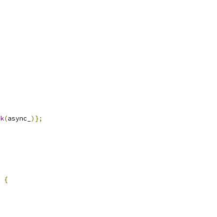
k
(
async_
)};
{