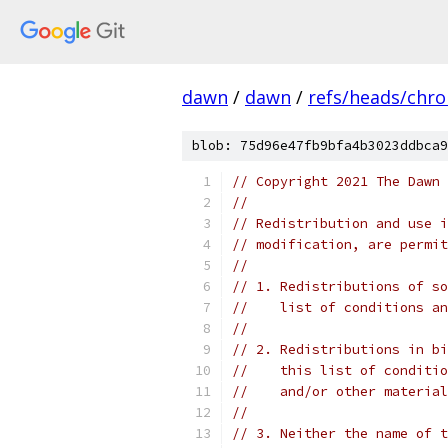
dawn
/
dawn
/
refs/heads/chr
blob: 75d96e47fb9bfa4b3023ddbca9
// Copyright 2021 The Dawn 
//
// Redistribution and use i
// modification, are permit
//
// 1. Redistributions of so
//    list of conditions an
//
// 2. Redistributions in bi
//    this list of conditio
//    and/or other material
//
// 3. Neither the name of t