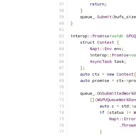
return
;
}
    queue_
.
Submit
(
bufs_size
}
interop
::
Promise
<void>
GPUQ
struct
Context
{
Napi
::
Env
 env
;
        interop
::
Promise
<vo
AsyncTask
 task
;
};
auto
 ctx 
=
new
Context
{
auto
 promise 
=
 ctx
->
pro
    queue_
.
OnSubmittedWorkD
[](
WGPUQueueWorkDon
auto
 c 
=
 std
::
u
if
(
status 
!=
W
Napi
::
Error
.
ThrowA
}