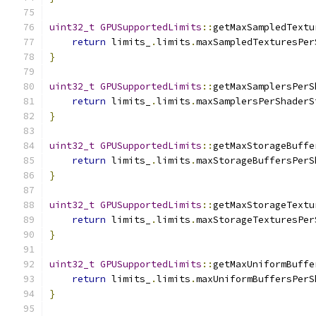
uint32_t
GPUSupportedLimits
::
getMaxSampledTextu
return
 limits_
.
limits
.
maxSampledTexturesPer
}
uint32_t
GPUSupportedLimits
::
getMaxSamplersPerS
return
 limits_
.
limits
.
maxSamplersPerShaderS
}
uint32_t
GPUSupportedLimits
::
getMaxStorageBuffe
return
 limits_
.
limits
.
maxStorageBuffersPerS
}
uint32_t
GPUSupportedLimits
::
getMaxStorageTextu
return
 limits_
.
limits
.
maxStorageTexturesPer
}
uint32_t
GPUSupportedLimits
::
getMaxUniformBuffe
return
 limits_
.
limits
.
maxUniformBuffersPerS
}