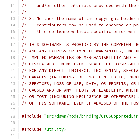
//    and/or other materials provided with the 
//
// 3. Neither the name of the copyright holder 
//    contributors may be used to endorse or pr
//    this software without specific prior writ
//
// THIS SOFTWARE IS PROVIDED BY THE COPYRIGHT H
// AND ANY EXPRESS OR IMPLIED WARRANTIES, INCLU
// IMPLIED WARRANTIES OF MERCHANTABILITY AND FI
// DISCLAIMED. IN NO EVENT SHALL THE COPYRIGHT 
// FOR ANY DIRECT, INDIRECT, INCIDENTAL, SPECIA
// DAMAGES (INCLUDING, BUT NOT LIMITED TO, PROC
// SERVICES; LOSS OF USE, DATA, OR PROFITS; OR 
// CAUSED AND ON ANY THEORY OF LIABILITY, WHETH
// OR TORT (INCLUDING NEGLIGENCE OR OTHERWISE) 
// OF THIS SOFTWARE, EVEN IF ADVISED OF THE POS
#include
"src/dawn/node/binding/GPUSupportedLim
#include
<utility>