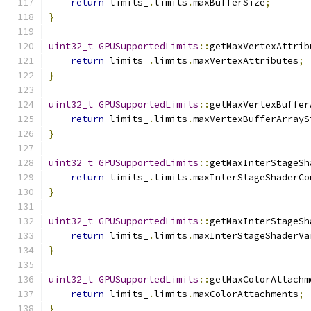
return
 limits_
.
limits
.
maxBufferSize
;
}
uint32_t
GPUSupportedLimits
::
getMaxVertexAttrib
return
 limits_
.
limits
.
maxVertexAttributes
;
}
uint32_t
GPUSupportedLimits
::
getMaxVertexBuffer
return
 limits_
.
limits
.
maxVertexBufferArrayS
}
uint32_t
GPUSupportedLimits
::
getMaxInterStageSh
return
 limits_
.
limits
.
maxInterStageShaderCo
}
uint32_t
GPUSupportedLimits
::
getMaxInterStageSh
return
 limits_
.
limits
.
maxInterStageShaderVa
}
uint32_t
GPUSupportedLimits
::
getMaxColorAttachm
return
 limits_
.
limits
.
maxColorAttachments
;
}