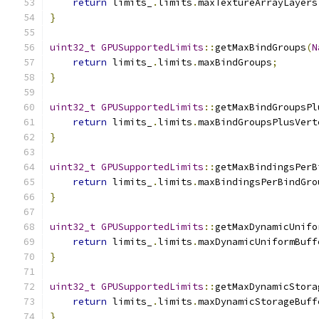
return
 limits_
.
limits
.
maxTextureArrayLayers
}
uint32_t
GPUSupportedLimits
::
getMaxBindGroups
(
N
return
 limits_
.
limits
.
maxBindGroups
;
}
uint32_t
GPUSupportedLimits
::
getMaxBindGroupsPl
return
 limits_
.
limits
.
maxBindGroupsPlusVert
}
uint32_t
GPUSupportedLimits
::
getMaxBindingsPerB
return
 limits_
.
limits
.
maxBindingsPerBindGro
}
uint32_t
GPUSupportedLimits
::
getMaxDynamicUnifo
return
 limits_
.
limits
.
maxDynamicUniformBuff
}
uint32_t
GPUSupportedLimits
::
getMaxDynamicStora
return
 limits_
.
limits
.
maxDynamicStorageBuff
}