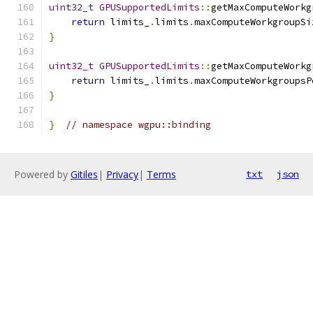
uint32_t
GPUSupportedLimits
::
getMaxComputeWorkg
return
 limits_
.
limits
.
maxComputeWorkgroupSi
}
uint32_t
GPUSupportedLimits
::
getMaxComputeWorkg
return
 limits_
.
limits
.
maxComputeWorkgroupsP
}
}
// namespace wgpu::binding
Powered by
Gitiles
|
Privacy
|
Terms
txt
json