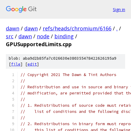
Sign in
dawn
/
dawn
/
refs/heads/chromium/6166
/
.
/
src
/
dawn
/
node
/
binding
/
GPUSupportedLimits.cpp
blob: aba9d2b85fa7c026630e380355478422626195a9
[
file
] [
edit
]
// Copyright 2021 The Dawn & Tint Authors
//
// Redistribution and use in source and binary 
// modification, are permitted provided that th
//
// 1. Redistributions of source code must retai
//    list of conditions and the following disc
//
// 2. Redistributions in binary form must repro
//    this list of conditions and the following