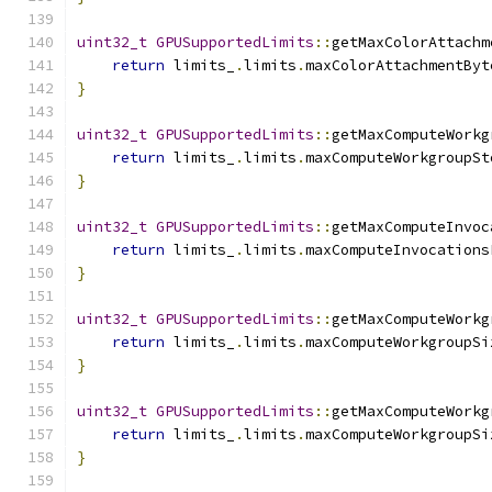
uint32_t
GPUSupportedLimits
::
getMaxColorAttachm
return
 limits_
.
limits
.
maxColorAttachmentByt
}
uint32_t
GPUSupportedLimits
::
getMaxComputeWorkg
return
 limits_
.
limits
.
maxComputeWorkgroupSt
}
uint32_t
GPUSupportedLimits
::
getMaxComputeInvoc
return
 limits_
.
limits
.
maxComputeInvocations
}
uint32_t
GPUSupportedLimits
::
getMaxComputeWorkg
return
 limits_
.
limits
.
maxComputeWorkgroupSi
}
uint32_t
GPUSupportedLimits
::
getMaxComputeWorkg
return
 limits_
.
limits
.
maxComputeWorkgroupSi
}