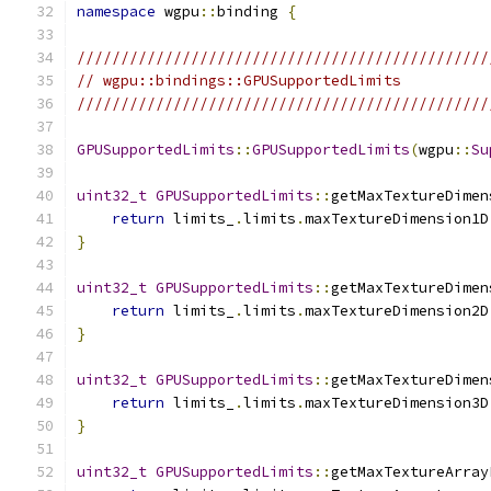
namespace
 wgpu
::
binding 
{
///////////////////////////////////////////////
// wgpu::bindings::GPUSupportedLimits
///////////////////////////////////////////////
GPUSupportedLimits
::
GPUSupportedLimits
(
wgpu
::
Su
uint32_t
GPUSupportedLimits
::
getMaxTextureDimen
return
 limits_
.
limits
.
maxTextureDimension1D
}
uint32_t
GPUSupportedLimits
::
getMaxTextureDimen
return
 limits_
.
limits
.
maxTextureDimension2D
}
uint32_t
GPUSupportedLimits
::
getMaxTextureDimen
return
 limits_
.
limits
.
maxTextureDimension3D
}
uint32_t
GPUSupportedLimits
::
getMaxTextureArray