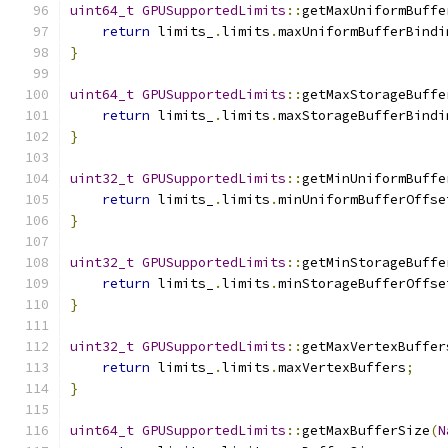
uint64_t
GPUSupportedLimits
::
getMaxUniformBuffe
return
 limits_
.
limits
.
maxUniformBufferBindi
}
uint64_t
GPUSupportedLimits
::
getMaxStorageBuffe
return
 limits_
.
limits
.
maxStorageBufferBindi
}
uint32_t
GPUSupportedLimits
::
getMinUniformBuffe
return
 limits_
.
limits
.
minUniformBufferOffse
}
uint32_t
GPUSupportedLimits
::
getMinStorageBuffe
return
 limits_
.
limits
.
minStorageBufferOffse
}
uint32_t
GPUSupportedLimits
::
getMaxVertexBuffer
return
 limits_
.
limits
.
maxVertexBuffers
;
}
uint64_t
GPUSupportedLimits
::
getMaxBufferSize
(
N