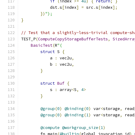
if
(
index 
>=
4u
)
{
return
;
}
            dst
.
s
[
index
]
=
 src
.
s
[
index
];
})
");
}
// Test that a slightly-less-trivial compute-sh
TEST_P
(
ComputeCopyStorageBufferTests
,
SizedArra
BasicTest
(
R
"(
struct
 S 
{
            a 
:
 vec2u
,
            b 
:
 vec2u
,
}
struct
Buf
{
            s 
:
 array
<
S
,
4
>
}
@group
(
0
)
@binding
(
0
)
 var
<
storage
,
 read
@group
(
0
)
@binding
(
1
)
 var
<
storage
,
 read
@compute
@workgroup_size
(
1
)
        fn main
(
@builtin
(
global_invocation_id
)