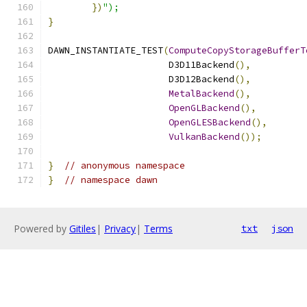
})
");
}
DAWN_INSTANTIATE_TEST
(
ComputeCopyStorageBufferT
                      D3D11Backend
(),
                      D3D12Backend
(),
MetalBackend
(),
OpenGLBackend
(),
OpenGLESBackend
(),
VulkanBackend
());
}
// anonymous namespace
}
// namespace dawn
Powered by
Gitiles
|
Privacy
|
Terms
txt
json