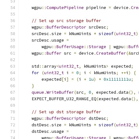
    wgpu
::
ComputePipeline
 pipeline 
=
 device
.
Cre
// Set up src storage buffer
    wgpu
::
BufferDescriptor
 srcDesc
;
    srcDesc
.
size 
=
 kNumUints 
*
sizeof
(
uint32_t
)
    srcDesc
.
usage 
=
        wgpu
::
BufferUsage
::
Storage
|
 wgpu
::
Buff
    wgpu
::
Buffer
 src 
=
 device
.
CreateBuffer
(&
src
    std
::
array
<
uint32_t
,
 kNumUints
>
 expected
;
for
(
uint32_t
 i 
=
0
;
 i 
<
 kNumUints
;
++
i
)
{
        expected
[
i
]
=
(
i 
+
1u
)
*
0x11111111u
;
}
queue
.
WriteBuffer
(
src
,
0
,
 expected
.
data
(),
    EXPECT_BUFFER_U32_RANGE_EQ
(
expected
.
data
(),
// Set up dst storage buffer
    wgpu
::
BufferDescriptor
 dstDesc
;
    dstDesc
.
size 
=
 kNumUints 
*
sizeof
(
uint32_t
)
    dstDesc
.
usage 
=
        wgpu
::
BufferUsage
::
Storage
|
 wgpu
::
Buff