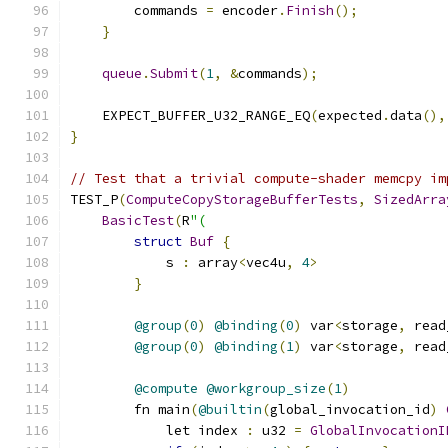
        commands 
=
 encoder
.
Finish
();
}
queue
.
Submit
(
1
,
&
commands
);
    EXPECT_BUFFER_U32_RANGE_EQ
(
expected
.
data
(),
}
// Test that a trivial compute-shader memcpy im
TEST_P
(
ComputeCopyStorageBufferTests
,
SizedArra
BasicTest
(
R
"(
struct
Buf
{
            s 
:
 array
<
vec4u
,
4
>
}
@group
(
0
)
@binding
(
0
)
 var
<
storage
,
 read
@group
(
0
)
@binding
(
1
)
 var
<
storage
,
 read
@compute
@workgroup_size
(
1
)
        fn main
(
@builtin
(
global_invocation_id
)
            let index 
:
 u32 
=
GlobalInvocationI