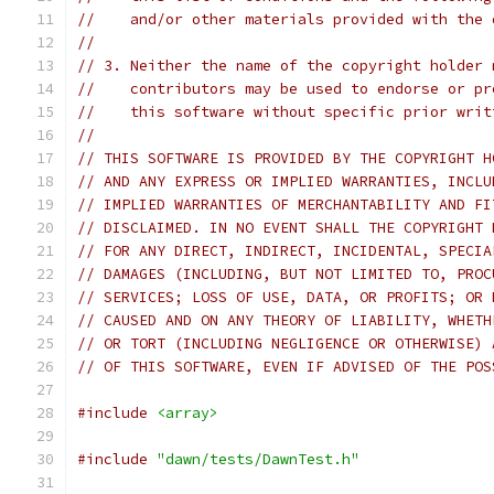
//    and/or other materials provided with the 
//
// 3. Neither the name of the copyright holder 
//    contributors may be used to endorse or pr
//    this software without specific prior writ
//
// THIS SOFTWARE IS PROVIDED BY THE COPYRIGHT H
// AND ANY EXPRESS OR IMPLIED WARRANTIES, INCLU
// IMPLIED WARRANTIES OF MERCHANTABILITY AND FI
// DISCLAIMED. IN NO EVENT SHALL THE COPYRIGHT 
// FOR ANY DIRECT, INDIRECT, INCIDENTAL, SPECIA
// DAMAGES (INCLUDING, BUT NOT LIMITED TO, PROC
// SERVICES; LOSS OF USE, DATA, OR PROFITS; OR 
// CAUSED AND ON ANY THEORY OF LIABILITY, WHETH
// OR TORT (INCLUDING NEGLIGENCE OR OTHERWISE) 
// OF THIS SOFTWARE, EVEN IF ADVISED OF THE POS
#include
<array>
#include
"dawn/tests/DawnTest.h"