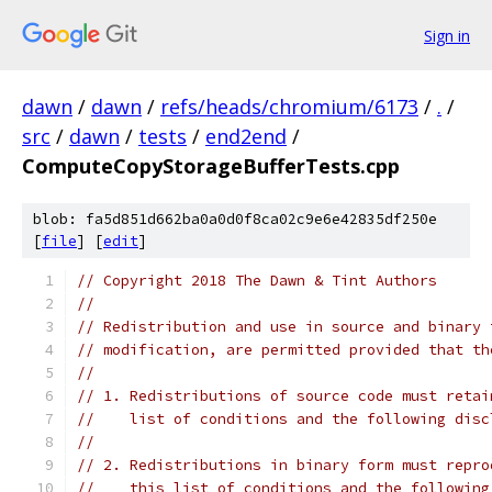
Sign in
dawn
/
dawn
/
refs/heads/chromium/6173
/
.
/
src
/
dawn
/
tests
/
end2end
/
ComputeCopyStorageBufferTests.cpp
blob: fa5d851d662ba0a0d0f8ca02c9e6e42835df250e
[
file
] [
edit
]
// Copyright 2018 The Dawn & Tint Authors
//
// Redistribution and use in source and binary 
// modification, are permitted provided that th
//
// 1. Redistributions of source code must retai
//    list of conditions and the following disc
//
// 2. Redistributions in binary form must repro
//    this list of conditions and the following