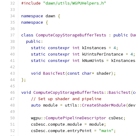
#include
"dawn/utils/WGPUHelpers.h"
namespace
 dawn 
{
namespace
{
class
ComputeCopyStorageBufferTests
:
public
Da
public
:
static
constexpr
int
 kInstances 
=
4
;
static
constexpr
int
 kUintsPerInstance 
=
4
;
static
constexpr
int
 kNumUints 
=
 kInstances
void
BasicTest
(
const
char
*
 shader
);
};
void
ComputeCopyStorageBufferTests
::
BasicTest
(
c
// Set up shader and pipeline
auto
 module 
=
 utils
::
CreateShaderModule
(
dev
    wgpu
::
ComputePipelineDescriptor
 csDesc
;
    csDesc
.
compute
.
module 
=
 module
;
    csDesc
.
compute
.
entryPoint 
=
"main"
;