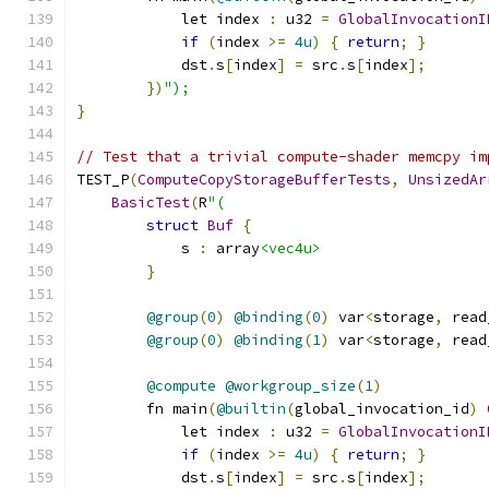
            let index 
:
 u32 
=
GlobalInvocationI
if
(
index 
>=
4u
)
{
return
;
}
            dst
.
s
[
index
]
=
 src
.
s
[
index
];
})
");
}
// Test that a trivial compute-shader memcpy im
TEST_P
(
ComputeCopyStorageBufferTests
,
UnsizedAr
BasicTest
(
R
"(
struct
Buf
{
            s 
:
 array
<vec4u>
}
@group
(
0
)
@binding
(
0
)
 var
<
storage
,
 read
@group
(
0
)
@binding
(
1
)
 var
<
storage
,
 read
@compute
@workgroup_size
(
1
)
        fn main
(
@builtin
(
global_invocation_id
)
            let index 
:
 u32 
=
GlobalInvocationI
if
(
index 
>=
4u
)
{
return
;
}
            dst
.
s
[
index
]
=
 src
.
s
[
index
];