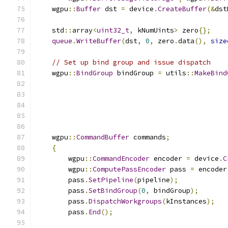
    wgpu
::
Buffer
 dst 
=
 device
.
CreateBuffer
(&
dst
    std
::
array
<
uint32_t
,
 kNumUints
>
 zero
{};
queue
.
WriteBuffer
(
dst
,
0
,
 zero
.
data
(),
size
// Set up bind group and issue dispatch
    wgpu
::
BindGroup
 bindGroup 
=
 utils
::
MakeBind
    wgpu
::
CommandBuffer
 commands
;
{
        wgpu
::
CommandEncoder
 encoder 
=
 device
.
C
        wgpu
::
ComputePassEncoder
 pass 
=
 encoder
        pass
.
SetPipeline
(
pipeline
);
        pass
.
SetBindGroup
(
0
,
 bindGroup
);
        pass
.
DispatchWorkgroups
(
kInstances
);
        pass
.
End
();