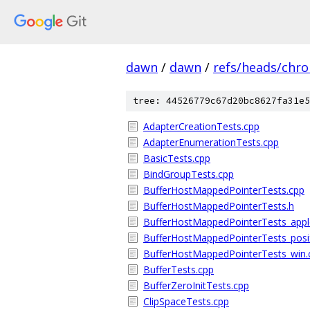
dawn
/
dawn
/
refs/heads/chr
tree: 44526779c67d20bc8627fa31e5
AdapterCreationTests.cpp
AdapterEnumerationTests.cpp
BasicTests.cpp
BindGroupTests.cpp
BufferHostMappedPointerTests.cpp
BufferHostMappedPointerTests.h
BufferHostMappedPointerTests_app
BufferHostMappedPointerTests_posi
BufferHostMappedPointerTests_win.
BufferTests.cpp
BufferZeroInitTests.cpp
ClipSpaceTests.cpp