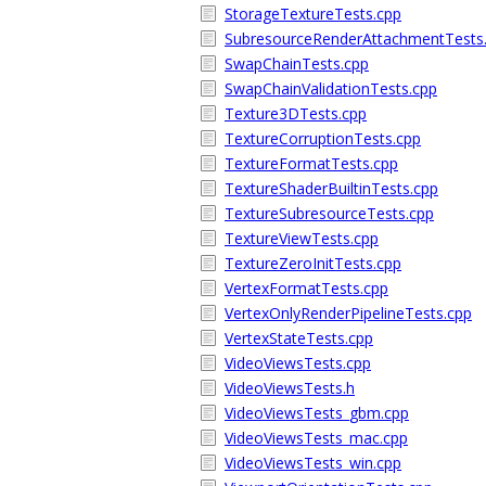
StorageTextureTests.cpp
SubresourceRenderAttachmentTests
SwapChainTests.cpp
SwapChainValidationTests.cpp
Texture3DTests.cpp
TextureCorruptionTests.cpp
TextureFormatTests.cpp
TextureShaderBuiltinTests.cpp
TextureSubresourceTests.cpp
TextureViewTests.cpp
TextureZeroInitTests.cpp
VertexFormatTests.cpp
VertexOnlyRenderPipelineTests.cpp
VertexStateTests.cpp
VideoViewsTests.cpp
VideoViewsTests.h
VideoViewsTests_gbm.cpp
VideoViewsTests_mac.cpp
VideoViewsTests_win.cpp