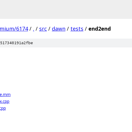
omium/6174
/
.
/
src
/
dawn
/
tests
/
end2end
517340191a2fbe
le.mm
x.cpp
cpp