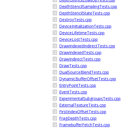
DepthStencilSamplingTests.cpp
DepthStencilStateTests.cpp
DestroyTests.cpp
DeviceInitializationTests.cpp
DeviceLifetimeTests.cpp
DeviceLostTests.cpp
DrawIndexedIndirectTests.cpp
DrawIndexedTests.cpp
DrawIndirectTests.cpp
DrawTests.cpp
DualSourceBlendTests.cpp
DynamicBufferOffsetTests.cpp
EntryPointTests.cpp
EventTests.cpp
ExperimentalSubgroupsTests.cpp
ExternalTextureTests.cpp
FirstIndexOffsetTests.cpp
FragDepthTests.cpp
FramebufferFetchTests.cpp