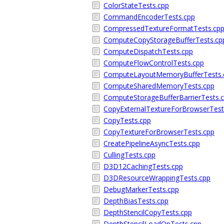
ColorStateTests.cpp
CommandEncoderTests.cpp
CompressedTextureFormatTests.cp
ComputeCopyStorageBufferTests.cp
ComputeDispatchTests.cpp
ComputeFlowControlTests.cpp
ComputeLayoutMemoryBufferTests.
ComputeSharedMemoryTests.cpp
ComputeStorageBufferBarrierTests.
CopyExternalTextureForBrowserTest
CopyTests.cpp
CopyTextureForBrowserTests.cpp
CreatePipelineAsyncTests.cpp
CullingTests.cpp
D3D12CachingTests.cpp
D3DResourceWrappingTests.cpp
DebugMarkerTests.cpp
DepthBiasTests.cpp
DepthStencilCopyTests.cpp
DepthStencilLoadOpTests.cpp