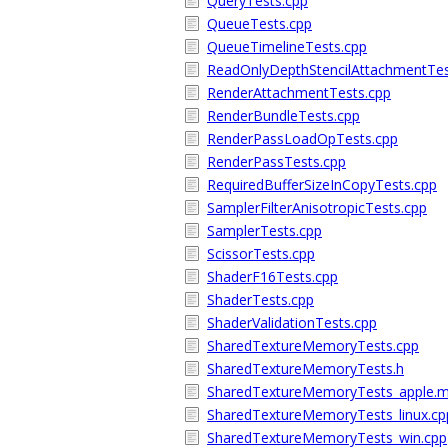
QueryTests.cpp
QueueTests.cpp
QueueTimelineTests.cpp
ReadOnlyDepthStencilAttachmentTes
RenderAttachmentTests.cpp
RenderBundleTests.cpp
RenderPassLoadOpTests.cpp
RenderPassTests.cpp
RequiredBufferSizeInCopyTests.cpp
SamplerFilterAnisotropicTests.cpp
SamplerTests.cpp
ScissorTests.cpp
ShaderF16Tests.cpp
ShaderTests.cpp
ShaderValidationTests.cpp
SharedTextureMemoryTests.cpp
SharedTextureMemoryTests.h
SharedTextureMemoryTests_apple.
SharedTextureMemoryTests_linux.cp
SharedTextureMemoryTests_win.cpp