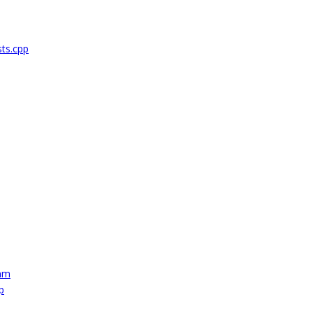
ts.cpp
mm
p