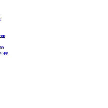
p
p
cpp
cpp
s.cpp