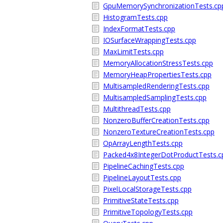
GpuMemorySynchronizationTests.cp
HistogramTests.cpp
IndexFormatTests.cpp
IOSurfaceWrappingTests.cpp
MaxLimitTests.cpp
MemoryAllocationStressTests.cpp
MemoryHeapPropertiesTests.cpp
MultisampledRenderingTests.cpp
MultisampledSamplingTests.cpp
MultithreadTests.cpp
NonzeroBufferCreationTests.cpp
NonzeroTextureCreationTests.cpp
OpArrayLengthTests.cpp
Packed4x8IntegerDotProductTests.c
PipelineCachingTests.cpp
PipelineLayoutTests.cpp
PixelLocalStorageTests.cpp
PrimitiveStateTests.cpp
PrimitiveTopologyTests.cpp