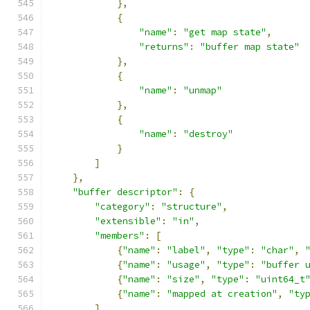
},
{
"name"
:
"get map state"
,
"returns"
:
"buffer map state"
},
{
"name"
:
"unmap"
},
{
"name"
:
"destroy"
}
]
},
"buffer descriptor"
:
{
"category"
:
"structure"
,
"extensible"
:
"in"
,
"members"
:
[
{
"name"
:
"label"
,
"type"
:
"char"
,
{
"name"
:
"usage"
,
"type"
:
"buffer 
{
"name"
:
"size"
,
"type"
:
"uint64_t
{
"name"
:
"mapped at creation"
,
"ty
]