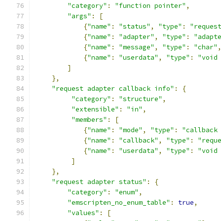
"category"
:
"function pointer"
,
"args"
:
[
{
"name"
:
"status"
,
"type"
:
"reques
{
"name"
:
"adapter"
,
"type"
:
"adapt
{
"name"
:
"message"
,
"type"
:
"char"
{
"name"
:
"userdata"
,
"type"
:
"void
]
},
"request adapter callback info"
:
{
"category"
:
"structure"
,
"extensible"
:
"in"
,
"members"
:
[
{
"name"
:
"mode"
,
"type"
:
"callback
{
"name"
:
"callback"
,
"type"
:
"requ
{
"name"
:
"userdata"
,
"type"
:
"void
]
},
"request adapter status"
:
{
"category"
:
"enum"
,
"emscripten_no_enum_table"
:
true
,
"values"
:
[