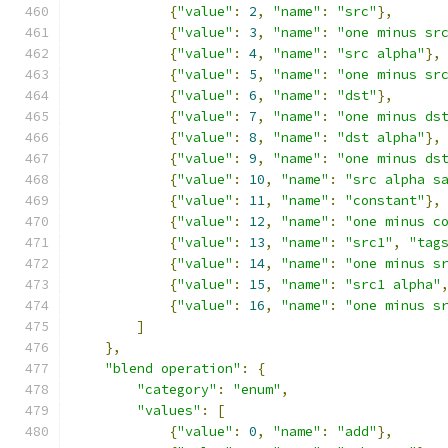
{
"value"
:
2
,
"name"
:
"src"
},
{
"value"
:
3
,
"name"
:
"one minus sr
{
"value"
:
4
,
"name"
:
"src alpha"
},
{
"value"
:
5
,
"name"
:
"one minus sr
{
"value"
:
6
,
"name"
:
"dst"
},
{
"value"
:
7
,
"name"
:
"one minus ds
{
"value"
:
8
,
"name"
:
"dst alpha"
},
{
"value"
:
9
,
"name"
:
"one minus ds
{
"value"
:
10
,
"name"
:
"src alpha s
{
"value"
:
11
,
"name"
:
"constant"
},
{
"value"
:
12
,
"name"
:
"one minus c
{
"value"
:
13
,
"name"
:
"src1"
,
"tag
{
"value"
:
14
,
"name"
:
"one minus s
{
"value"
:
15
,
"name"
:
"src1 alpha"
{
"value"
:
16
,
"name"
:
"one minus s
]
},
"blend operation"
:
{
"category"
:
"enum"
,
"values"
:
[
{
"value"
:
0
,
"name"
:
"add"
},