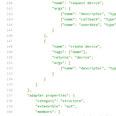
"name"
:
"request device"
,
"args"
:
[
{
"name"
:
"descriptor"
,
"ty
{
"name"
:
"callback"
,
"type
{
"name"
:
"userdata"
,
"type
]
},
{
"name"
:
"create device"
,
"tags"
:
[
"dawn"
],
"returns"
:
"device"
,
"args"
:
[
{
"name"
:
"descriptor"
,
"ty
]
}
]
},
"adapter properties"
:
{
"category"
:
"structure"
,
"extensible"
:
"out"
,
"members"
:
[