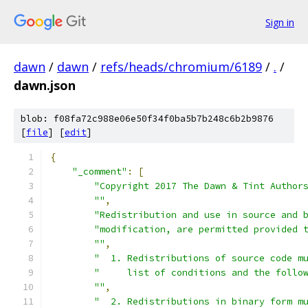
Sign in
dawn
/
dawn
/
refs/heads/chromium/6189
/
.
/
dawn.json
blob: f08fa72c988e06e50f34f0ba5b7b248c6b2b9876
[
file
] [
edit
]
{
"_comment"
:
[
"Copyright 2017 The Dawn & Tint Author
""
,
"Redistribution and use in source and 
"modification, are permitted provided 
""
,
"  1. Redistributions of source code m
"     list of conditions and the follo
""
,
"  2. Redistributions in binary form m