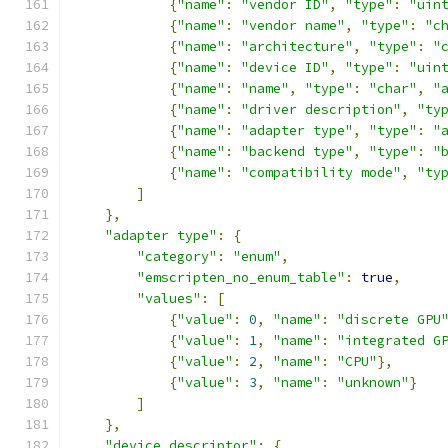
{
"name"
:
"vendor ID"
,
"type"
:
"uin
{
"name"
:
"vendor name"
,
"type"
:
"c
{
"name"
:
"architecture"
,
"type"
:
"
{
"name"
:
"device ID"
,
"type"
:
"uin
{
"name"
:
"name"
,
"type"
:
"char"
,
"
{
"name"
:
"driver description"
,
"ty
{
"name"
:
"adapter type"
,
"type"
:
"
{
"name"
:
"backend type"
,
"type"
:
"
{
"name"
:
"compatibility mode"
,
"ty
]
},
"adapter type"
:
{
"category"
:
"enum"
,
"emscripten_no_enum_table"
:
true
,
"values"
:
[
{
"value"
:
0
,
"name"
:
"discrete GPU
{
"value"
:
1
,
"name"
:
"integrated G
{
"value"
:
2
,
"name"
:
"CPU"
},
{
"value"
:
3
,
"name"
:
"unknown"
}
]
},
"device descriptor"
:
{