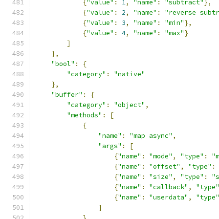
{
"value"
:
1
,
"name"
:
"subtract"
},
{
"value"
:
2
,
"name"
:
"reverse subt
{
"value"
:
3
,
"name"
:
"min"
},
{
"value"
:
4
,
"name"
:
"max"
}
]
},
"bool"
:
{
"category"
:
"native"
},
"buffer"
:
{
"category"
:
"object"
,
"methods"
:
[
{
"name"
:
"map async"
,
"args"
:
[
{
"name"
:
"mode"
,
"type"
:
"
{
"name"
:
"offset"
,
"type"
:
{
"name"
:
"size"
,
"type"
:
"
{
"name"
:
"callback"
,
"type
{
"name"
:
"userdata"
,
"type
]
},