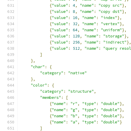
{
"value"
:
4
,
"name"
:
"copy src"
},
{
"value"
:
8
,
"name"
:
"copy dst"
},
{
"value"
:
16
,
"name"
:
"index"
},
{
"value"
:
32
,
"name"
:
"vertex"
},
{
"value"
:
64
,
"name"
:
"uniform"
},
{
"value"
:
128
,
"name"
:
"storage"
},
{
"value"
:
256
,
"name"
:
"indirect"
}
{
"value"
:
512
,
"name"
:
"query reso
]
},
"char"
:
{
"category"
:
"native"
},
"color"
:
{
"category"
:
"structure"
,
"members"
:
[
{
"name"
:
"r"
,
"type"
:
"double"
},
{
"name"
:
"g"
,
"type"
:
"double"
},
{
"name"
:
"b"
,
"type"
:
"double"
},
{
"name"
:
"a"
,
"type"
:
"double"
}
]