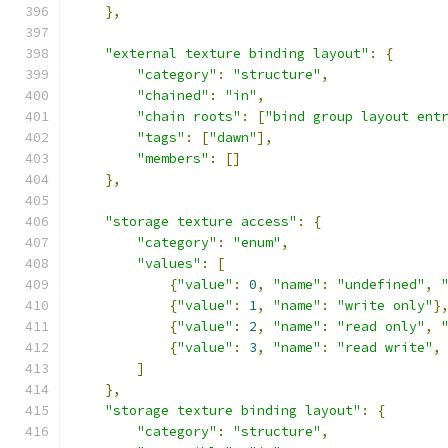
},
"external texture binding layout"
:
{
"category"
:
"structure"
,
"chained"
:
"in"
,
"chain roots"
:
[
"bind group layout ent
"tags"
:
[
"dawn"
],
"members"
:
[]
},
"storage texture access"
:
{
"category"
:
"enum"
,
"values"
:
[
{
"value"
:
0
,
"name"
:
"undefined"
,
{
"value"
:
1
,
"name"
:
"write only"
}
{
"value"
:
2
,
"name"
:
"read only"
,
{
"value"
:
3
,
"name"
:
"read write"
,
]
},
"storage texture binding layout"
:
{
"category"
:
"structure"
,