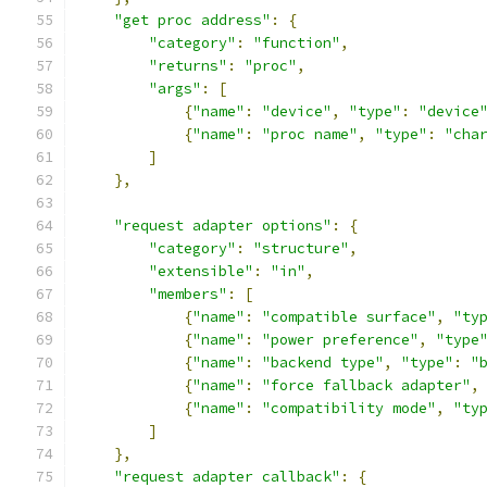
"get proc address"
:
{
"category"
:
"function"
,
"returns"
:
"proc"
,
"args"
:
[
{
"name"
:
"device"
,
"type"
:
"device
{
"name"
:
"proc name"
,
"type"
:
"cha
]
},
"request adapter options"
:
{
"category"
:
"structure"
,
"extensible"
:
"in"
,
"members"
:
[
{
"name"
:
"compatible surface"
,
"ty
{
"name"
:
"power preference"
,
"type
{
"name"
:
"backend type"
,
"type"
:
"
{
"name"
:
"force fallback adapter"
,
{
"name"
:
"compatibility mode"
,
"ty
]
},
"request adapter callback"
:
{