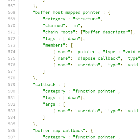
},
"buffer host mapped pointer"
:
{
"category"
:
"structure"
,
"chained"
:
"in"
,
"chain roots"
:
[
"buffer descriptor"
],
"tags"
:
[
"dawn"
],
"members"
:
[
{
"name"
:
"pointer"
,
"type"
:
"void 
{
"name"
:
"dispose callback"
,
"type
{
"name"
:
"userdata"
,
"type"
:
"void
]
},
"callback"
:
{
"category"
:
"function pointer"
,
"tags"
:
[
"dawn"
],
"args"
:
[
{
"name"
:
"userdata"
,
"type"
:
"void
]
},
"buffer map callback"
:
{
"category"
:
"function pointer"
,