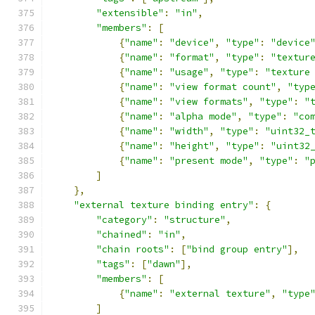
"extensible"
:
"in"
,
"members"
:
[
{
"name"
:
"device"
,
"type"
:
"device
{
"name"
:
"format"
,
"type"
:
"textur
{
"name"
:
"usage"
,
"type"
:
"texture
{
"name"
:
"view format count"
,
"typ
{
"name"
:
"view formats"
,
"type"
:
"
{
"name"
:
"alpha mode"
,
"type"
:
"co
{
"name"
:
"width"
,
"type"
:
"uint32_
{
"name"
:
"height"
,
"type"
:
"uint32
{
"name"
:
"present mode"
,
"type"
:
"
]
},
"external texture binding entry"
:
{
"category"
:
"structure"
,
"chained"
:
"in"
,
"chain roots"
:
[
"bind group entry"
],
"tags"
:
[
"dawn"
],
"members"
:
[
{
"name"
:
"external texture"
,
"type
]