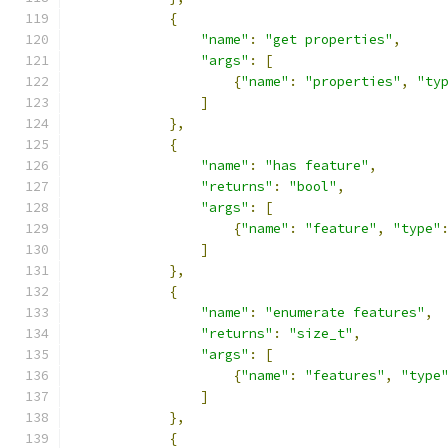
{
"name"
:
"get properties"
,
"args"
:
[
{
"name"
:
"properties"
,
"ty
]
},
{
"name"
:
"has feature"
,
"returns"
:
"bool"
,
"args"
:
[
{
"name"
:
"feature"
,
"type"
]
},
{
"name"
:
"enumerate features"
,
"returns"
:
"size_t"
,
"args"
:
[
{
"name"
:
"features"
,
"type
]
},
{