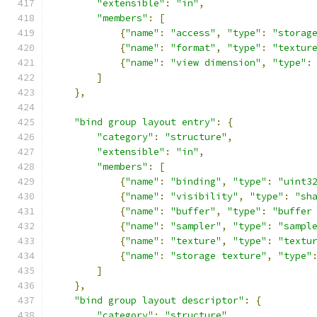
"extensible"
:
"in"
,
"members"
:
[
{
"name"
:
"access"
,
"type"
:
"storag
{
"name"
:
"format"
,
"type"
:
"textur
{
"name"
:
"view dimension"
,
"type"
:
]
},
"bind group layout entry"
:
{
"category"
:
"structure"
,
"extensible"
:
"in"
,
"members"
:
[
{
"name"
:
"binding"
,
"type"
:
"uint3
{
"name"
:
"visibility"
,
"type"
:
"sh
{
"name"
:
"buffer"
,
"type"
:
"buffer
{
"name"
:
"sampler"
,
"type"
:
"sampl
{
"name"
:
"texture"
,
"type"
:
"textu
{
"name"
:
"storage texture"
,
"type"
]
},
"bind group layout descriptor"
:
{
"category"
:
"structure"
,