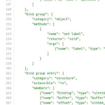
]
},
"bind group"
:
{
"category"
:
"object"
,
"methods"
:
[
{
"name"
:
"set label"
,
"returns"
:
"void"
,
"args"
:
[
{
"name"
:
"label"
,
"type"
:
]
}
]
},
"bind group entry"
:
{
"category"
:
"structure"
,
"extensible"
:
"in"
,
"members"
:
[
{
"name"
:
"binding"
,
"type"
:
"uint3
{
"name"
:
"buffer"
,
"type"
:
"buffer
{
"name"
:
"offset"
,
"type"
:
"uint64