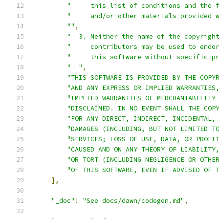
"     this list of conditions and the 
"     and/or other materials provided 
""
,
"  3. Neither the name of the copyrigh
"     contributors may be used to endo
"     this software without specific p
"  "
,
"THIS SOFTWARE IS PROVIDED BY THE COPY
"AND ANY EXPRESS OR IMPLIED WARRANTIES
"IMPLIED WARRANTIES OF MERCHANTABILITY
"DISCLAIMED. IN NO EVENT SHALL THE COP
"FOR ANY DIRECT, INDIRECT, INCIDENTAL,
"DAMAGES (INCLUDING, BUT NOT LIMITED T
"SERVICES; LOSS OF USE, DATA, OR PROFI
"CAUSED AND ON ANY THEORY OF LIABILITY
"OR TORT (INCLUDING NEGLIGENCE OR OTHE
"OF THIS SOFTWARE, EVEN IF ADVISED OF 
],
"_doc"
:
"See docs/dawn/codegen.md"
,