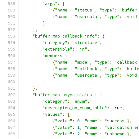
"args"
:
[
{
"name"
:
"status"
,
"type"
:
"buffer
{
"name"
:
"userdata"
,
"type"
:
"void
]
},
"buffer map callback info"
:
{
"category"
:
"structure"
,
"extensible"
:
"in"
,
"members"
:
[
{
"name"
:
"mode"
,
"type"
:
"callback
{
"name"
:
"callback"
,
"type"
:
"buff
{
"name"
:
"userdata"
,
"type"
:
"void
]
},
"buffer map async status"
:
{
"category"
:
"enum"
,
"emscripten_no_enum_table"
:
true
,
"values"
:
[
{
"value"
:
0
,
"name"
:
"success"
},
{
"value"
:
1
,
"name"
:
"validation e
{
"value"
:
2
,
"name"
:
"unknown"
},