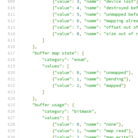
{
"value"
:
3
,
"name"
:
"device lost"
{
"value"
:
4
,
"name"
:
"destroyed be
{
"value"
:
5
,
"name"
:
"unmapped bef
{
"value"
:
6
,
"name"
:
"mapping alre
{
"value"
:
7
,
"name"
:
"offset out o
{
"value"
:
8
,
"name"
:
"size out of 
]
},
"buffer map state"
:
{
"category"
:
"enum"
,
"values"
:
[
{
"value"
:
0
,
"name"
:
"unmapped"
},
{
"value"
:
1
,
"name"
:
"pending"
},
{
"value"
:
2
,
"name"
:
"mapped"
}
]
},
"buffer usage"
:
{
"category"
:
"bitmask"
,
"values"
:
[
{
"value"
:
0
,
"name"
:
"none"
},
{
"value"
:
1
,
"name"
:
"map read"
},
{
"value"
:
2
,
"name"
:
"map write"
},