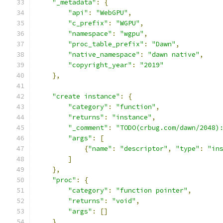
"_metadata"
:
{
"api"
:
"WebGPU"
,
"c_prefix"
:
"WGPU"
,
"namespace"
:
"wgpu"
,
"proc_table_prefix"
:
"Dawn"
,
"native_namespace"
:
"dawn native"
,
"copyright_year"
:
"2019"
},
"create instance"
:
{
"category"
:
"function"
,
"returns"
:
"instance"
,
"_comment"
:
"TODO(crbug.com/dawn/2048)
"args"
:
[
{
"name"
:
"descriptor"
,
"type"
:
"in
]
},
"proc"
:
{
"category"
:
"function pointer"
,
"returns"
:
"void"
,
"args"
:
[]
},