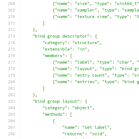
{
"name"
:
"size"
,
"type"
:
"uint64_t
{
"name"
:
"sampler"
,
"type"
:
"sampl
{
"name"
:
"texture view"
,
"type"
:
"
]
},
"bind group descriptor"
:
{
"category"
:
"structure"
,
"extensible"
:
"in"
,
"members"
:
[
{
"name"
:
"label"
,
"type"
:
"char"
,
{
"name"
:
"layout"
,
"type"
:
"bind g
{
"name"
:
"entry count"
,
"type"
:
"s
{
"name"
:
"entries"
,
"type"
:
"bind 
]
},
"bind group layout"
:
{
"category"
:
"object"
,
"methods"
:
[
{
"name"
:
"set label"
,
"returns"
:
"void"
,