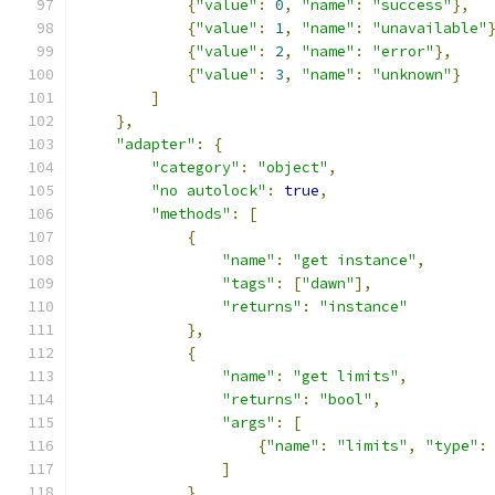
{
"value"
:
0
,
"name"
:
"success"
},
{
"value"
:
1
,
"name"
:
"unavailable"
{
"value"
:
2
,
"name"
:
"error"
},
{
"value"
:
3
,
"name"
:
"unknown"
}
]
},
"adapter"
:
{
"category"
:
"object"
,
"no autolock"
:
true
,
"methods"
:
[
{
"name"
:
"get instance"
,
"tags"
:
[
"dawn"
],
"returns"
:
"instance"
},
{
"name"
:
"get limits"
,
"returns"
:
"bool"
,
"args"
:
[
{
"name"
:
"limits"
,
"type"
:
]
},