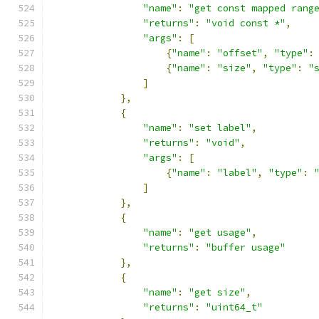
"name"
:
"get const mapped rang
"returns"
:
"void const *"
,
"args"
:
[
{
"name"
:
"offset"
,
"type"
:
{
"name"
:
"size"
,
"type"
:
"
]
},
{
"name"
:
"set label"
,
"returns"
:
"void"
,
"args"
:
[
{
"name"
:
"label"
,
"type"
:
]
},
{
"name"
:
"get usage"
,
"returns"
:
"buffer usage"
},
{
"name"
:
"get size"
,
"returns"
:
"uint64_t"