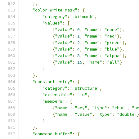
},
"color write mask"
:
{
"category"
:
"bitmask"
,
"values"
:
[
{
"value"
:
0
,
"name"
:
"none"
},
{
"value"
:
1
,
"name"
:
"red"
},
{
"value"
:
2
,
"name"
:
"green"
},
{
"value"
:
4
,
"name"
:
"blue"
},
{
"value"
:
8
,
"name"
:
"alpha"
},
{
"value"
:
15
,
"name"
:
"all"
}
]
},
"constant entry"
:
{
"category"
:
"structure"
,
"extensible"
:
"in"
,
"members"
:
[
{
"name"
:
"key"
,
"type"
:
"char"
,
"a
{
"name"
:
"value"
,
"type"
:
"double"
]
},
"command buffer"
:
{