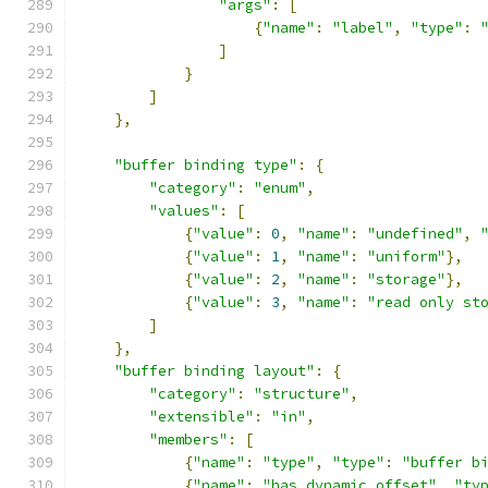
"args"
:
[
{
"name"
:
"label"
,
"type"
:
]
}
]
},
"buffer binding type"
:
{
"category"
:
"enum"
,
"values"
:
[
{
"value"
:
0
,
"name"
:
"undefined"
,
{
"value"
:
1
,
"name"
:
"uniform"
},
{
"value"
:
2
,
"name"
:
"storage"
},
{
"value"
:
3
,
"name"
:
"read only st
]
},
"buffer binding layout"
:
{
"category"
:
"structure"
,
"extensible"
:
"in"
,
"members"
:
[
{
"name"
:
"type"
,
"type"
:
"buffer b
{
"name"
:
"has dynamic offset"
,
"ty