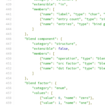
"extensible"
:
"in"
,
"members"
:
[
{
"name"
:
"label"
,
"type"
:
"char"
,
{
"name"
:
"entry count"
,
"type"
:
"s
{
"name"
:
"entries"
,
"type"
:
"bind 
]
},
"blend component"
:
{
"category"
:
"structure"
,
"extensible"
:
false
,
"members"
:
[
{
"name"
:
"operation"
,
"type"
:
"ble
{
"name"
:
"src factor"
,
"type"
:
"bl
{
"name"
:
"dst factor"
,
"type"
:
"bl
]
},
"blend factor"
:
{
"category"
:
"enum"
,
"values"
:
[
{
"value"
:
0
,
"name"
:
"zero"
},
{
"value"
:
1
,
"name"
:
"one"
},