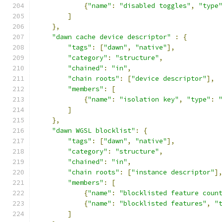
{
"name"
:
"disabled toggles"
,
"type
]
},
"dawn cache device descriptor"
:
{
"tags"
:
[
"dawn"
,
"native"
],
"category"
:
"structure"
,
"chained"
:
"in"
,
"chain roots"
:
[
"device descriptor"
],
"members"
:
[
{
"name"
:
"isolation key"
,
"type"
:
]
},
"dawn WGSL blocklist"
:
{
"tags"
:
[
"dawn"
,
"native"
],
"category"
:
"structure"
,
"chained"
:
"in"
,
"chain roots"
:
[
"instance descriptor"
]
"members"
:
[
{
"name"
:
"blocklisted feature coun
{
"name"
:
"blocklisted features"
,
"
]