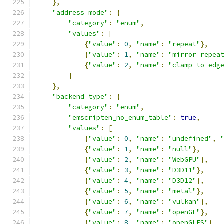
},
"address mode"
:
{
"category"
:
"enum"
,
"values"
:
[
{
"value"
:
0
,
"name"
:
"repeat"
},
{
"value"
:
1
,
"name"
:
"mirror repea
{
"value"
:
2
,
"name"
:
"clamp to edg
]
},
"backend type"
:
{
"category"
:
"enum"
,
"emscripten_no_enum_table"
:
true
,
"values"
:
[
{
"value"
:
0
,
"name"
:
"undefined"
,
{
"value"
:
1
,
"name"
:
"null"
},
{
"value"
:
2
,
"name"
:
"WebGPU"
},
{
"value"
:
3
,
"name"
:
"D3D11"
},
{
"value"
:
4
,
"name"
:
"D3D12"
},
{
"value"
:
5
,
"name"
:
"metal"
},
{
"value"
:
6
,
"name"
:
"vulkan"
},
{
"value"
:
7
,
"name"
:
"openGL"
},
{
"value"
:
8
,
"name"
:
"openGLES"
}