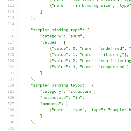
{
"name"
:
"min binding size"
,
"type
]
},
"sampler binding type"
:
{
"category"
:
"enum"
,
"values"
:
[
{
"value"
:
0
,
"name"
:
"undefined"
,
{
"value"
:
1
,
"name"
:
"filtering"
},
{
"value"
:
2
,
"name"
:
"non filterin
{
"value"
:
3
,
"name"
:
"comparison"
}
]
},
"sampler binding layout"
:
{
"category"
:
"structure"
,
"extensible"
:
"in"
,
"members"
:
[
{
"name"
:
"type"
,
"type"
:
"sampler 
]
},