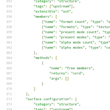
"category"
:
"structure"
,
"tags"
:
[
"upstream"
],
"extensible"
:
"out"
,
"members"
:
[
{
"name"
:
"format count"
,
"type"
:
"
{
"name"
:
"formats"
,
"type"
:
"textu
{
"name"
:
"present mode count"
,
"ty
{
"name"
:
"present modes"
,
"type"
:
{
"name"
:
"alpha mode count"
,
"type
{
"name"
:
"alpha modes"
,
"type"
:
"c
],
"methods"
:
[
{
"name"
:
"free members"
,
"returns"
:
"void"
,
"args"
:
[]
}
]
},
"surface configuration"
:
{
"category"
:
"structure"
,
"tags"
:
[
"upstream"
],