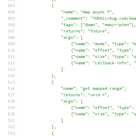
{
"name"
:
"map async f"
,
"_comment"
:
"TODO(crbug.com/da
"tags"
:
[
"dawn"
,
"emscripten"
]
"returns"
:
"future"
,
"args"
:
[
{
"name"
:
"mode"
,
"type"
:
"
{
"name"
:
"offset"
,
"type"
:
{
"name"
:
"size"
,
"type"
:
"
{
"name"
:
"callback info"
,
]
},
{
"name"
:
"get mapped range"
,
"returns"
:
"void *"
,
"args"
:
[
{
"name"
:
"offset"
,
"type"
:
{
"name"
:
"size"
,
"type"
:
"
]
},
{