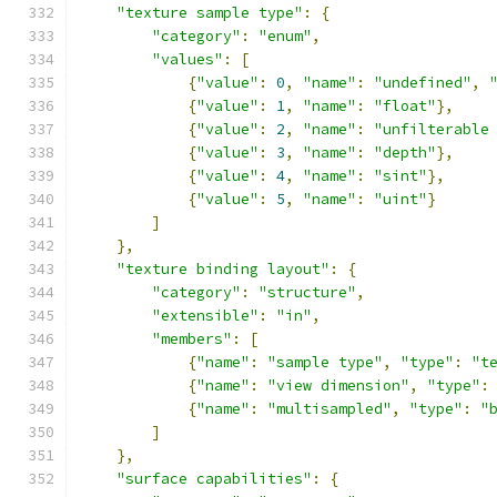
"texture sample type"
:
{
"category"
:
"enum"
,
"values"
:
[
{
"value"
:
0
,
"name"
:
"undefined"
,
{
"value"
:
1
,
"name"
:
"float"
},
{
"value"
:
2
,
"name"
:
"unfilterable
{
"value"
:
3
,
"name"
:
"depth"
},
{
"value"
:
4
,
"name"
:
"sint"
},
{
"value"
:
5
,
"name"
:
"uint"
}
]
},
"texture binding layout"
:
{
"category"
:
"structure"
,
"extensible"
:
"in"
,
"members"
:
[
{
"name"
:
"sample type"
,
"type"
:
"t
{
"name"
:
"view dimension"
,
"type"
:
{
"name"
:
"multisampled"
,
"type"
:
"
]
},
"surface capabilities"
:
{