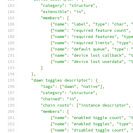
"category"
:
"structure"
,
"extensible"
:
"in"
,
"members"
:
[
{
"name"
:
"label"
,
"type"
:
"char"
,
{
"name"
:
"required feature count"
,
{
"name"
:
"required features"
,
"typ
{
"name"
:
"required limits"
,
"type"
{
"name"
:
"default queue"
,
"type"
:
{
"name"
:
"device lost callback"
,
"
{
"name"
:
"device lost userdata"
,
"
]
},
"dawn toggles descriptor"
:
{
"tags"
:
[
"dawn"
,
"native"
],
"category"
:
"structure"
,
"chained"
:
"in"
,
"chain roots"
:
[
"instance descriptor"
,
"members"
:
[
{
"name"
:
"enabled toggle count"
,
"
{
"name"
:
"enabled toggles"
,
"type"
{
"name"
:
"disabled toggle count"
,