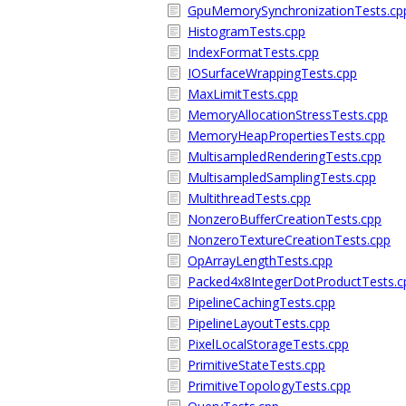
GpuMemorySynchronizationTests.cp
HistogramTests.cpp
IndexFormatTests.cpp
IOSurfaceWrappingTests.cpp
MaxLimitTests.cpp
MemoryAllocationStressTests.cpp
MemoryHeapPropertiesTests.cpp
MultisampledRenderingTests.cpp
MultisampledSamplingTests.cpp
MultithreadTests.cpp
NonzeroBufferCreationTests.cpp
NonzeroTextureCreationTests.cpp
OpArrayLengthTests.cpp
Packed4x8IntegerDotProductTests.c
PipelineCachingTests.cpp
PipelineLayoutTests.cpp
PixelLocalStorageTests.cpp
PrimitiveStateTests.cpp
PrimitiveTopologyTests.cpp