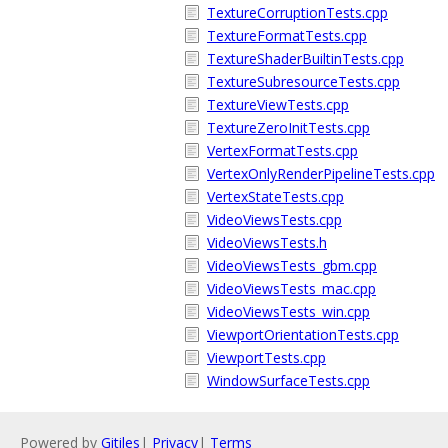
TextureCorruptionTests.cpp
TextureFormatTests.cpp
TextureShaderBuiltinTests.cpp
TextureSubresourceTests.cpp
TextureViewTests.cpp
TextureZeroInitTests.cpp
VertexFormatTests.cpp
VertexOnlyRenderPipelineTests.cpp
VertexStateTests.cpp
VideoViewsTests.cpp
VideoViewsTests.h
VideoViewsTests_gbm.cpp
VideoViewsTests_mac.cpp
VideoViewsTests_win.cpp
ViewportOrientationTests.cpp
ViewportTests.cpp
WindowSurfaceTests.cpp
Powered by
Gitiles
|
Privacy
|
Terms