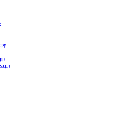
p
p
cpp
cpp
s.cpp