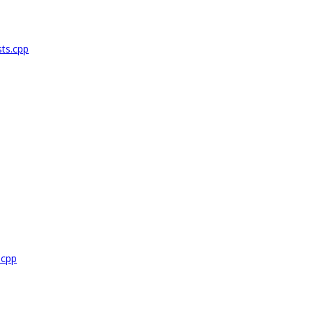
ts.cpp
.cpp