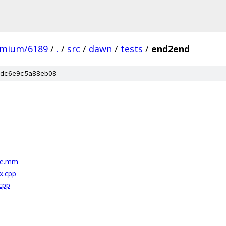
omium/6189
/
.
/
src
/
dawn
/
tests
/
end2end
dc6e9c5a88eb08
le.mm
x.cpp
cpp