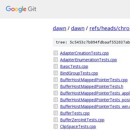
dawn
/
dawn
/
refs/heads/chr
tree: 5c5453c7b894fdbaaf552037ab
AdapterCreationTests.cpp
AdapterEnumerationTests.cpp
BasicTests.cpp
BindGroupTests.cpp
BufferHostMappedPointerTests.cpp
BufferHostMappedPointerTests.h
BufferHostMappedPointerTests_app
BufferHostMappedPointerTests_posi
BufferHostMappedPointerTests_win.
BufferTests.cpp
BufferZeroInitTests.cpp
ClipSpaceTests.cpp