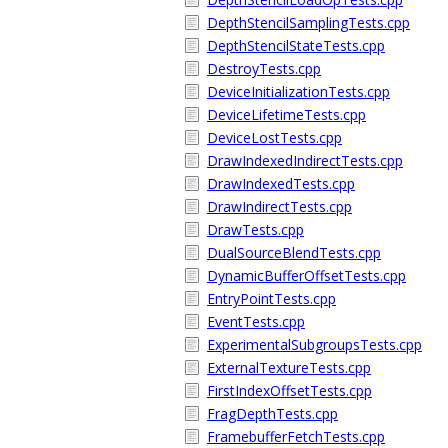
DepthStencilSamplingTests.cpp
DepthStencilStateTests.cpp
DestroyTests.cpp
DeviceInitializationTests.cpp
DeviceLifetimeTests.cpp
DeviceLostTests.cpp
DrawIndexedIndirectTests.cpp
DrawIndexedTests.cpp
DrawIndirectTests.cpp
DrawTests.cpp
DualSourceBlendTests.cpp
DynamicBufferOffsetTests.cpp
EntryPointTests.cpp
EventTests.cpp
ExperimentalSubgroupsTests.cpp
ExternalTextureTests.cpp
FirstIndexOffsetTests.cpp
FragDepthTests.cpp
FramebufferFetchTests.cpp