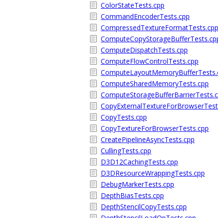
ColorStateTests.cpp
CommandEncoderTests.cpp
CompressedTextureFormatTests.cp
ComputeCopyStorageBufferTests.cp
ComputeDispatchTests.cpp
ComputeFlowControlTests.cpp
ComputeLayoutMemoryBufferTests.
ComputeSharedMemoryTests.cpp
ComputeStorageBufferBarrierTests.
CopyExternalTextureForBrowserTest
CopyTests.cpp
CopyTextureForBrowserTests.cpp
CreatePipelineAsyncTests.cpp
CullingTests.cpp
D3D12CachingTests.cpp
D3DResourceWrappingTests.cpp
DebugMarkerTests.cpp
DepthBiasTests.cpp
DepthStencilCopyTests.cpp
DepthStencilLoadOpTests.cpp