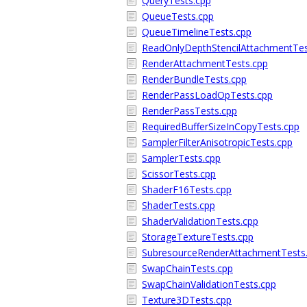
QueryTests.cpp
QueueTests.cpp
QueueTimelineTests.cpp
ReadOnlyDepthStencilAttachmentTes
RenderAttachmentTests.cpp
RenderBundleTests.cpp
RenderPassLoadOpTests.cpp
RenderPassTests.cpp
RequiredBufferSizeInCopyTests.cpp
SamplerFilterAnisotropicTests.cpp
SamplerTests.cpp
ScissorTests.cpp
ShaderF16Tests.cpp
ShaderTests.cpp
ShaderValidationTests.cpp
StorageTextureTests.cpp
SubresourceRenderAttachmentTests
SwapChainTests.cpp
SwapChainValidationTests.cpp
Texture3DTests.cpp