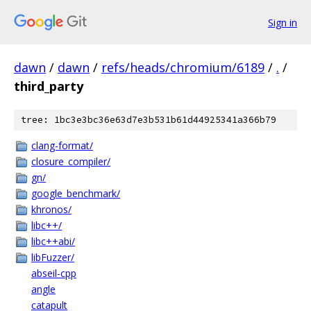
Sign in
dawn
/
dawn
/
refs/heads/chromium/6189
/
.
/
third_party
tree: 1bc3e3bc36e63d7e3b531b61d44925341a366b79
clang-format/
closure_compiler/
gn/
google_benchmark/
khronos/
libc++/
libc++abi/
libFuzzer/
abseil-cpp
angle
catapult