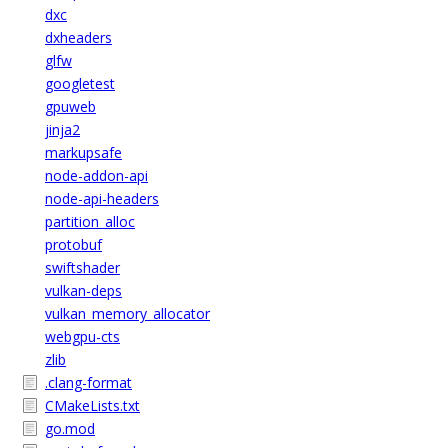
dxc
dxheaders
glfw
googletest
gpuweb
jinja2
markupsafe
node-addon-api
node-api-headers
partition_alloc
protobuf
swiftshader
vulkan-deps
vulkan_memory_allocator
webgpu-cts
zlib
.clang-format
CMakeLists.txt
go.mod