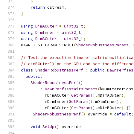
}
return
 ostream
;
}
using
DimAOuter
=
uint32_t
;
using
DimInner
=
uint32_t
;
using
DimBOuter
=
uint32_t
;
DAWN_TEST_PARAM_STRUCT
(
ShaderRobustnessParams
,
// Test the execution time of matrix multiplica
// dimBOuter]) on the GPU and see the differenc
class
ShaderRobustnessPerf
:
public
DawnPerfTes
public
:
ShaderRobustnessPerf
()
:
DawnPerfTestWithParams
(
kNumIterations
          mDimAOuter
(
GetParam
().
mDimAOuter
),
          mDimInner
(
GetParam
().
mDimInner
),
          mDimBOuter
(
GetParam
().
mDimBOuter
)
{}
~
ShaderRobustnessPerf
()
 override 
=
default
;
void
SetUp
()
 override
;