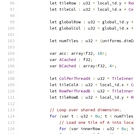
            let tileRow 
:
 u32 
=
 local_id
.
y 
*
Ro
            let tileCol 
:
 u32 
=
 local_id
.
x 
*
Co
            let globalRow 
:
 u32 
=
 global_id
.
y 
*
            let globalCol 
:
 u32 
=
 global_id
.
x 
*
            let numTiles 
:
 u32 
=
(
uniforms
.
dimI
            var acc
:
 array
<
f32
,
16
>;
            var 
ACached
:
 f32
;
            var 
BCached
:
 array
<
f32
,
4
>;
            let 
ColPerThreadA
:
 u32 
=
TileInner
            let tileColA 
:
 u32 
=
 local_id
.
x 
*
C
            let 
RowPerThreadB
:
 u32 
=
TileInner
            let tileRowB 
:
 u32 
=
 local_id
.
y 
*
R
// Loop over shared dimension.
for
(
var t 
:
 u32 
=
0u
;
 t 
<
 numTiles
// Load one tile of A into loca
for
(
var innerRow 
:
 u32 
=
0u
;
 i