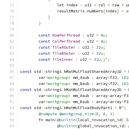
                let index 
:
 u32 
=
 col 
+
 row 
*
 u
                resultMatrix
.
numbers
[
index
]
=
 v
}
}
const
RowPerThread
:
 u32 
=
4u
;
const
ColPerThread
:
 u32 
=
4u
;
const
TileAOuter
:
 u32 
=
32u
;
const
TileBOuter
:
 u32 
=
32u
;
const
TileInner
:
 u32 
=
32u
;)
";
const
 std
::
string
&
 kMatMulFloatSharedArray1D 
=
 
        var
<workgroup>
 mm_Asub 
:
 array
<
f32
,
102
        var
<workgroup>
 mm_Bsub 
:
 array
<
f32
,
102
const
 std
::
string
&
 kMatMulFloatSharedArray2D 
=
 
        var
<workgroup>
 mm_Asub 
:
 array
<
array
<
f3
        var
<workgroup>
 mm_Bsub 
:
 array
<
array
<
f3
const
 std
::
string
&
 kMatMulFloatBodyPart1 
=
 R
"(
@compute
@workgroup_size
(
8
,
8
,
1
)
        fn main
(
@builtin
(
local_invocation_id
)
 l
@builtin
(
global_invocation_id
)
 