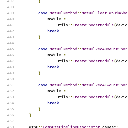
}
case
MatMulMethod
::
MatMulFloatTwoDimSha
            module 
=
                utils
::
CreateShaderModule
(
devic
break
;
}
case
MatMulMethod
::
MatMulVec4OneDimShar
            module 
=
                utils
::
CreateShaderModule
(
devic
break
;
}
case
MatMulMethod
::
MatMulVec4TwoDimShar
            module 
=
                utils
::
CreateShaderModule
(
devic
break
;
}
}
    wgpu
::
ComputePipelineDescriptor
 csDesc
;