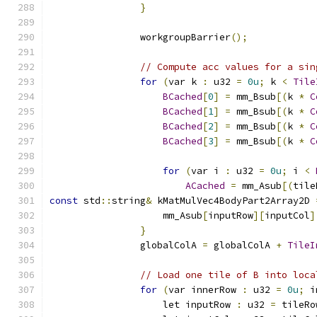
}
                workgroupBarrier
();
// Compute acc values for a sin
for
(
var k 
:
 u32 
=
0u
;
 k 
<
Tile
BCached
[
0
]
=
 mm_Bsub
[(
k 
*
C
BCached
[
1
]
=
 mm_Bsub
[(
k 
*
C
BCached
[
2
]
=
 mm_Bsub
[(
k 
*
C
BCached
[
3
]
=
 mm_Bsub
[(
k 
*
C
for
(
var i 
:
 u32 
=
0u
;
 i 
<
ACached
=
 mm_Asub
[(
tile
const
 std
::
string
&
 kMatMulVec4BodyPart2Array2D 
                    mm_Asub
[
inputRow
][
inputCol
]
}
                globalColA 
=
 globalColA 
+
TileI
// Load one tile of B into loca
for
(
var innerRow 
:
 u32 
=
0u
;
 i
                    let inputRow 
:
 u32 
=
 tileRo