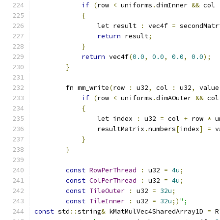
if
(
row 
<
 uniforms
.
dimInner 
&&
 col 
{
                let result 
:
 vec4f 
=
 secondMatr
return
 result
;
}
return
 vec4f
(
0.0
,
0.0
,
0.0
,
0.0
);
}
        fn mm_write
(
row 
:
 u32
,
 col 
:
 u32
,
 value
if
(
row 
<
 uniforms
.
dimAOuter 
&&
 col
{
                let index 
:
 u32 
=
 col 
+
 row 
*
 u
                resultMatrix
.
numbers
[
index
]
=
 v
}
}
const
RowPerThread
:
 u32 
=
4u
;
const
ColPerThread
:
 u32 
=
4u
;
const
TileOuter
:
 u32 
=
32u
;
const
TileInner
:
 u32 
=
32u
;)
";
const
 std
::
string
&
 kMatMulVec4SharedArray1D 
=
 R