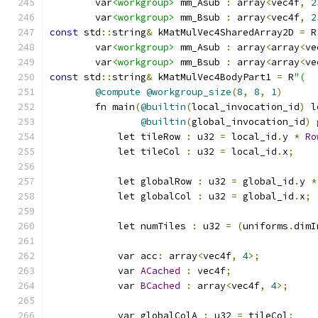
        var
<workgroup>
 mm_Asub 
:
 array
<
vec4f
,
2
        var
<workgroup>
 mm_Bsub 
:
 array
<
vec4f
,
2
const
 std
::
string
&
 kMatMulVec4SharedArray2D 
=
 R
        var
<workgroup>
 mm_Asub 
:
 array
<
array
<
ve
        var
<workgroup>
 mm_Bsub 
:
 array
<
array
<
ve
const
 std
::
string
&
 kMatMulVec4BodyPart1 
=
 R
"(
@compute
@workgroup_size
(
8
,
8
,
1
)
        fn main
(
@builtin
(
local_invocation_id
)
 l
@builtin
(
global_invocation_id
)
 
            let tileRow 
:
 u32 
=
 local_id
.
y 
*
Ro
            let tileCol 
:
 u32 
=
 local_id
.
x
;
            let globalRow 
:
 u32 
=
 global_id
.
y 
*
            let globalCol 
:
 u32 
=
 global_id
.
x
;
            let numTiles 
:
 u32 
=
(
uniforms
.
dimI
            var acc
:
 array
<
vec4f
,
4
>;
            var 
ACached
:
 vec4f
;
            var 
BCached
:
 array
<
vec4f
,
4
>;
            var globalColA 
:
 u32 
=
 tileCol
;