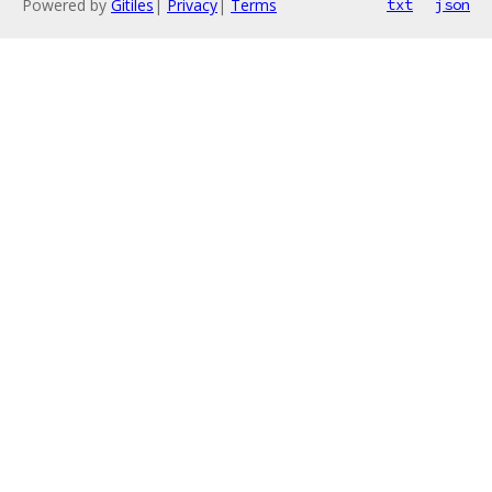
Powered by
Gitiles
|
Privacy
|
Terms
txt
json