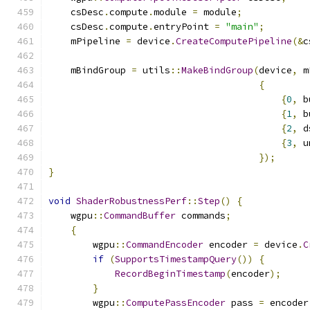
    csDesc
.
compute
.
module 
=
 module
;
    csDesc
.
compute
.
entryPoint 
=
"main"
;
    mPipeline 
=
 device
.
CreateComputePipeline
(&
c
    mBindGroup 
=
 utils
::
MakeBindGroup
(
device
,
 m
{
{
0
,
 b
{
1
,
 b
{
2
,
 d
{
3
,
 u
});
}
void
ShaderRobustnessPerf
::
Step
()
{
    wgpu
::
CommandBuffer
 commands
;
{
        wgpu
::
CommandEncoder
 encoder 
=
 device
.
C
if
(
SupportsTimestampQuery
())
{
RecordBeginTimestamp
(
encoder
);
}
        wgpu
::
ComputePassEncoder
 pass 
=
 encoder