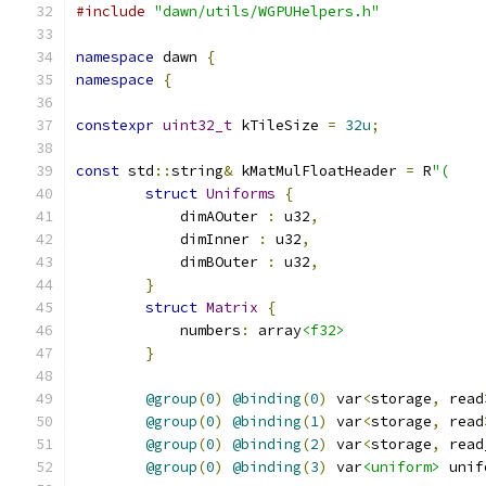
#include
"dawn/utils/WGPUHelpers.h"
namespace
 dawn 
{
namespace
{
constexpr
uint32_t
 kTileSize 
=
32u
;
const
 std
::
string
&
 kMatMulFloatHeader 
=
 R
"(
struct
Uniforms
{
            dimAOuter 
:
 u32
,
            dimInner 
:
 u32
,
            dimBOuter 
:
 u32
,
}
struct
Matrix
{
            numbers
:
 array
<f32>
}
@group
(
0
)
@binding
(
0
)
 var
<
storage
,
 read
@group
(
0
)
@binding
(
1
)
 var
<
storage
,
 read
@group
(
0
)
@binding
(
2
)
 var
<
storage
,
 read
@group
(
0
)
@binding
(
3
)
 var
<uniform>
 unif