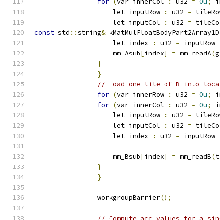
for
(
var innerCol 
:
 u32 
=
0u
;
 i
                    let inputRow 
:
 u32 
=
 tileRo
                    let inputCol 
:
 u32 
=
 tileCo
const
 std
::
string
&
 kMatMulFloatBodyPart2Array1D
                    let index 
:
 u32 
=
 inputRow 
                    mm_Asub
[
index
]
=
 mm_readA
(
g
}
}
// Load one tile of B into loca
for
(
var innerRow 
:
 u32 
=
0u
;
 i
for
(
var innerCol 
:
 u32 
=
0u
;
 i
                    let inputRow 
:
 u32 
=
 tileRo
                    let inputCol 
:
 u32 
=
 tileCo
                    let index 
:
 u32 
=
 inputRow 
                    mm_Bsub
[
index
]
=
 mm_readB
(
t
}
}
                workgroupBarrier
();
// Compute acc values for a sin