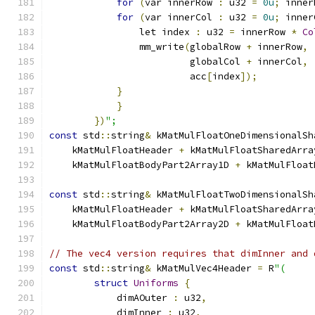
for
(
var innerRow 
:
 u32 
=
0u
;
 inner
for
(
var innerCol 
:
 u32 
=
0u
;
 inner
                let index 
:
 u32 
=
 innerRow 
*
Co
                mm_write
(
globalRow 
+
 innerRow
,
                         globalCol 
+
 innerCol
,
                         acc
[
index
]);
}
}
})
";
const
 std
::
string
&
 kMatMulFloatOneDimensionalSh
    kMatMulFloatHeader 
+
 kMatMulFloatSharedArra
    kMatMulFloatBodyPart2Array1D 
+
 kMatMulFloat
const
 std
::
string
&
 kMatMulFloatTwoDimensionalSh
    kMatMulFloatHeader 
+
 kMatMulFloatSharedArra
    kMatMulFloatBodyPart2Array2D 
+
 kMatMulFloat
// The vec4 version requires that dimInner and 
const
 std
::
string
&
 kMatMulVec4Header 
=
 R
"(
struct
Uniforms
{
            dimAOuter 
:
 u32
,
            dimInner 
:
 u32
,