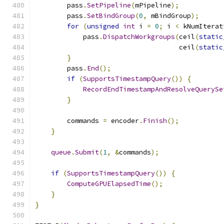
        pass
.
SetPipeline
(
mPipeline
);
        pass
.
SetBindGroup
(
0
,
 mBindGroup
);
for
(
unsigned
int
 i 
=
0
;
 i 
<
 kNumIterat
            pass
.
DispatchWorkgroups
(
ceil
(
static
                                    ceil
(
static
}
        pass
.
End
();
if
(
SupportsTimestampQuery
())
{
RecordEndTimestampAndResolveQuerySe
}
        commands 
=
 encoder
.
Finish
();
}
queue
.
Submit
(
1
,
&
commands
);
if
(
SupportsTimestampQuery
())
{
ComputeGPUElapsedTime
();
}
}