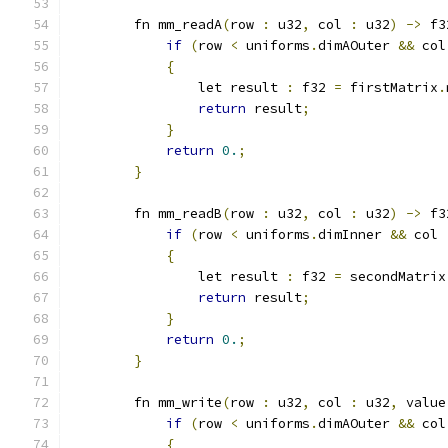
        fn mm_readA
(
row 
:
 u32
,
 col 
:
 u32
)
->
 f3
if
(
row 
<
 uniforms
.
dimAOuter 
&&
 col
{
                let result 
:
 f32 
=
 firstMatrix
.
return
 result
;
}
return
0.
;
}
        fn mm_readB
(
row 
:
 u32
,
 col 
:
 u32
)
->
 f3
if
(
row 
<
 uniforms
.
dimInner 
&&
 col 
{
                let result 
:
 f32 
=
 secondMatrix
return
 result
;
}
return
0.
;
}
        fn mm_write
(
row 
:
 u32
,
 col 
:
 u32
,
 value
if
(
row 
<
 uniforms
.
dimAOuter 
&&
 col
{