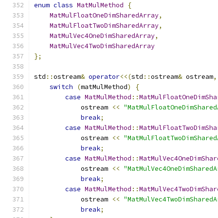
enum
class
MatMulMethod
{
MatMulFloatOneDimSharedArray
,
MatMulFloatTwoDimSharedArray
,
MatMulVec4OneDimSharedArray
,
MatMulVec4TwoDimSharedArray
};
std
::
ostream
&
operator
<<(
std
::
ostream
&
 ostream
,
switch
(
matMulMethod
)
{
case
MatMulMethod
::
MatMulFloatOneDimSha
            ostream 
<<
"MatMulFloatOneDimShared
break
;
case
MatMulMethod
::
MatMulFloatTwoDimSha
            ostream 
<<
"MatMulFloatTwoDimShared
break
;
case
MatMulMethod
::
MatMulVec4OneDimShar
            ostream 
<<
"MatMulVec4OneDimSharedA
break
;
case
MatMulMethod
::
MatMulVec4TwoDimShar
            ostream 
<<
"MatMulVec4TwoDimSharedA
break
;