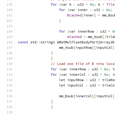
for
(
var k 
:
 u32 
=
0u
;
 k 
<
Tile
for
(
var inner 
:
 u32 
=
0u
;
 
BCached
[
inner
]
=
 mm_Bsu
}
for
(
var innerRow 
:
 u32 
=
0
ACached
=
 mm_Asub
[(
tile
const
 std
::
string
&
 kMatMulFloatBodyPart2Array2D
                    mm_Asub
[
inputRow
][
inputCol
]
}
}
// Load one tile of B into loca
for
(
var innerRow 
:
 u32 
=
0u
;
 i
for
(
var innerCol 
:
 u32 
=
0u
;
 i
                    let inputRow 
:
 u32 
=
 tileRo
                    let inputCol 
:
 u32 
=
 tileCo
                    mm_Bsub
[
innerCol
][
inputCol
]
}
}