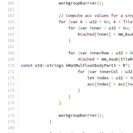
                workgroupBarrier
();
// Compute acc values for a sin
for
(
var k 
:
 u32 
=
0u
;
 k 
<
Tile
for
(
var inner 
:
 u32 
=
0u
;
 
BCached
[
inner
]
=
 mm_Bsu
}
for
(
var innerRow 
:
 u32 
=
0
ACached
=
 mm_Asub
[
tileR
const
 std
::
string
&
 kMatMulFloatBodyPart3 
=
 R
"(
for
(
var innerCol 
:
 u32
                            let index 
:
 u32 
=
 i
                            acc
[
index
]
=
 acc
[
in
}
}
}
                workgroupBarrier
();
}