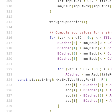
                    let inputCol 
:
 u32 
=
 tileCo
                    mm_Bsub
[
inputRow
][
inputCol
]
}
                workgroupBarrier
();
// Compute acc values for a sin
for
(
var k 
:
 u32 
=
0u
;
 k 
<
Tile
BCached
[
0
]
=
 mm_Bsub
[
k 
*
Co
BCached
[
1
]
=
 mm_Bsub
[
k 
*
Co
BCached
[
2
]
=
 mm_Bsub
[
k 
*
Co
BCached
[
3
]
=
 mm_Bsub
[
k 
*
Co
for
(
var i 
:
 u32 
=
0u
;
 i 
<
ACached
=
 mm_Asub
[
tileR
const
 std
::
string
&
 kMatMulVec4BodyPart3 
=
 R
"(
                        acc
[
i
]
=
BCached
[
0
]
*
A
                        acc
[
i
]
=
BCached
[
1
]
*
A
                        acc
[
i
]
=
BCached
[
2
]
*
A
                        acc
[
i
]
=
BCached
[
3
]
*
A
}
}