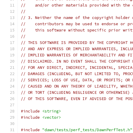
//    and/or other materials provided with the 
//
// 3. Neither the name of the copyright holder 
//    contributors may be used to endorse or pr
//    this software without specific prior writ
//
// THIS SOFTWARE IS PROVIDED BY THE COPYRIGHT H
// AND ANY EXPRESS OR IMPLIED WARRANTIES, INCLU
// IMPLIED WARRANTIES OF MERCHANTABILITY AND FI
// DISCLAIMED. IN NO EVENT SHALL THE COPYRIGHT 
// FOR ANY DIRECT, INDIRECT, INCIDENTAL, SPECIA
// DAMAGES (INCLUDING, BUT NOT LIMITED TO, PROC
// SERVICES; LOSS OF USE, DATA, OR PROFITS; OR 
// CAUSED AND ON ANY THEORY OF LIABILITY, WHETH
// OR TORT (INCLUDING NEGLIGENCE OR OTHERWISE) 
// OF THIS SOFTWARE, EVEN IF ADVISED OF THE POS
#include
<string>
#include
<vector>
#include
"dawn/tests/perf_tests/DawnPerfTest.h"