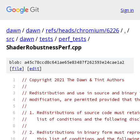
Sign in
dawn
/
dawn
/
refs/heads/chromium/6226
/
.
/
src
/
dawn
/
tests
/
perf_tests
/
ShaderRobustnessPerf.cpp
blob: a45c78ccd8c641ae65e83487f262593e24cae1a2
[
file
] [
edit
]
// Copyright 2021 The Dawn & Tint Authors
//
// Redistribution and use in source and binary 
// modification, are permitted provided that th
//
// 1. Redistributions of source code must retai
//    list of conditions and the following disc
//
// 2. Redistributions in binary form must repro
//    this list of conditions and the following