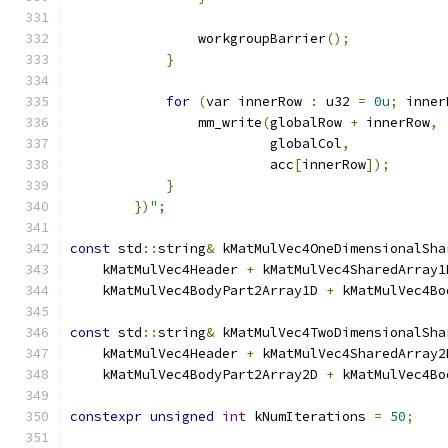
                workgroupBarrier
();
}
for
(
var innerRow 
:
 u32 
=
0u
;
 inner
                mm_write
(
globalRow 
+
 innerRow
,
                         globalCol
,
                         acc
[
innerRow
]);
}
})
";
const
 std
::
string
&
 kMatMulVec4OneDimensionalSha
    kMatMulVec4Header 
+
 kMatMulVec4SharedArray1
    kMatMulVec4BodyPart2Array1D 
+
 kMatMulVec4Bo
const
 std
::
string
&
 kMatMulVec4TwoDimensionalSha
    kMatMulVec4Header 
+
 kMatMulVec4SharedArray2
    kMatMulVec4BodyPart2Array2D 
+
 kMatMulVec4Bo
constexpr
unsigned
int
 kNumIterations 
=
50
;