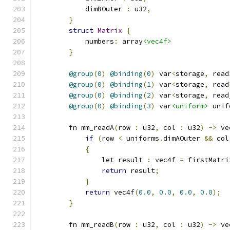
            dimBOuter 
:
 u32
,
}
struct
Matrix
{
            numbers
:
 array
<vec4f>
}
@group
(
0
)
@binding
(
0
)
 var
<
storage
,
 read
@group
(
0
)
@binding
(
1
)
 var
<
storage
,
 read
@group
(
0
)
@binding
(
2
)
 var
<
storage
,
 read
@group
(
0
)
@binding
(
3
)
 var
<uniform>
 unif
        fn mm_readA
(
row 
:
 u32
,
 col 
:
 u32
)
->
 ve
if
(
row 
<
 uniforms
.
dimAOuter 
&&
 col
{
                let result 
:
 vec4f 
=
 firstMatri
return
 result
;
}
return
 vec4f
(
0.0
,
0.0
,
0.0
,
0.0
);
}
        fn mm_readB
(
row 
:
 u32
,
 col 
:
 u32
)
->
 ve