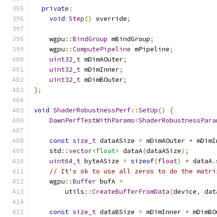
private
:
void
Step
()
 override
;
    wgpu
::
BindGroup
 mBindGroup
;
    wgpu
::
ComputePipeline
 mPipeline
;
uint32_t
 mDimAOuter
;
uint32_t
 mDimInner
;
uint32_t
 mDimBOuter
;
};
void
ShaderRobustnessPerf
::
SetUp
()
{
DawnPerfTestWithParams
<
ShaderRobustnessPara
const
size_t
 dataASize 
=
 mDimAOuter 
*
 mDimI
    std
::
vector
<float>
 dataA
(
dataASize
);
uint64_t
 byteASize 
=
sizeof
(
float
)
*
 dataA
.
// It's ok to use all zeros to do the matri
    wgpu
::
Buffer
 bufA 
=
        utils
::
CreateBufferFromData
(
device
,
 dat
const
size_t
 dataBSize 
=
 mDimInner 
*
 mDimBO