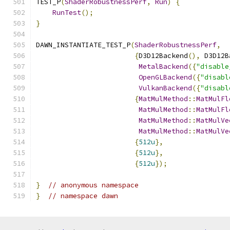
TEST_P
(
ShaderRobustnessPerf
,
Run
)
{
RunTest
();
}
DAWN_INSTANTIATE_TEST_P
(
ShaderRobustnessPerf
,
{
D3D12Backend
(),
 D3D12B
MetalBackend
({
"disable
OpenGLBackend
({
"disabl
VulkanBackend
({
"disabl
{
MatMulMethod
::
MatMulFl
MatMulMethod
::
MatMulFl
MatMulMethod
::
MatMulVe
MatMulMethod
::
MatMulVe
{
512u
},
{
512u
},
{
512u
});
}
// anonymous namespace
}
// namespace dawn