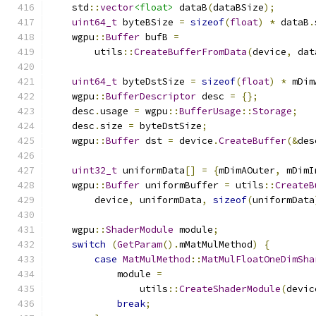
    std
::
vector
<float>
 dataB
(
dataBSize
);
uint64_t
 byteBSize 
=
sizeof
(
float
)
*
 dataB
.
    wgpu
::
Buffer
 bufB 
=
        utils
::
CreateBufferFromData
(
device
,
 dat
uint64_t
 byteDstSize 
=
sizeof
(
float
)
*
 mDim
    wgpu
::
BufferDescriptor
 desc 
=
{};
    desc
.
usage 
=
 wgpu
::
BufferUsage
::
Storage
;
    desc
.
size 
=
 byteDstSize
;
    wgpu
::
Buffer
 dst 
=
 device
.
CreateBuffer
(&
des
uint32_t
 uniformData
[]
=
{
mDimAOuter
,
 mDimI
    wgpu
::
Buffer
 uniformBuffer 
=
 utils
::
CreateB
        device
,
 uniformData
,
sizeof
(
uniformData
    wgpu
::
ShaderModule
 module
;
switch
(
GetParam
().
mMatMulMethod
)
{
case
MatMulMethod
::
MatMulFloatOneDimSha
            module 
=
                utils
::
CreateShaderModule
(
devic
break
;