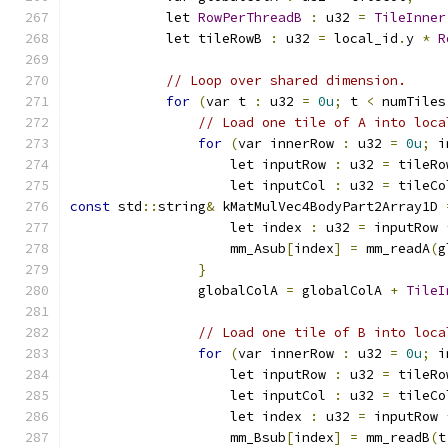
            let 
RowPerThreadB
:
 u32 
=
TileInner
            let tileRowB 
:
 u32 
=
 local_id
.
y 
*
R
// Loop over shared dimension.
for
(
var t 
:
 u32 
=
0u
;
 t 
<
 numTiles
// Load one tile of A into loca
for
(
var innerRow 
:
 u32 
=
0u
;
 i
                    let inputRow 
:
 u32 
=
 tileRo
                    let inputCol 
:
 u32 
=
 tileCo
const
 std
::
string
&
 kMatMulVec4BodyPart2Array1D 
                    let index 
:
 u32 
=
 inputRow 
                    mm_Asub
[
index
]
=
 mm_readA
(
g
}
                globalColA 
=
 globalColA 
+
TileI
// Load one tile of B into loca
for
(
var innerRow 
:
 u32 
=
0u
;
 i
                    let inputRow 
:
 u32 
=
 tileRo
                    let inputCol 
:
 u32 
=
 tileCo
                    let index 
:
 u32 
=
 inputRow 
                    mm_Bsub
[
index
]
=
 mm_readB
(
t