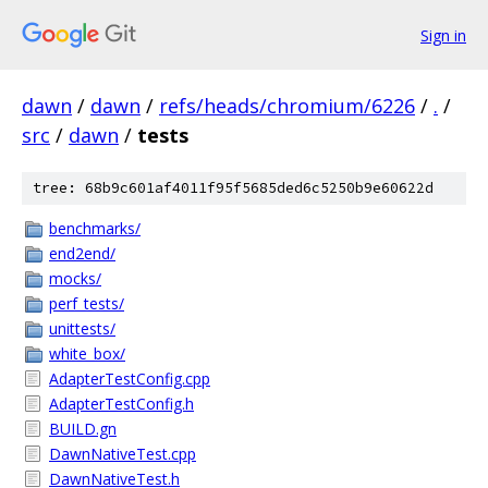
Sign in
dawn
/
dawn
/
refs/heads/chromium/6226
/
.
/
src
/
dawn
/
tests
tree: 68b9c601af4011f95f5685ded6c5250b9e60622d
benchmarks/
end2end/
mocks/
perf_tests/
unittests/
white_box/
AdapterTestConfig.cpp
AdapterTestConfig.h
BUILD.gn
DawnNativeTest.cpp
DawnNativeTest.h