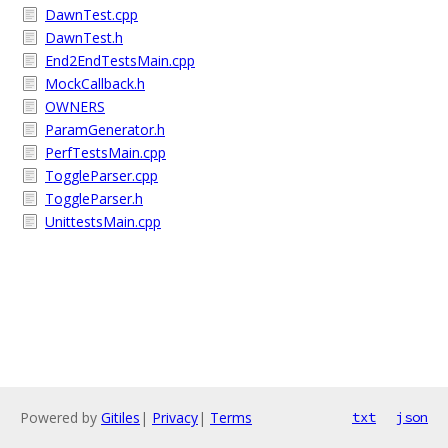
DawnTest.cpp
DawnTest.h
End2EndTestsMain.cpp
MockCallback.h
OWNERS
ParamGenerator.h
PerfTestsMain.cpp
ToggleParser.cpp
ToggleParser.h
UnittestsMain.cpp
Powered by
Gitiles
|
Privacy
|
Terms
txt
json