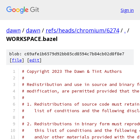
Sign in
dawn
/
dawn
/
refs/heads/chromium/6274
/
.
/
WORKSPACE.bazel
blob: c69afe1b6579d92bb85cd8594c7b84cb02d8f8e7
[
file
] [
edit
]
# Copyright 2023 The Dawn & Tint Authors
#
# Redistribution and use in source and binary f
# modification, are permitted provided that the
#
# 1. Redistributions of source code must retain
#    list of conditions and the following discl
#
# 2. Redistributions in binary form must reprod
#    this list of conditions and the following 
#    and/or other materials provided with the d