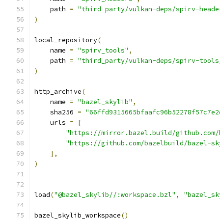
    path 
=
"third_party/vulkan-deps/spirv-heade
)
local_repository
(
    name 
=
"spirv_tools"
,
    path 
=
"third_party/vulkan-deps/spirv-tools
)
http_archive
(
    name 
=
"bazel_skylib"
,
    sha256 
=
"66ffd9315665bfaafc96b52278f57c7e2
    urls 
=
[
"https://mirror.bazel.build/github.com/
"https://github.com/bazelbuild/bazel-sk
],
)
load
(
"@bazel_skylib//:workspace.bzl"
,
"bazel_sk
bazel_skylib_workspace
()