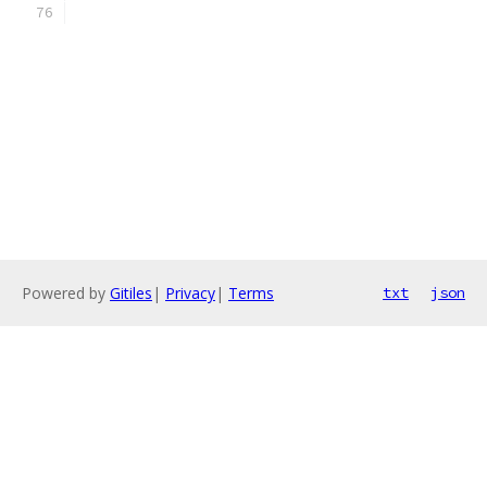
Powered by
Gitiles
|
Privacy
|
Terms
txt
json