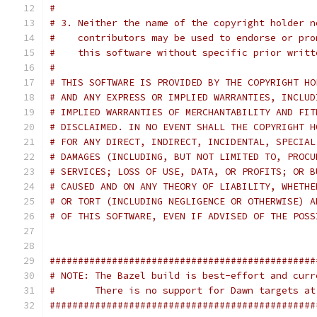
#
# 3. Neither the name of the copyright holder n
#    contributors may be used to endorse or pro
#    this software without specific prior writt
#
# THIS SOFTWARE IS PROVIDED BY THE COPYRIGHT HO
# AND ANY EXPRESS OR IMPLIED WARRANTIES, INCLUD
# IMPLIED WARRANTIES OF MERCHANTABILITY AND FIT
# DISCLAIMED. IN NO EVENT SHALL THE COPYRIGHT H
# FOR ANY DIRECT, INDIRECT, INCIDENTAL, SPECIAL
# DAMAGES (INCLUDING, BUT NOT LIMITED TO, PROCU
# SERVICES; LOSS OF USE, DATA, OR PROFITS; OR B
# CAUSED AND ON ANY THEORY OF LIABILITY, WHETHE
# OR TORT (INCLUDING NEGLIGENCE OR OTHERWISE) A
# OF THIS SOFTWARE, EVEN IF ADVISED OF THE POSS
###############################################
# NOTE: The Bazel build is best-effort and curr
#       There is no support for Dawn targets at
###############################################