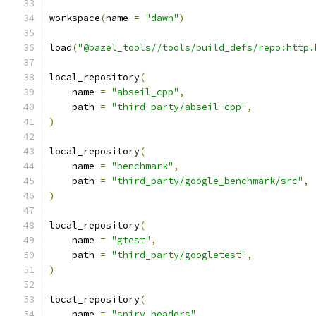
workspace
(
name 
=
"dawn"
)
load
(
"@bazel_tools//tools/build_defs/repo:http.
local_repository
(
    name 
=
"abseil_cpp"
,
    path 
=
"third_party/abseil-cpp"
,
)
local_repository
(
    name 
=
"benchmark"
,
    path 
=
"third_party/google_benchmark/src"
,
)
local_repository
(
    name 
=
"gtest"
,
    path 
=
"third_party/googletest"
,
)
local_repository
(
    name 
=
"spirv_headers"
,