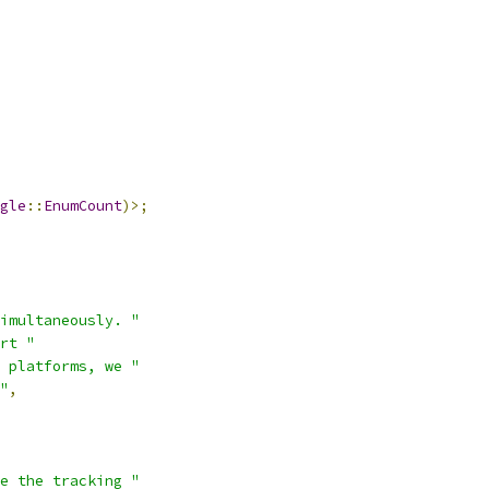
gle
::
EnumCount
)>;
imultaneously. "
rt "
 platforms, we "
"
,
e the tracking "