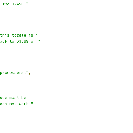
 the D24S8 "
this toggle is "
ack to D32S8 or "
processors."
,
ode must be "
oes not work "