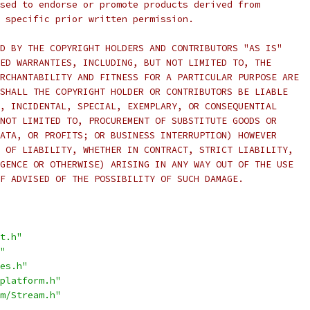
sed to endorse or promote products derived from
 specific prior written permission.
D BY THE COPYRIGHT HOLDERS AND CONTRIBUTORS "AS IS"
ED WARRANTIES, INCLUDING, BUT NOT LIMITED TO, THE
RCHANTABILITY AND FITNESS FOR A PARTICULAR PURPOSE ARE
SHALL THE COPYRIGHT HOLDER OR CONTRIBUTORS BE LIABLE
, INCIDENTAL, SPECIAL, EXEMPLARY, OR CONSEQUENTIAL
NOT LIMITED TO, PROCUREMENT OF SUBSTITUTE GOODS OR
ATA, OR PROFITS; OR BUSINESS INTERRUPTION) HOWEVER
 OF LIABILITY, WHETHER IN CONTRACT, STRICT LIABILITY,
GENCE OR OTHERWISE) ARISING IN ANY WAY OUT OF THE USE
F ADVISED OF THE POSSIBILITY OF SUCH DAMAGE.
t.h"
"
es.h"
platform.h"
m/Stream.h"