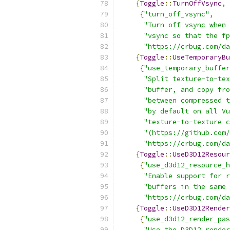
{
Toggle
::
TurnOffVsync
,
{
"turn_off_vsync"
,
"Turn off vsync when 
"vsync so that the fp
"https://crbug.com/da
{
Toggle
::
UseTemporaryBu
{
"use_temporary_buffer
"Split texture-to-tex
"buffer, and copy fro
"between compressed t
"by default on all Vu
"texture-to-texture c
"(https://github.com/
"https://crbug.com/da
{
Toggle
::
UseD3D12Resour
{
"use_d3d12_resource_h
"Enable support for r
"buffers in the same 
"https://crbug.com/da
{
Toggle
::
UseD3D12Render
{
"use_d3d12_render_pas
"Use the D3D12 render