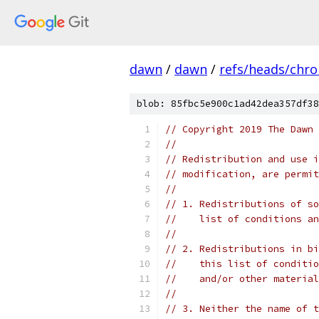
dawn
/
dawn
/
refs/heads/chr
blob: 85fbc5e900c1ad42dea357df38
// Copyright 2019 The Dawn 
//
// Redistribution and use i
// modification, are permit
//
// 1. Redistributions of so
//    list of conditions an
//
// 2. Redistributions in bi
//    this list of conditio
//    and/or other material
//
// 3. Neither the name of t