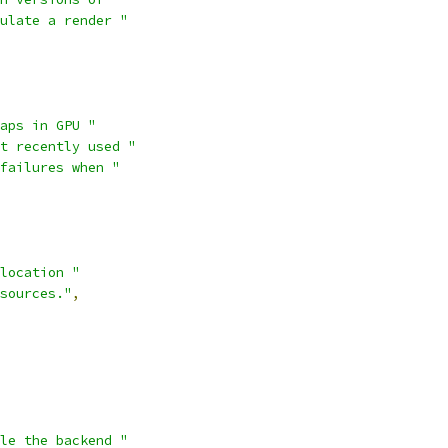
ulate a render "
aps in GPU "
t recently used "
failures when "
location "
sources."
,
le the backend "