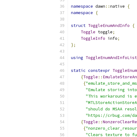
namespace
 dawn
::
native 
{
namespace
{
struct
ToggleEnumAndInfo
{
Toggle
 toggle
;
ToggleInfo
 info
;
};
using
ToggleEnumAndInfoList
static
constexpr
ToggleEnum
{
Toggle
::
EmulateStoreAn
{
"emulate_store_and_ms
"Emulate storing into
"This workaround is e
"MTLStoreActionStoreA
"should do MSAA resol
"https://crbug.com/da
{
Toggle
::
NonzeroClearRe
{
"nonzero_clear_resour
"Clears texture to fu