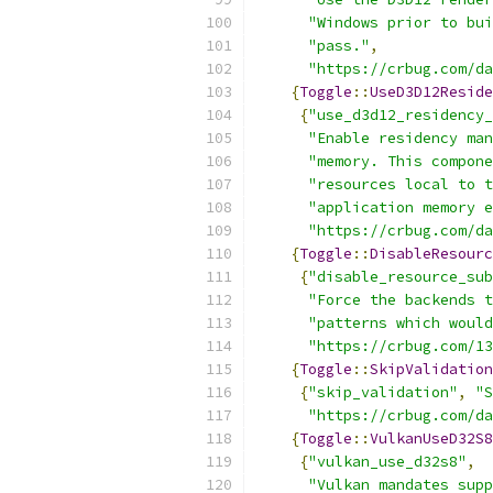
"Windows prior to bui
"pass."
,
"https://crbug.com/da
{
Toggle
::
UseD3D12Reside
{
"use_d3d12_residency_
"Enable residency man
"memory. This compone
"resources local to t
"application memory e
"https://crbug.com/da
{
Toggle
::
DisableResourc
{
"disable_resource_sub
"Force the backends t
"patterns which would
"https://crbug.com/13
{
Toggle
::
SkipValidation
{
"skip_validation"
,
"S
"https://crbug.com/da
{
Toggle
::
VulkanUseD32S8
{
"vulkan_use_d32s8"
,
"Vulkan mandates supp