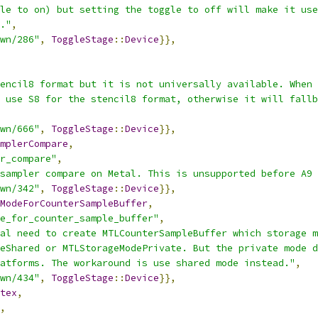
le to on) but setting the toggle to off will make it use
."
,
wn/286"
,
ToggleStage
::
Device
}},
encil8 format but it is not universally available. When 
 use S8 for the stencil8 format, otherwise it will fallb
wn/666"
,
ToggleStage
::
Device
}},
mplerCompare
,
r_compare"
,
sampler compare on Metal. This is unsupported before A9 
wn/342"
,
ToggleStage
::
Device
}},
ModeForCounterSampleBuffer
,
e_for_counter_sample_buffer"
,
al need to create MTLCounterSampleBuffer which storage m
eShared or MTLStorageModePrivate. But the private mode d
atforms. The workaround is use shared mode instead."
,
wn/434"
,
ToggleStage
::
Device
}},
tex
,
,