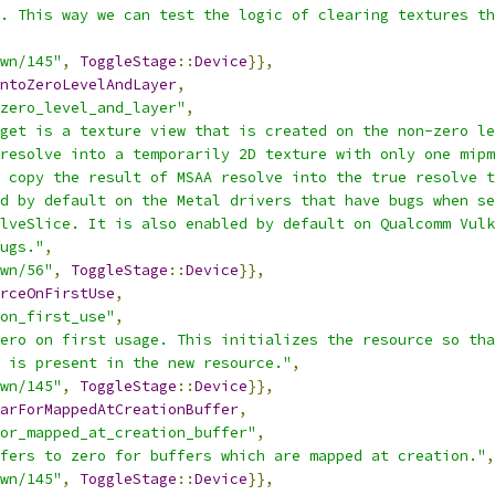
. This way we can test the logic of clearing textures th
wn/145"
,
ToggleStage
::
Device
}},
ntoZeroLevelAndLayer
,
zero_level_and_layer"
,
get is a texture view that is created on the non-zero le
resolve into a temporarily 2D texture with only one mipm
 copy the result of MSAA resolve into the true resolve t
d by default on the Metal drivers that have bugs when se
lveSlice. It is also enabled by default on Qualcomm Vulk
ugs."
,
wn/56"
,
ToggleStage
::
Device
}},
rceOnFirstUse
,
on_first_use"
,
ero on first usage. This initializes the resource so tha
 is present in the new resource."
,
wn/145"
,
ToggleStage
::
Device
}},
arForMappedAtCreationBuffer
,
or_mapped_at_creation_buffer"
,
fers to zero for buffers which are mapped at creation."
,
wn/145"
,
ToggleStage
::
Device
}},