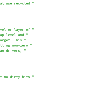
at use recycled "
vel or layer of "
ap level and "
arget. This "
tting non-zero "
an drivers, "
t no dirty bits "