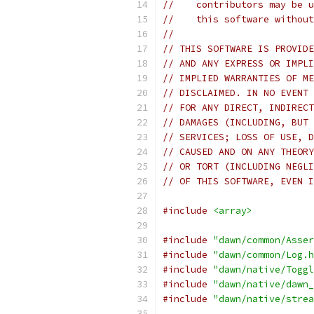
//    contributors may be u
//    this software without
//
// THIS SOFTWARE IS PROVIDE
// AND ANY EXPRESS OR IMPLI
// IMPLIED WARRANTIES OF ME
// DISCLAIMED. IN NO EVENT 
// FOR ANY DIRECT, INDIRECT
// DAMAGES (INCLUDING, BUT 
// SERVICES; LOSS OF USE, D
// CAUSED AND ON ANY THEORY
// OR TORT (INCLUDING NEGLI
// OF THIS SOFTWARE, EVEN I
#include
<array>
#include
"dawn/common/Asser
#include
"dawn/common/Log.h
#include
"dawn/native/Toggl
#include
"dawn/native/dawn_
#include
"dawn/native/strea