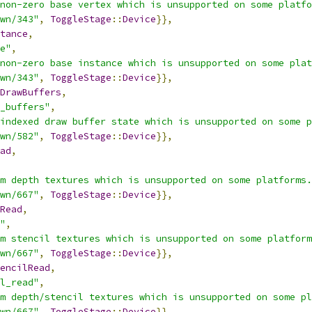
non-zero base vertex which is unsupported on some platfo
wn/343"
,
ToggleStage
::
Device
}},
tance
,
e"
,
non-zero base instance which is unsupported on some plat
wn/343"
,
ToggleStage
::
Device
}},
DrawBuffers
,
_buffers"
,
indexed draw buffer state which is unsupported on some p
wn/582"
,
ToggleStage
::
Device
}},
ad
,
m depth textures which is unsupported on some platforms.
wn/667"
,
ToggleStage
::
Device
}},
Read
,
"
,
m stencil textures which is unsupported on some platform
wn/667"
,
ToggleStage
::
Device
}},
encilRead
,
l_read"
,
m depth/stencil textures which is unsupported on some pl
wn/667"
,
ToggleStage
::
Device
}},