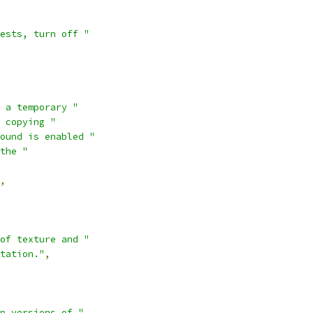
ests, turn off "
 a temporary "
 copying "
ound is enabled "
the "
,
of texture and "
tation."
,
n versions of "