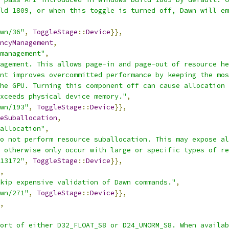
ld 1809, or when this toggle is turned off, Dawn will em
wn/36"
,
ToggleStage
::
Device
}},
ncyManagement
,
management"
,
agement. This allows page-in and page-out of resource he
nt improves overcommitted performance by keeping the mos
he GPU. Turning this component off can cause allocation 
xceeds physical device memory."
,
wn/193"
,
ToggleStage
::
Device
}},
eSuballocation
,
allocation"
,
o not perform resource suballocation. This may expose al
 otherwise only occur with large or specific types of re
13172"
,
ToggleStage
::
Device
}},
,
kip expensive validation of Dawn commands."
,
wn/271"
,
ToggleStage
::
Device
}},
,
ort of either D32_FLOAT_S8 or D24_UNORM_S8. When availab