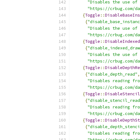
"Disables the use of 
"https://crbug.com/da
{
Toggle
::
DisableBaseIns
{
"disable_base_instanc
"Disables the use of 
"https://crbug.com/da
{
Toggle
::
DisableIndexed
{
"disable_indexed_draw
"Disables the use of 
"https://crbug.com/da
{
Toggle
::
DisableDepthRe
{
"disable_depth_read"
,
"Disables reading fro
"https://crbug.com/da
{
Toggle
::
DisableStencil
{
"disable_stencil_read
"Disables reading fro
"https://crbug.com/da
{
Toggle
::
DisableDepthSt
{
"disable_depth_stenci
"Disables reading fro
"https://crbug.com/da