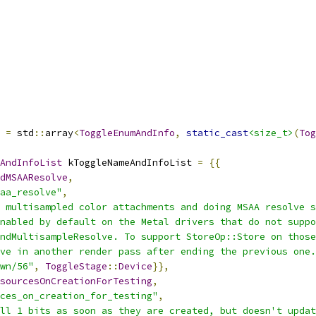
=
 std
::
array
<
ToggleEnumAndInfo
,
static_cast
<size_t>
(
Tog
AndInfoList
 kToggleNameAndInfoList 
=
{{
dMSAAResolve
,
aa_resolve"
,
 multisampled color attachments and doing MSAA resolve s
nabled by default on the Metal drivers that do not suppo
ndMultisampleResolve. To support StoreOp::Store on those
ve in another render pass after ending the previous one.
wn/56"
,
ToggleStage
::
Device
}},
sourcesOnCreationForTesting
,
ces_on_creation_for_testing"
,
ll 1 bits as soon as they are created, but doesn't updat