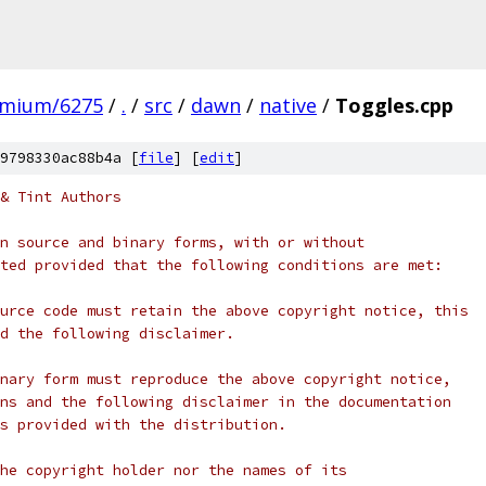
omium/6275
/
.
/
src
/
dawn
/
native
/
Toggles.cpp
9798330ac88b4a [
file
] [
edit
]
& Tint Authors
n source and binary forms, with or without
ted provided that the following conditions are met:
urce code must retain the above copyright notice, this
d the following disclaimer.
nary form must reproduce the above copyright notice,
ns and the following disclaimer in the documentation
s provided with the distribution.
he copyright holder nor the names of its