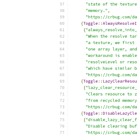
"state of the texture
"memory."
,
"https://crbug.com/da
{
Toggle
::
AlwaysResolveI
{
"always_resolve_into_
"When the resolve tar
"a texture, we first 
"one array layer, and
"workaround is enable
"resolveLevel or reso
"which have similar b
"https://crbug.com/da
{
Toggle
::
LazyClearResou
{
"lazy_clear_resource_
"Clears resource to z
"from recycled memory
"https://crbug.com/da
{
Toggle
::
DisableLazyCle
{
"disable_lazy_clear_f
"Disable clearing buf
"https://crbug.com/da