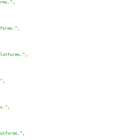
rms."
,
forms."
,
latforms."
,
"
,
s."
,
atforms."
,