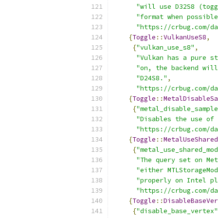
"will use D32S8 (togg
"format when possible
"https://crbug.com/da
{
Toggle
::
VulkanUseS8
,
{
"vulkan_use_s8"
,
"Vulkan has a pure st
"on, the backend will
"D24S8."
,
"https://crbug.com/da
{
Toggle
::
MetalDisableSa
{
"metal_disable_sample
"Disables the use of 
"https://crbug.com/da
{
Toggle
::
MetalUseShared
{
"metal_use_shared_mod
"The query set on Met
"either MTLStorageMod
"properly on Intel pl
"https://crbug.com/da
{
Toggle
::
DisableBaseVer
{
"disable_base_vertex"