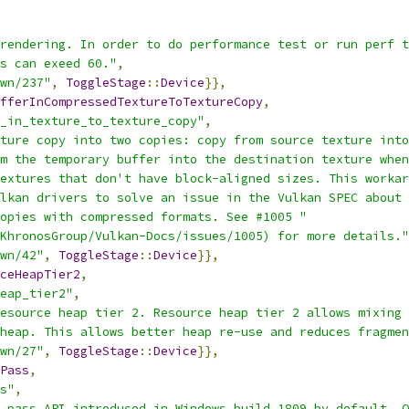
rendering. In order to do performance test or run perf t
s can exeed 60."
,
wn/237"
,
ToggleStage
::
Device
}},
fferInCompressedTextureToTextureCopy
,
_in_texture_to_texture_copy"
,
ture copy into two copies: copy from source texture into
m the temporary buffer into the destination texture when
extures that don't have block-aligned sizes. This workar
lkan drivers to solve an issue in the Vulkan SPEC about 
opies with compressed formats. See #1005 "
KhronosGroup/Vulkan-Docs/issues/1005) for more details."
wn/42"
,
ToggleStage
::
Device
}},
ceHeapTier2
,
eap_tier2"
,
esource heap tier 2. Resource heap tier 2 allows mixing 
heap. This allows better heap re-use and reduces fragmen
wn/27"
,
ToggleStage
::
Device
}},
Pass
,
s"
,
 pass API introduced in Windows build 1809 by default. O