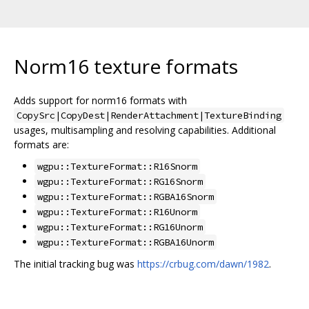
Norm16 texture formats
Adds support for norm16 formats with
CopySrc|CopyDest|RenderAttachment|TextureBinding
usages, multisampling and resolving capabilities. Additional
formats are:
wgpu::TextureFormat::R16Snorm
wgpu::TextureFormat::RG16Snorm
wgpu::TextureFormat::RGBA16Snorm
wgpu::TextureFormat::R16Unorm
wgpu::TextureFormat::RG16Unorm
wgpu::TextureFormat::RGBA16Unorm
The initial tracking bug was
https://crbug.com/dawn/1982
.