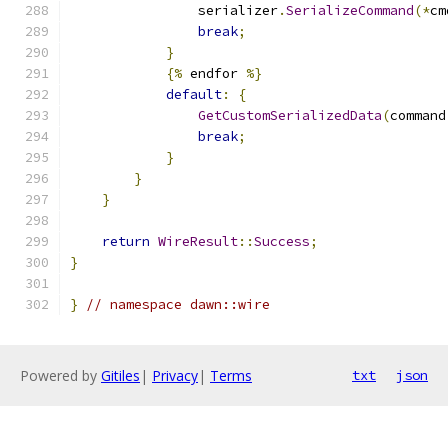
                serializer
.
SerializeCommand
(*
cm
break
;
}
{%
 endfor 
%}
default
:
{
GetCustomSerializedData
(
command
break
;
}
}
}
return
WireResult
::
Success
;
}
}
// namespace dawn::wire
Powered by
Gitiles
|
Privacy
|
Terms
txt
json