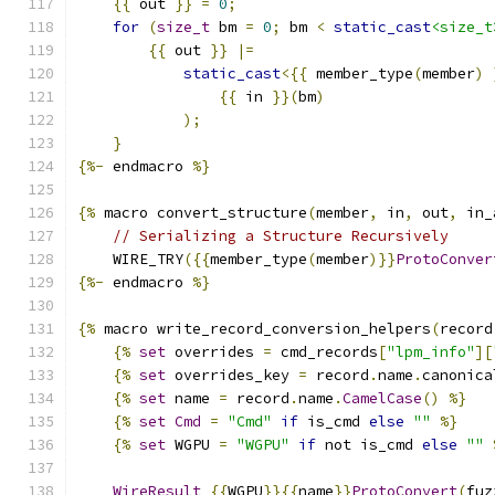
{{
 out 
}}
=
0
;
for
(
size_t
 bm 
=
0
;
 bm 
<
static_cast
<size_t
{{
 out 
}}
|=
static_cast
<{{
 member_type
(
member
)
{{
 in 
}}(
bm
)
);
}
{%-
 endmacro 
%}
{%
 macro convert_structure
(
member
,
 in
,
 out
,
 in_
// Serializing a Structure Recursively
    WIRE_TRY
({{
member_type
(
member
)}}
ProtoConver
{%-
 endmacro 
%}
{%
 macro write_record_conversion_helpers
(
record
{%
set
 overrides 
=
 cmd_records
[
"lpm_info"
][
{%
set
 overrides_key 
=
 record
.
name
.
canonica
{%
set
 name 
=
 record
.
name
.
CamelCase
()
%}
{%
set
Cmd
=
"Cmd"
if
 is_cmd 
else
""
%}
{%
set
 WGPU 
=
"WGPU"
if
 not is_cmd 
else
""
WireResult
{{
WGPU
}}{{
name
}}
ProtoConvert
(
fuz