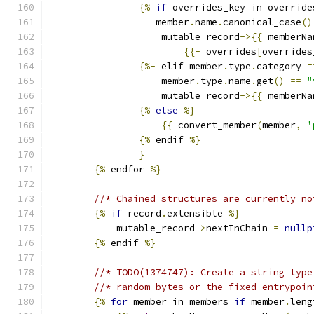
{%
if
 overrides_key in override
                   member
.
name
.
canonical_case
()
                    mutable_record
->{{
 memberNa
{{-
 overrides
[
overrides
{%-
 elif member
.
type
.
category 
=
                    member
.
type
.
name
.
get
()
==
"
                    mutable_record
->{{
 memberNa
{%
else
%}
{{
 convert_member
(
member
,
'
{%
 endif 
%}
}
{%
 endfor 
%}
//* Chained structures are currently no
{%
if
 record
.
extensible 
%}
            mutable_record
->
nextInChain 
=
nullp
{%
 endif 
%}
//* TODO(1374747): Create a string type
//* random bytes or the fixed entrypoin
{%
for
 member in members 
if
 member
.
leng