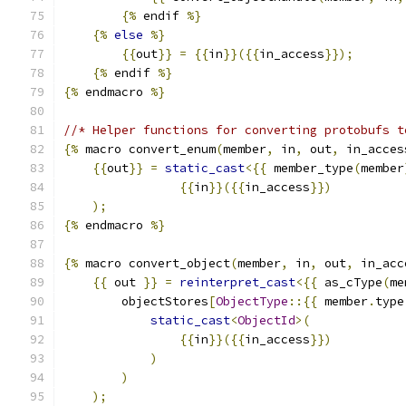
{%
 endif 
%}
{%
else
%}
{{
out
}}
=
{{
in
}}({{
in_access
}});
{%
 endif 
%}
{%
 endmacro 
%}
//* Helper functions for converting protobufs t
{%
 macro convert_enum
(
member
,
 in
,
 out
,
 in_acces
{{
out
}}
=
static_cast
<{{
 member_type
(
member
{{
in
}}({{
in_access
}})
);
{%
 endmacro 
%}
{%
 macro convert_object
(
member
,
 in
,
 out
,
 in_acc
{{
 out 
}}
=
reinterpret_cast
<{{
 as_cType
(
me
        objectStores
[
ObjectType
::{{
 member
.
type
static_cast
<
ObjectId
>(
{{
in
}}({{
in_access
}})
)
)
);