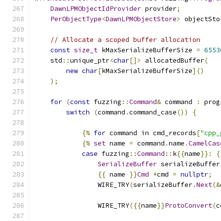
DawnLPMObjectIdProvider
 provider
;
PerObjectType
<
DawnLPMObjectStore
>
 objectSto
// Allocate a scoped buffer allocation
const
size_t
 kMaxSerializeBufferSize 
=
6553
    std
::
unique_ptr
<
char
[]>
 allocatedBuffer
(
new
char
[
kMaxSerializeBufferSize
]()
);
for
(
const
 fuzzing
::
Command
&
 command 
:
 prog
switch
(
command
.
command_case
())
{
{%
for
 command in cmd_records
[
"cpp_
{%
set
 name 
=
 command
.
name
.
CamelCas
case
 fuzzing
::
Command
::
k
{{
name
}}:
{
SerializeBuffer
 serializeBuffer
{{
 name 
}}
Cmd
*
cmd 
=
nullptr
;
                WIRE_TRY
(
serializeBuffer
.
Next
(&
                WIRE_TRY
({{
name
}}
ProtoConvert
(
c