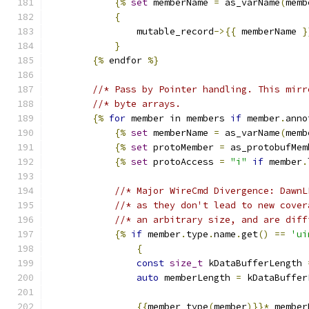
{%
set
 memberName 
=
 as_varName
(
memb
{
                mutable_record
->{{
 memberName 
}
}
{%
 endfor 
%}
//* Pass by Pointer handling. This mirr
//* byte arrays.
{%
for
 member in members 
if
 member
.
anno
{%
set
 memberName 
=
 as_varName
(
memb
{%
set
 protoMember 
=
 as_protobufMem
{%
set
 protoAccess 
=
"i"
if
 member
.
//* Major WireCmd Divergence: DawnL
//* as they don't lead to new cover
//* an arbitrary size, and are diff
{%
if
 member
.
type
.
name
.
get
()
==
'ui
{
const
size_t
 kDataBufferLength 
auto
 memberLength 
=
 kDataBuffer
{{
member_type
(
member
)}}*
 member