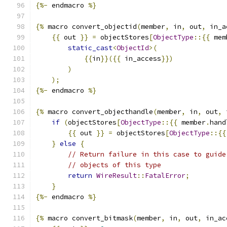
{%-
 endmacro 
%}
{%
 macro convert_objectid
(
member
,
 in
,
 out
,
 in_a
{{
 out 
}}
=
 objectStores
[
ObjectType
::{{
 mem
static_cast
<
ObjectId
>(
{{
in
}}({{
 in_access
}})
)
);
{%-
 endmacro 
%}
{%
 macro convert_objecthandle
(
member
,
 in
,
 out
,
 
if
(
objectStores
[
ObjectType
::{{
 member
.
hand
{{
 out 
}}
=
 objectStores
[
ObjectType
::{{
}
else
{
// Return failure in this case to guide
// objects of this type
return
WireResult
::
FatalError
;
}
{%-
 endmacro 
%}
{%
 macro convert_bitmask
(
member
,
 in
,
 out
,
 in_ac