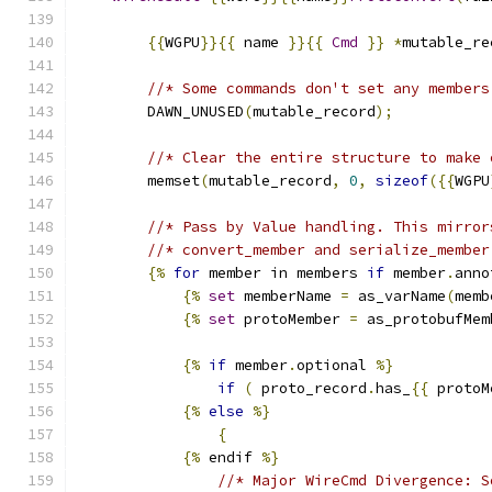
{{
WGPU
}}{{
 name 
}}{{
Cmd
}}
*
mutable_re
//* Some commands don't set any members
        DAWN_UNUSED
(
mutable_record
);
//* Clear the entire structure to make 
        memset
(
mutable_record
,
0
,
sizeof
({{
WGPU
//* Pass by Value handling. This mirror
//* convert_member and serialize_member
{%
for
 member in members 
if
 member
.
anno
{%
set
 memberName 
=
 as_varName
(
memb
{%
set
 protoMember 
=
 as_protobufMem
{%
if
 member
.
optional 
%}
if
(
 proto_record
.
has_
{{
 protoM
{%
else
%}
{
{%
 endif 
%}
//* Major WireCmd Divergence: S