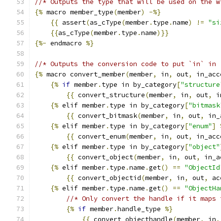
//* Outputs the type that will be used on the w
{%
 macro member_type
(
member
)
-%}
{{
 assert
(
as_cType
(
member
.
type
.
name
)
!=
"si
{{
as_cType
(
member
.
type
.
name
)}}
{%-
 endmacro 
%}
//* Outputs the conversion code to put `in` in 
{%
 macro convert_member
(
member
,
 in
,
 out
,
 in_acc
{%
if
 member
.
type in by_category
[
"structure
{{
 convert_structure
(
member
,
 in
,
 out
,
 i
{%
 elif member
.
type in by_category
[
"bitmask
{{
 convert_bitmask
(
member
,
 in
,
 out
,
 in_
{%
 elif member
.
type in by_category
[
"enum"
]
{{
 convert_enum
(
member
,
 in
,
 out
,
 in_acc
{%
 elif member
.
type in by_category
[
"object"
{{
 convert_object
(
member
,
 in
,
 out
,
 in_a
{%
 elif member
.
type
.
name
.
get
()
==
"ObjectId
{{
 convert_objectid
(
member
,
 in
,
 out
,
 ac
{%
 elif member
.
type
.
name
.
get
()
==
"ObjectHa
//* Only convert the handle if it maps 
{%
if
 member
.
handle_type 
%}
{{
 convert_objecthandle
(
member
,
 in
,