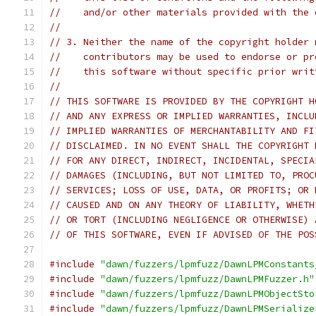
//    and/or other materials provided with the 
//
// 3. Neither the name of the copyright holder 
//    contributors may be used to endorse or pr
//    this software without specific prior writ
//
// THIS SOFTWARE IS PROVIDED BY THE COPYRIGHT H
// AND ANY EXPRESS OR IMPLIED WARRANTIES, INCLU
// IMPLIED WARRANTIES OF MERCHANTABILITY AND FI
// DISCLAIMED. IN NO EVENT SHALL THE COPYRIGHT 
// FOR ANY DIRECT, INDIRECT, INCIDENTAL, SPECIA
// DAMAGES (INCLUDING, BUT NOT LIMITED TO, PROC
// SERVICES; LOSS OF USE, DATA, OR PROFITS; OR 
// CAUSED AND ON ANY THEORY OF LIABILITY, WHETH
// OR TORT (INCLUDING NEGLIGENCE OR OTHERWISE) 
// OF THIS SOFTWARE, EVEN IF ADVISED OF THE POS
#include
"dawn/fuzzers/lpmfuzz/DawnLPMConstants
#include
"dawn/fuzzers/lpmfuzz/DawnLPMFuzzer.h"
#include
"dawn/fuzzers/lpmfuzz/DawnLPMObjectSto
#include
"dawn/fuzzers/lpmfuzz/DawnLPMSerialize