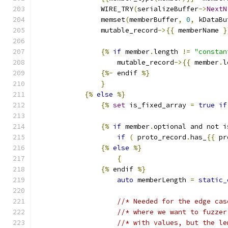
                WIRE_TRY
(
serializeBuffer
->
NextN
                memset
(
memberBuffer
,
0
,
 kDataBu
                mutable_record
->{{
 memberName 
}
{%
if
 member
.
length 
!=
"constan
                    mutable_record
->{{
 member
.
l
{%-
 endif 
%}
}
{%
else
%}
{%
set
 is_fixed_array 
=
true
if
{%
if
 member
.
optional and not i
if
(
 proto_record
.
has_
{{
 pr
{%
else
%}
{
{%
 endif 
%}
auto
 memberLength 
=
static_
//* Needed for the edge cas
//* where we want to fuzzer
//* with values, but the le