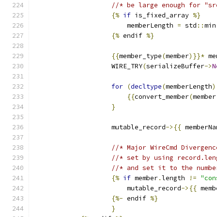
//* be large enough for "sr
{%
if
 is_fixed_array 
%}
                        memberLength 
=
 std
::
min
{%
 endif 
%}
{{
member_type
(
member
)}}*
 me
                    WIRE_TRY
(
serializeBuffer
->
N
for
(
decltype
(
memberLength
)
{{
convert_member
(
member
}
                    mutable_record
->{{
 memberNa
//* Major WireCmd Divergenc
//* set by using record.len
//* and set it to the numbe
{%
if
 member
.
length 
!=
"con
                        mutable_record
->{{
 memb
{%-
 endif 
%}
}