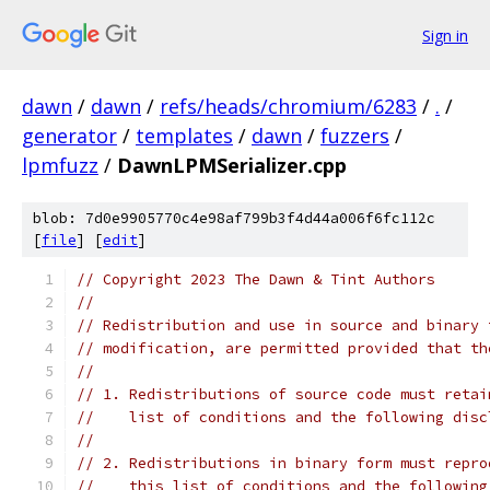
Sign in
dawn
/
dawn
/
refs/heads/chromium/6283
/
.
/
generator
/
templates
/
dawn
/
fuzzers
/
lpmfuzz
/
DawnLPMSerializer.cpp
blob: 7d0e9905770c4e98af799b3f4d44a006f6fc112c
[
file
] [
edit
]
// Copyright 2023 The Dawn & Tint Authors
//
// Redistribution and use in source and binary 
// modification, are permitted provided that th
//
// 1. Redistributions of source code must retai
//    list of conditions and the following disc
//
// 2. Redistributions in binary form must repro
//    this list of conditions and the following