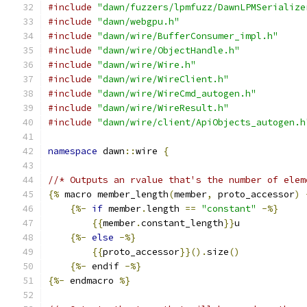
#include
"dawn/fuzzers/lpmfuzz/DawnLPMSerialize
#include
"dawn/webgpu.h"
#include
"dawn/wire/BufferConsumer_impl.h"
#include
"dawn/wire/ObjectHandle.h"
#include
"dawn/wire/Wire.h"
#include
"dawn/wire/WireClient.h"
#include
"dawn/wire/WireCmd_autogen.h"
#include
"dawn/wire/WireResult.h"
#include
"dawn/wire/client/ApiObjects_autogen.h
namespace
 dawn
::
wire 
{
//* Outputs an rvalue that's the number of elem
{%
 macro member_length
(
member
,
 proto_accessor
)
{%-
if
 member
.
length 
==
"constant"
-%}
{{
member
.
constant_length
}}
u
{%-
else
-%}
{{
proto_accessor
}}().
size
()
{%-
 endif 
-%}
{%-
 endmacro 
%}