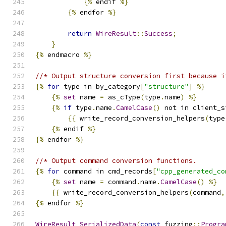
{%
 endif 
%}
{%
 endfor 
%}
return
WireResult
::
Success
;
}
{%
 endmacro 
%}
//* Output structure conversion first because i
{%
for
 type in by_category
[
"structure"
]
%}
{%
set
 name 
=
 as_cType
(
type
.
name
)
%}
{%
if
 type
.
name
.
CamelCase
()
 not in client_s
{{
 write_record_conversion_helpers
(
type
{%
 endif 
%}
{%
 endfor 
%}
//* Output command conversion functions.
{%
for
 command in cmd_records
[
"cpp_generated_co
{%
set
 name 
=
 command
.
name
.
CamelCase
()
%}
{{
 write_record_conversion_helpers
(
command
,
{%
 endfor 
%}
WireResult
SerializedData
(
const
 fuzzing
::
Progra