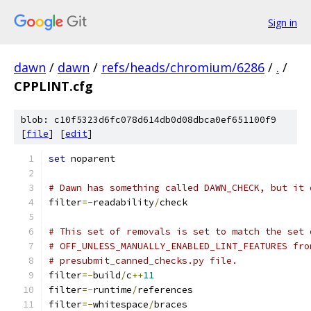
Sign in
dawn
/
dawn
/
refs/heads/chromium/6286
/
.
/
CPPLINT.cfg
blob: c10f5323d6fc078d614db0d08dbca0ef651100f9
[
file
] [
edit
]
set
 noparent
# Dawn has something called DAWN_CHECK, but it 
filter
=-
readability
/
check
# This set of removals is set to match the set 
# OFF_UNLESS_MANUALLY_ENABLED_LINT_FEATURES fro
# presubmit_canned_checks.py file.
filter
=-
build
/
c
++
11
filter
=-
runtime
/
references
filter
=-
whitespace
/
braces