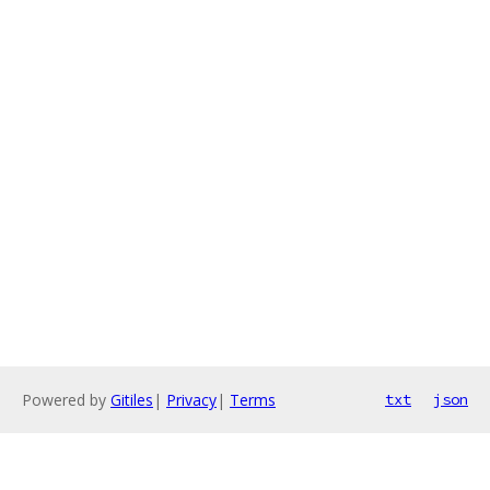
Powered by
Gitiles
|
Privacy
|
Terms
txt
json