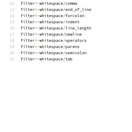
filter
=-
whitespace
/
comma
filter
=-
whitespace
/
end_of_line
filter
=-
whitespace
/
forcolon
filter
=-
whitespace
/
indent
filter
=-
whitespace
/
line_length
filter
=-
whitespace
/
newline
filter
=-
whitespace
/
operators
filter
=-
whitespace
/
parens
filter
=-
whitespace
/
semicolon
filter
=-
whitespace
/
tab