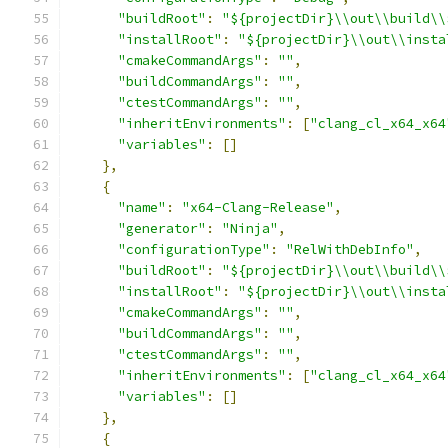
"buildRoot"
:
"${projectDir}\\out\\build\\
"installRoot"
:
"${projectDir}\\out\\insta
"cmakeCommandArgs"
:
""
,
"buildCommandArgs"
:
""
,
"ctestCommandArgs"
:
""
,
"inheritEnvironments"
:
[
"clang_cl_x64_x64
"variables"
:
[]
},
{
"name"
:
"x64-Clang-Release"
,
"generator"
:
"Ninja"
,
"configurationType"
:
"RelWithDebInfo"
,
"buildRoot"
:
"${projectDir}\\out\\build\\
"installRoot"
:
"${projectDir}\\out\\insta
"cmakeCommandArgs"
:
""
,
"buildCommandArgs"
:
""
,
"ctestCommandArgs"
:
""
,
"inheritEnvironments"
:
[
"clang_cl_x64_x64
"variables"
:
[]
},
{