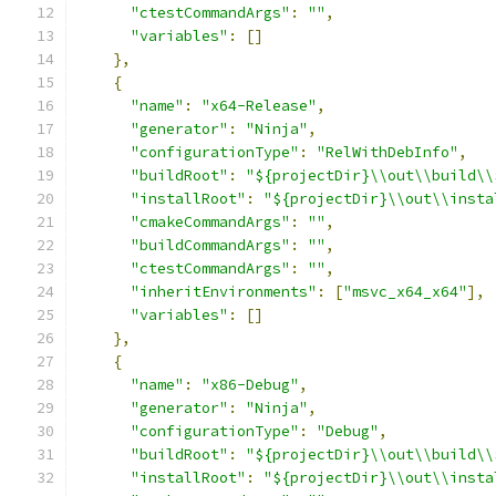
"ctestCommandArgs"
:
""
,
"variables"
:
[]
},
{
"name"
:
"x64-Release"
,
"generator"
:
"Ninja"
,
"configurationType"
:
"RelWithDebInfo"
,
"buildRoot"
:
"${projectDir}\\out\\build\\
"installRoot"
:
"${projectDir}\\out\\insta
"cmakeCommandArgs"
:
""
,
"buildCommandArgs"
:
""
,
"ctestCommandArgs"
:
""
,
"inheritEnvironments"
:
[
"msvc_x64_x64"
],
"variables"
:
[]
},
{
"name"
:
"x86-Debug"
,
"generator"
:
"Ninja"
,
"configurationType"
:
"Debug"
,
"buildRoot"
:
"${projectDir}\\out\\build\\
"installRoot"
:
"${projectDir}\\out\\insta