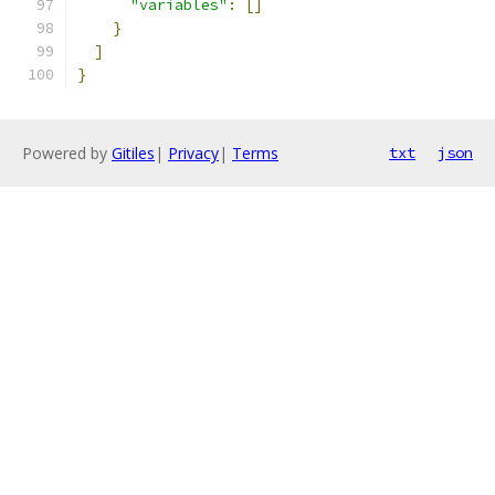
"variables"
:
[]
}
]
}
Powered by
Gitiles
|
Privacy
|
Terms
txt
json