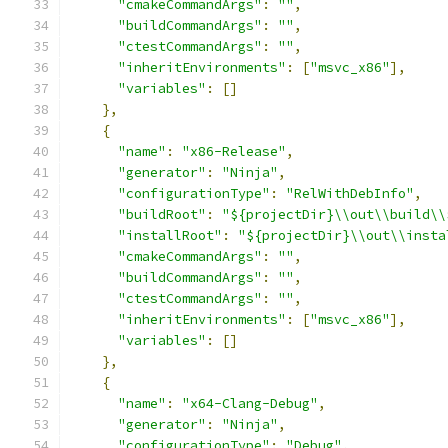
"cmakeCommandArgs"
:
""
,
"buildCommandArgs"
:
""
,
"ctestCommandArgs"
:
""
,
"inheritEnvironments"
:
[
"msvc_x86"
],
"variables"
:
[]
},
{
"name"
:
"x86-Release"
,
"generator"
:
"Ninja"
,
"configurationType"
:
"RelWithDebInfo"
,
"buildRoot"
:
"${projectDir}\\out\\build\\
"installRoot"
:
"${projectDir}\\out\\insta
"cmakeCommandArgs"
:
""
,
"buildCommandArgs"
:
""
,
"ctestCommandArgs"
:
""
,
"inheritEnvironments"
:
[
"msvc_x86"
],
"variables"
:
[]
},
{
"name"
:
"x64-Clang-Debug"
,
"generator"
:
"Ninja"
,
"configurationType"
:
"Debug"
,