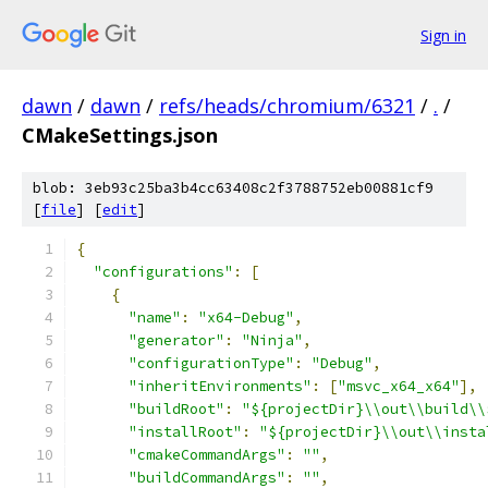
Sign in
dawn
/
dawn
/
refs/heads/chromium/6321
/
.
/
CMakeSettings.json
blob: 3eb93c25ba3b4cc63408c2f3788752eb00881cf9
[
file
] [
edit
]
﻿{
"configurations"
:
[
{
"name"
:
"x64-Debug"
,
"generator"
:
"Ninja"
,
"configurationType"
:
"Debug"
,
"inheritEnvironments"
:
[
"msvc_x64_x64"
],
"buildRoot"
:
"${projectDir}\\out\\build\\
"installRoot"
:
"${projectDir}\\out\\insta
"cmakeCommandArgs"
:
""
,
"buildCommandArgs"
:
""
,