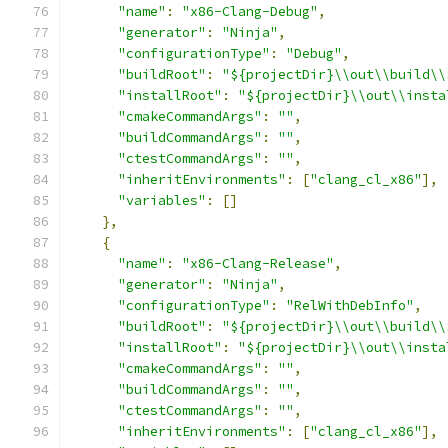
"name"
:
"x86-Clang-Debug"
,
"generator"
:
"Ninja"
,
"configurationType"
:
"Debug"
,
"buildRoot"
:
"${projectDir}\\out\\build\\
"installRoot"
:
"${projectDir}\\out\\insta
"cmakeCommandArgs"
:
""
,
"buildCommandArgs"
:
""
,
"ctestCommandArgs"
:
""
,
"inheritEnvironments"
:
[
"clang_cl_x86"
],
"variables"
:
[]
},
{
"name"
:
"x86-Clang-Release"
,
"generator"
:
"Ninja"
,
"configurationType"
:
"RelWithDebInfo"
,
"buildRoot"
:
"${projectDir}\\out\\build\\
"installRoot"
:
"${projectDir}\\out\\insta
"cmakeCommandArgs"
:
""
,
"buildCommandArgs"
:
""
,
"ctestCommandArgs"
:
""
,
"inheritEnvironments"
:
[
"clang_cl_x86"
],