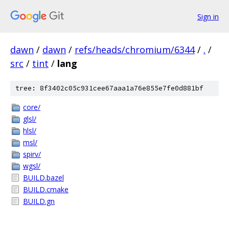
Sign in
dawn
/
dawn
/
refs/heads/chromium/6344
/
.
/
src
/
tint
/
lang
tree: 8f3402c05c931cee67aaa1a76e855e7fe0d881bf
core/
glsl/
hlsl/
msl/
spirv/
wgsl/
BUILD.bazel
BUILD.cmake
BUILD.gn