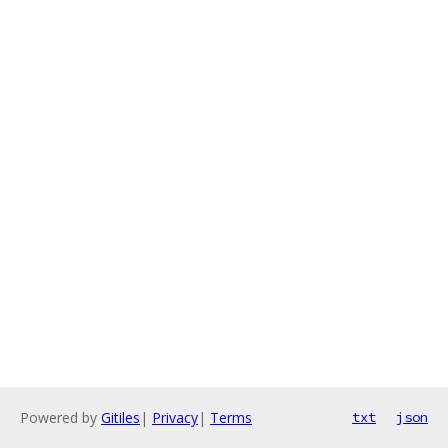
Powered by
Gitiles
|
Privacy
|
Terms
txt
json