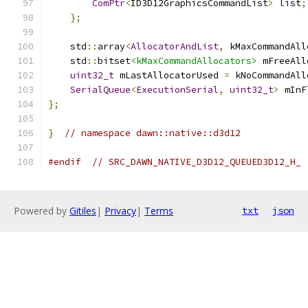
ComPtr
<
ID3D12GraphicsCommandList
>
 list
;
};
    std
::
array
<
AllocatorAndList
,
 kMaxCommandAll
    std
::
bitset
<kMaxCommandAllocators>
 mFreeAll
uint32_t
 mLastAllocatorUsed 
=
 kNoCommandAll
SerialQueue
<
ExecutionSerial
,
uint32_t
>
 mInF
};
}
// namespace dawn::native::d3d12
#endif
// SRC_DAWN_NATIVE_D3D12_QUEUED3D12_H_
Powered by
Gitiles
|
Privacy
|
Terms
txt
json