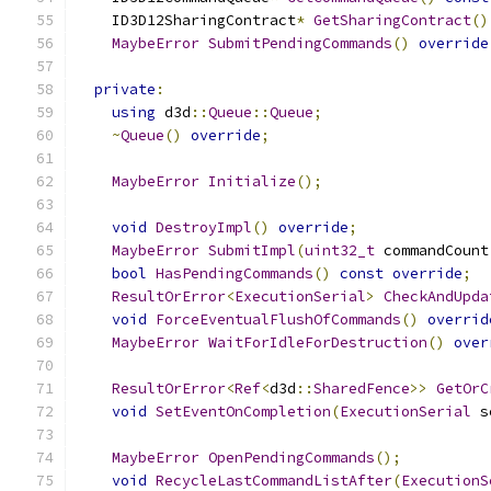
    ID3D12SharingContract
*
GetSharingContract
()
MaybeError
SubmitPendingCommands
()
override
private
:
using
 d3d
::
Queue
::
Queue
;
~
Queue
()
override
;
MaybeError
Initialize
();
void
DestroyImpl
()
override
;
MaybeError
SubmitImpl
(
uint32_t
 commandCount
bool
HasPendingCommands
()
const
override
;
ResultOrError
<
ExecutionSerial
>
CheckAndUpda
void
ForceEventualFlushOfCommands
()
overrid
MaybeError
WaitForIdleForDestruction
()
over
ResultOrError
<
Ref
<
d3d
::
SharedFence
>>
GetOrC
void
SetEventOnCompletion
(
ExecutionSerial
 s
MaybeError
OpenPendingCommands
();
void
RecycleLastCommandListAfter
(
ExecutionS