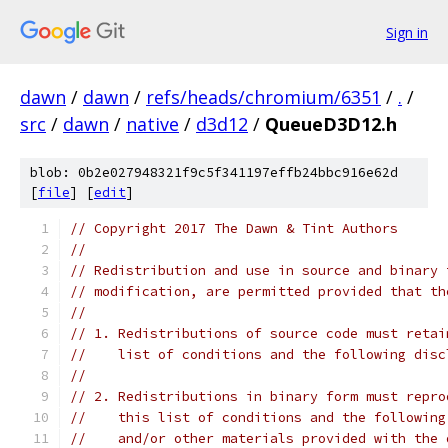
Sign in
dawn
/
dawn
/
refs/heads/chromium/6351
/
.
/
src
/
dawn
/
native
/
d3d12
/
QueueD3D12.h
blob: 0b2e027948321f9c5f341197effb24bbc916e62d
[
file
] [
edit
]
// Copyright 2017 The Dawn & Tint Authors
//
// Redistribution and use in source and binary 
// modification, are permitted provided that th
//
// 1. Redistributions of source code must retai
//    list of conditions and the following disc
//
// 2. Redistributions in binary form must repro
//    this list of conditions and the following
//    and/or other materials provided with the 