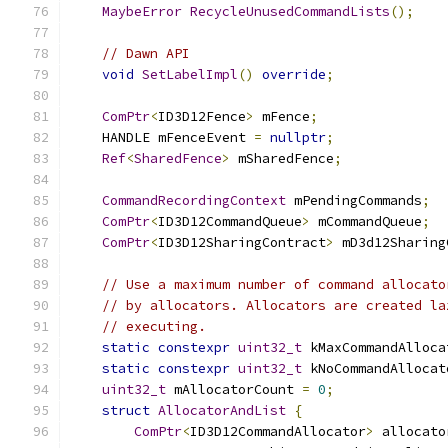
MaybeError
RecycleUnusedCommandLists
();
// Dawn API
void
SetLabelImpl
()
override
;
ComPtr
<
ID3D12Fence
>
 mFence
;
    HANDLE mFenceEvent 
=
nullptr
;
Ref
<
SharedFence
>
 mSharedFence
;
CommandRecordingContext
 mPendingCommands
;
ComPtr
<
ID3D12CommandQueue
>
 mCommandQueue
;
ComPtr
<
ID3D12SharingContract
>
 mD3d12Sharing
// Use a maximum number of command allocato
// by allocators. Allocators are created la
// executing.
static
constexpr
uint32_t
 kMaxCommandAlloca
static
constexpr
uint32_t
 kNoCommandAllocat
uint32_t
 mAllocatorCount 
=
0
;
struct
AllocatorAndList
{
ComPtr
<
ID3D12CommandAllocator
>
 allocato