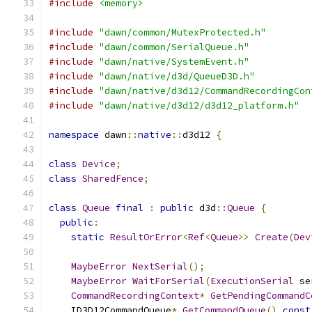
#include
<memory>
#include
"dawn/common/MutexProtected.h"
#include
"dawn/common/SerialQueue.h"
#include
"dawn/native/SystemEvent.h"
#include
"dawn/native/d3d/QueueD3D.h"
#include
"dawn/native/d3d12/CommandRecordingCon
#include
"dawn/native/d3d12/d3d12_platform.h"
namespace
 dawn
::
native
::
d3d12 
{
class
Device
;
class
SharedFence
;
class
Queue
final
:
public
 d3d
::
Queue
{
public
:
static
ResultOrError
<
Ref
<
Queue
>>
Create
(
Dev
MaybeError
NextSerial
();
MaybeError
WaitForSerial
(
ExecutionSerial
 se
CommandRecordingContext
*
GetPendingCommandC
    ID3D12CommandQueue
*
GetCommandQueue
()
const