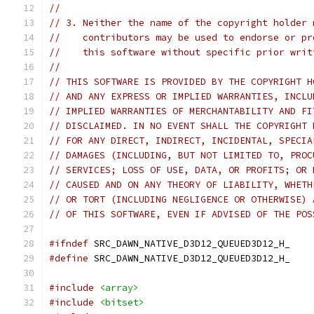
//
// 3. Neither the name of the copyright holder 
//    contributors may be used to endorse or pr
//    this software without specific prior writ
//
// THIS SOFTWARE IS PROVIDED BY THE COPYRIGHT H
// AND ANY EXPRESS OR IMPLIED WARRANTIES, INCLU
// IMPLIED WARRANTIES OF MERCHANTABILITY AND FI
// DISCLAIMED. IN NO EVENT SHALL THE COPYRIGHT 
// FOR ANY DIRECT, INDIRECT, INCIDENTAL, SPECIA
// DAMAGES (INCLUDING, BUT NOT LIMITED TO, PROC
// SERVICES; LOSS OF USE, DATA, OR PROFITS; OR 
// CAUSED AND ON ANY THEORY OF LIABILITY, WHETH
// OR TORT (INCLUDING NEGLIGENCE OR OTHERWISE) 
// OF THIS SOFTWARE, EVEN IF ADVISED OF THE POS
#ifndef
 SRC_DAWN_NATIVE_D3D12_QUEUED3D12_H_
#define
 SRC_DAWN_NATIVE_D3D12_QUEUED3D12_H_
#include
<array>
#include
<bitset>