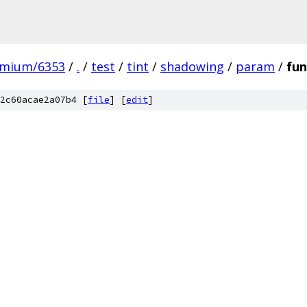
omium/6353
/
.
/
test
/
tint
/
shadowing
/
param
/
fun
2c60acae2a07b4 [
file
] [
edit
]