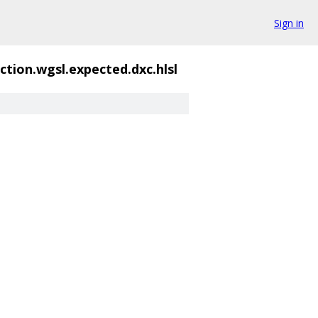
Sign in
ction.wgsl.expected.dxc.hlsl