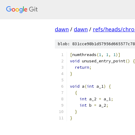
dawn
/
dawn
/
refs/heads/chr
blob: 831cce98b1d57956d665577c78
[
numthreads
(
1
,
1
,
1
)]
void
 unused_entry_point
()
{
return
;
}
void
 a
(
int
 a_1
)
{
{
int
 a_2 
=
 a_1
;
int
 b 
=
 a_2
;
}
}