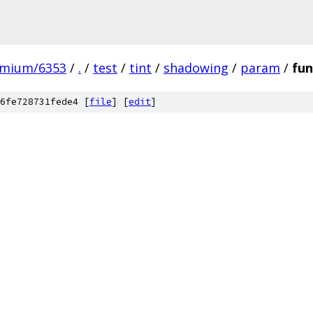
omium/6353
/
.
/
test
/
tint
/
shadowing
/
param
/
fun
6fe728731fede4 [
file
] [
edit
]