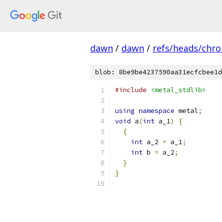
dawn
/
dawn
/
refs/heads/chr
blob: 8be9be4237590aa31ecfcbee1d
#include
<metal_stdlib>
using
namespace
 metal
;
void
 a
(
int
 a_1
)
{
{
int
 a_2 
=
 a_1
;
int
 b 
=
 a_2
;
}
}