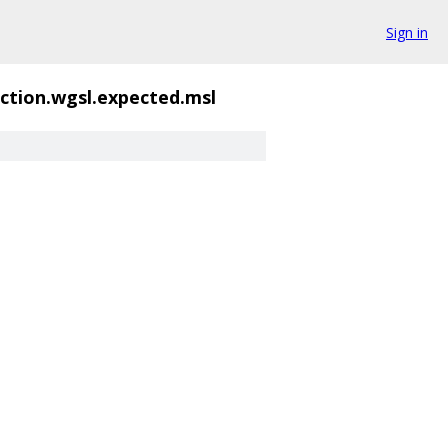
Sign in
ction.wgsl.expected.msl