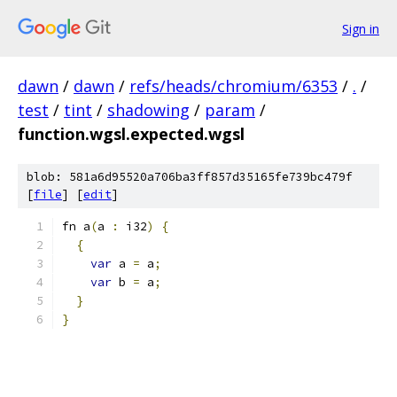
Sign in
dawn
/
dawn
/
refs/heads/chromium/6353
/
.
/
test
/
tint
/
shadowing
/
param
/
function.wgsl.expected.wgsl
blob: 581a6d95520a706ba3ff857d35165fe739bc479f
[
file
] [
edit
]
fn a
(
a 
:
 i32
)
{
{
var
 a 
=
 a
;
var
 b 
=
 a
;
}
}