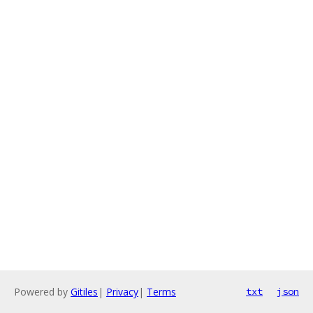
Powered by
Gitiles
|
Privacy
|
Terms
txt
json