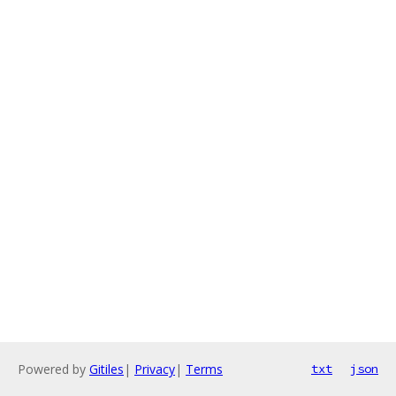
Powered by
Gitiles
|
Privacy
|
Terms
txt
json