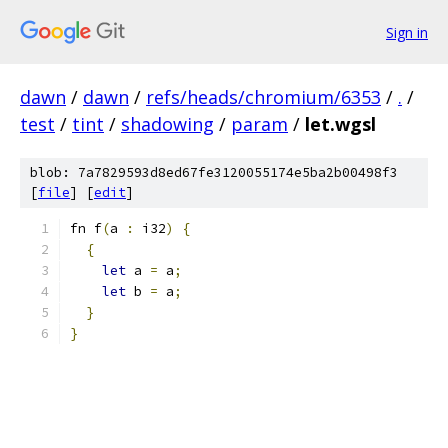
Sign in
dawn
/
dawn
/
refs/heads/chromium/6353
/
.
/
test
/
tint
/
shadowing
/
param
/
let.wgsl
blob: 7a7829593d8ed67fe3120055174e5ba2b00498f3
[
file
] [
edit
]
fn f
(
a 
:
 i32
)
{
{
let
 a 
=
 a
;
let
 b 
=
 a
;
}
}