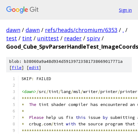
Sign in
dawn
/
dawn
/
refs/heads/chromium/6353
/
.
/
test
/
tint
/
unittest
/
reader
/
spirv
/
Good_Cube_SpvParserHandleTest_ImageCoords
blob: b38060a9a48d934d59139723581738669017771a
[
file
] [
edit
]
SKIP
:
 FAILED
<dawn>
/
src
/
tint
/
lang
/
msl
/
writer
/
printer
/
printer
***********************************************
*
The
 tint shader compiler has encountered an 
*
*
Please
 help us fix 
this
 issue 
by
 submitting 
*
  crbug
.
com
/
tint 
with
 the source program that 
***********************************************