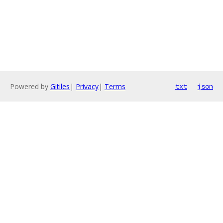
Powered by
Gitiles
|
Privacy
|
Terms
txt
json