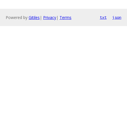
Powered by
Gitiles
|
Privacy
|
Terms
txt
json