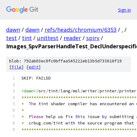
Sign in
dawn
/
dawn
/
refs/heads/chromium/6353
/
.
/
test
/
tint
/
unittest
/
reader
/
spirv
/
Images_SpvParserHandleTest_DeclUnderspecifie
blob: 792ab03ec0fc0bffaa545222eb13b5d733610f19
[
file
] [
edit
]
SKIP
:
 FAILED
<dawn>
/
src
/
tint
/
lang
/
msl
/
writer
/
printer
/
printer
***********************************************
*
The
 tint shader compiler has encountered an 
*
*
Please
 help us fix 
this
 issue 
by
 submitting 
*
  crbug
.
com
/
tint 
with
 the source program that 
***********************************************