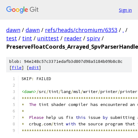
Sign in
dawn
/
dawn
/
refs/heads/chromium/6353
/
.
/
test
/
tint
/
unittest
/
reader
/
spirv
/
PreserveFloatCoords_Arrayed_SpvParserHandl
blob: 94e248c57c3371edafb3d807d98a5184b09b8c8c
[
file
] [
edit
]
SKIP
:
 FAILED
<dawn>
/
src
/
tint
/
lang
/
msl
/
writer
/
printer
/
printer
***********************************************
*
The
 tint shader compiler has encountered an 
*
*
Please
 help us fix 
this
 issue 
by
 submitting 
*
  crbug
.
com
/
tint 
with
 the source program that 
***********************************************