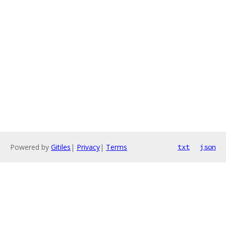
Powered by
Gitiles
|
Privacy
|
Terms
txt
json