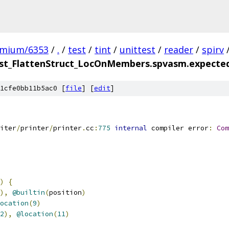
omium/6353
/
.
/
test
/
tint
/
unittest
/
reader
/
spirv
t_FlattenStruct_LocOnMembers.spvasm.expected.
1cfe0bb11b5ac0 [
file
] [
edit
]
iter
/
printer
/
printer
.
cc
:
775
internal
 compiler error
:
Com
)
{
),
@builtin
(
position
)
ocation
(
9
)
2
),
@location
(
11
)