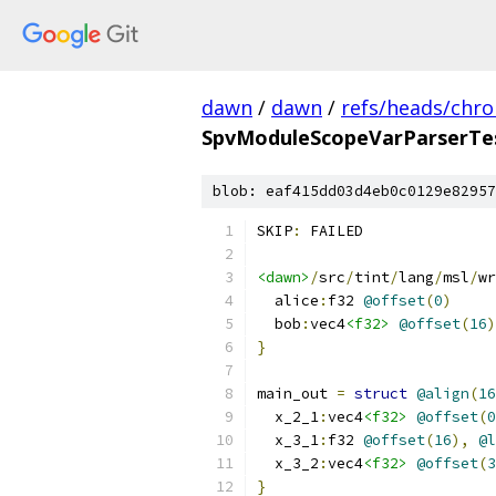
dawn
/
dawn
/
refs/heads/chr
SpvModuleScopeVarParserTes
blob: eaf415dd03d4eb0c0129e82957
SKIP
:
 FAILED
<dawn>
/
src
/
tint
/
lang
/
msl
/
wr
  alice
:
f32 
@offset
(
0
)
  bob
:
vec4
<f32>
@offset
(
16
)
}
main_out 
=
struct
@align
(
16
  x_2_1
:
vec4
<f32>
@offset
(
0
  x_3_1
:
f32 
@offset
(
16
),
@l
  x_3_2
:
vec4
<f32>
@offset
(
3
}