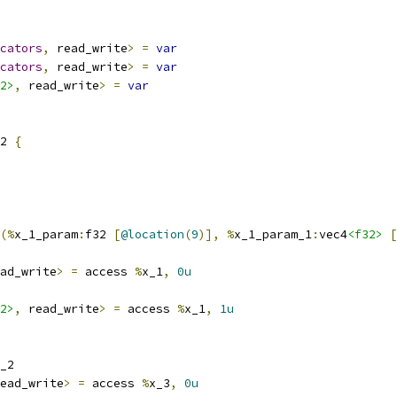
cators
,
 read_write
>
=
var
cators
,
 read_write
>
=
var
2>
,
 read_write
>
=
var
2 
{
(%
x_1_param
:
f32 
[
@location
(
9
)],
%
x_1_param_1
:
vec4
<f32>
[
ad_write
>
=
 access 
%
x_1
,
0u
2>
,
 read_write
>
=
 access 
%
x_1
,
1u
_2
ead_write
>
=
 access 
%
x_3
,
0u