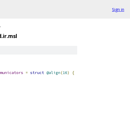
Sign in
/
ir.msl
municators
=
struct
@align
(
16
)
{