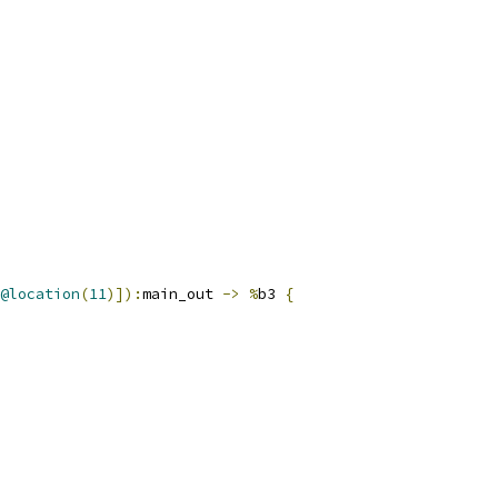
@location
(
11
)]):
main_out 
->
%
b3 
{