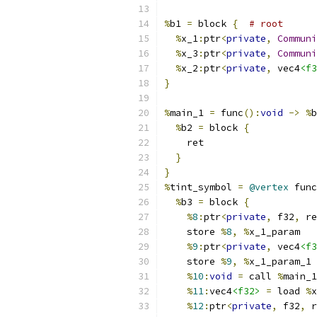
%
b1 
=
 block 
{
# root
%
x_1
:
ptr
<
private
,
Communi
%
x_3
:
ptr
<
private
,
Communi
%
x_2
:
ptr
<
private
,
 vec4
<f3
}
%
main_1 
=
 func
():
void
->
%
b
%
b2 
=
 block 
{
    ret
}
}
%
tint_symbol 
=
@vertex
 func
%
b3 
=
 block 
{
%
8
:
ptr
<
private
,
 f32
,
 re
    store 
%
8
,
%
x_1_param
%
9
:
ptr
<
private
,
 vec4
<f3
    store 
%
9
,
%
x_1_param_1
%
10
:
void
=
 call 
%
main_1
%
11
:
vec4
<f32>
=
 load 
%
x
%
12
:
ptr
<
private
,
 f32
,
 r