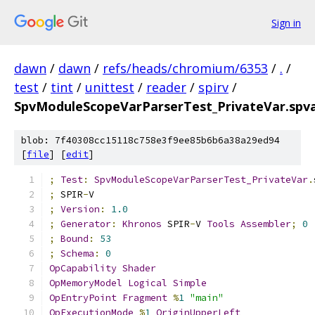
Sign in
dawn
/
dawn
/
refs/heads/chromium/6353
/
.
/
test
/
tint
/
unittest
/
reader
/
spirv
/
SpvModuleScopeVarParserTest_PrivateVar.spv
blob: 7f40308cc15118c758e3f9ee85b6b6a38a29ed94
[
file
] [
edit
]
;
Test
:
SpvModuleScopeVarParserTest_PrivateVar
.
;
 SPIR
-
V
;
Version
:
1.0
;
Generator
:
Khronos
 SPIR
-
V 
Tools
Assembler
;
0
;
Bound
:
53
;
Schema
:
0
OpCapability
Shader
OpMemoryModel
Logical
Simple
OpEntryPoint
Fragment
%
1
"main"
OpExecutionMode
%
1
OriginUpperLeft