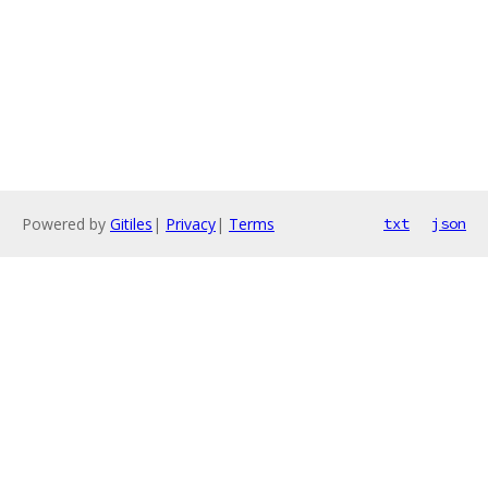
Powered by
Gitiles
|
Privacy
|
Terms
txt
json