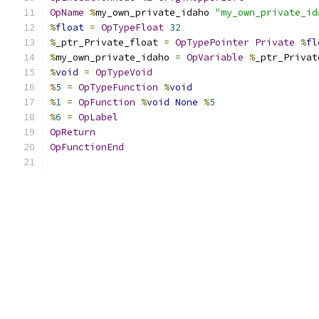
OpName
%
my_own_private_idaho 
"my_own_private_id
%
float
=
OpTypeFloat
32
%
_ptr_Private_float 
=
OpTypePointer
Private
%
fl
%
my_own_private_idaho 
=
OpVariable
%
_ptr_Privat
%
void
=
OpTypeVoid
%
5
=
OpTypeFunction
%
void
%
1
=
OpFunction
%
void
None
%
5
%
6
=
OpLabel
OpReturn
OpFunctionEnd