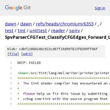
Sign in
dawn
/
dawn
/
refs/heads/chromium/6353
/
.
/
test
/
tint
/
unittest
/
reader
/
spirv
/
SpvParserCFGTest_ClassifyCFGEdges_Forward_
blob: cdbf1288024bc923cd67f19d997815f8369ff46f
[
file
] [
edit
]
SKIP
:
 FAILED
<dawn>
/
src
/
tint
/
lang
/
msl
/
writer
/
printer
/
printer
***********************************************
*
The
 tint shader compiler has encountered an 
*
*
Please
 help us fix 
this
 issue 
by
 submitting 
*
  crbug
.
com
/
tint 
with
 the source program that 
***********************************************