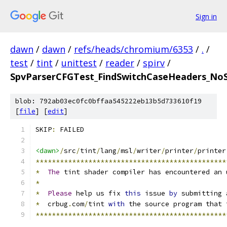
Sign in
dawn
/
dawn
/
refs/heads/chromium/6353
/
.
/
test
/
tint
/
unittest
/
reader
/
spirv
/
SpvParserCFGTest_FindSwitchCaseHeaders_NoSw
blob: 792ab03ec0fc0bffaa545222eb13b5d733610f19
[
file
] [
edit
]
SKIP
:
 FAILED
<dawn>
/
src
/
tint
/
lang
/
msl
/
writer
/
printer
/
printer
***********************************************
*
The
 tint shader compiler has encountered an 
*
*
Please
 help us fix 
this
 issue 
by
 submitting 
*
  crbug
.
com
/
tint 
with
 the source program that 
***********************************************