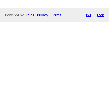
Powered by
Gitiles
|
Privacy
|
Terms
txt
json